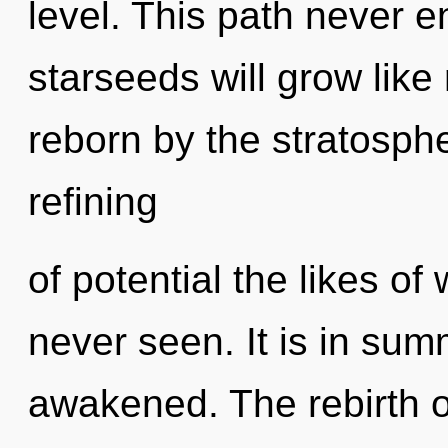
level. This path never 
starseeds will grow like
reborn by the stratosphe
refining
of potential the likes o
never seen. It is in su
awakened. The rebirth of