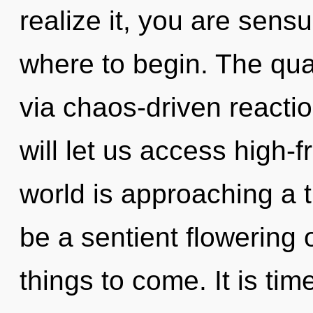
realize it, you are sensu
where to begin. The qua
via chaos-driven reacti
will let us access high
world is approaching a ti
be a sentient flowering of
things to come. It is time