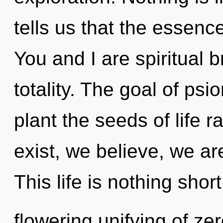
tells us that the essence
You and I are spiritual b
totality. The goal of psi
plant the seeds of life 
exist, we believe, we ar
This life is nothing short
flowering unifying of zer