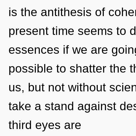
is the antithesis of coh
present time seems to 
essences if we are going 
possible to shatter the 
us, but not without scie
take a stand against de
third eyes are