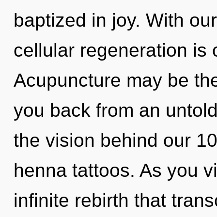
baptized in joy. With ou
cellular regeneration is
Acupuncture may be the 
you back from an untold 
the vision behind our 100
henna tattoos. As you vib
infinite rebirth that tr