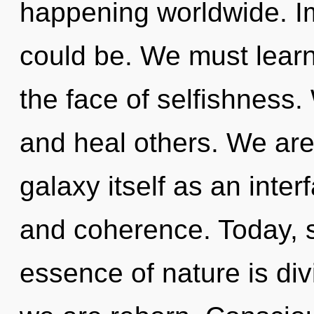
happening worldwide. I
could be. We must learn
the face of selfishness
and heal others. We are
galaxy itself as an int
and coherence. Today, sc
essence of nature is div