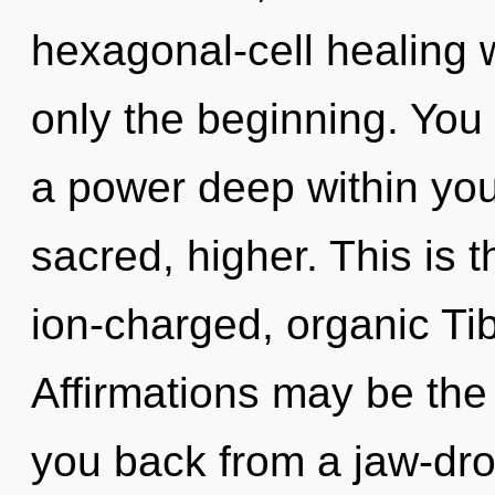
hexagonal-cell healing 
only the beginning. You
a power deep within your
sacred, higher. This is 
ion-charged, organic Ti
Affirmations may be the 
you back from a jaw-dropp