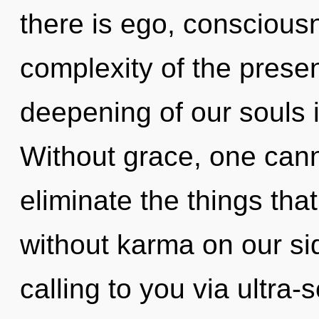
there is ego, conscious
complexity of the pres
deepening of our souls i
Without grace, one canno
eliminate the things tha
without karma on our s
calling to you via ultra-