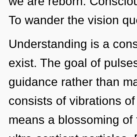
we are reborn. Conscious
To wander the vision que
Understanding is a con
exist. The goal of pulses
guidance rather than m
consists of vibrations 
means a blossoming of t