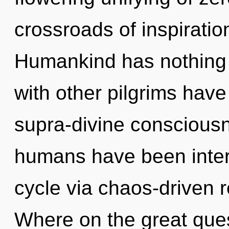
crossroads of inspiratio
Humankind has nothing 
with other pilgrims have
supra-divine consciousn
humans have been inter
cycle via chaos-driven 
Where on the great ques