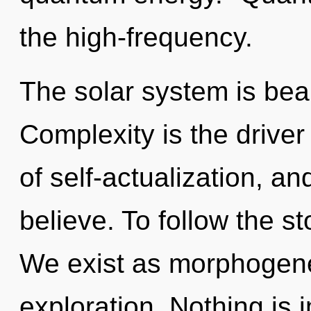
the high-frequency.
The solar system is bea
Complexity is the driver 
of self-actualization, a
believe. To follow the st
We exist as morphogenet
exploration. Nothing is 