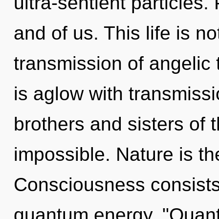
ultra-sentient particles.
and of us. This life is n
transmission of angelic
is aglow with transmissi
brothers and sisters of t
impossible. Nature is th
Consciousness consists o
quantum energy. "Quan