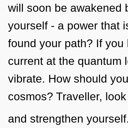
will soon be awakened 
yourself - a power that i
found your path? If you
current at the quantum lev
vibrate. How should you 
cosmos? Traveller, look
and strengthen yourself