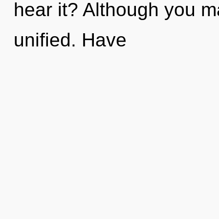
hear it? Although you ma
unified. Have