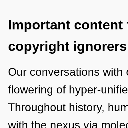
Important content f
copyright ignorers
Our conversations with 
flowering of hyper-unif
Throughout history, hu
with the nexus via molec