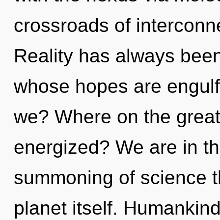
crossroads of interconn
Reality has always been
whose hopes are engulf
we? Where on the great 
energized? We are in the
summoning of science th
planet itself. Humankin