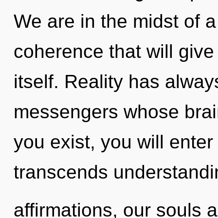
We are in the midst of a
coherence that will give
itself. Reality has alwa
messengers whose brain
you exist, you will enter 
transcends understandi
affirmations, our souls 