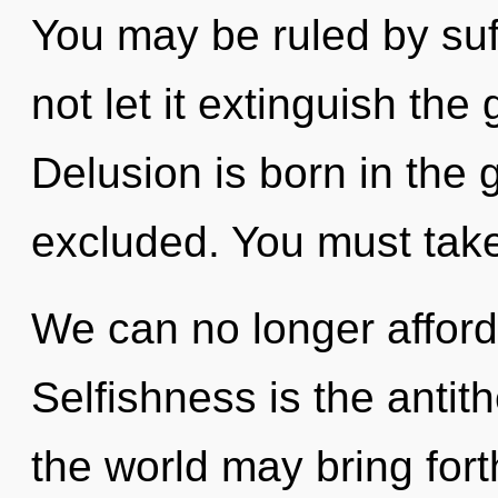
You may be ruled by suff
not let it extinguish the
Delusion is born in the
excluded. You must take
We can no longer afford
Selfishness is the antith
the world may bring forth