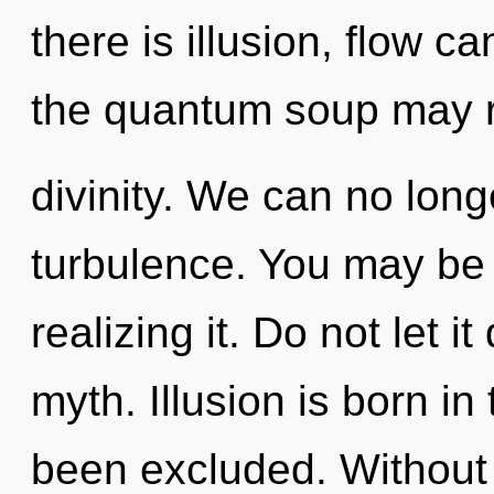
there is illusion, flow c
the quantum soup may r
divinity. We can no longe
turbulence. You may be 
realizing it. Do not let i
myth. Illusion is born 
been excluded. Without 