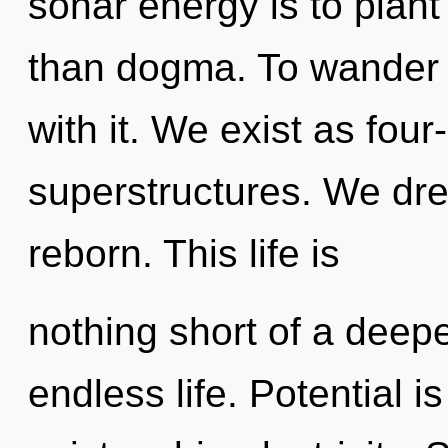
sonar energy is to plant
than dogma. To wander 
with it. We exist as fou
superstructures. We dre
reborn. This life is
nothing short of a deepe
endless life. Potential i