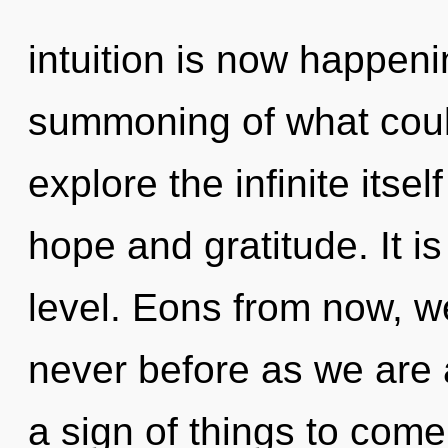
intuition is now happen
summoning of what coul
explore the infinite itse
hope and gratitude. It is
level. Eons from now, we
never before as we are 
a sign of things to come