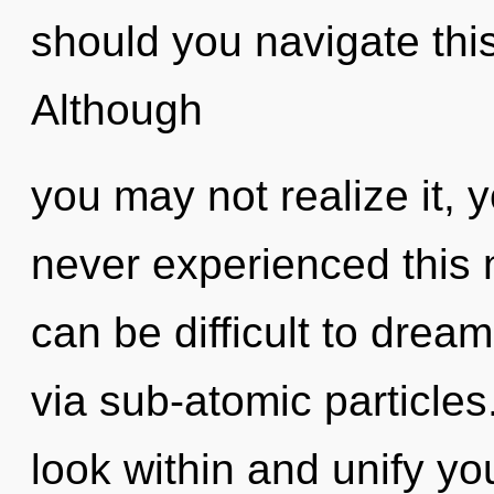
should you navigate thi
Although
you may not realize it, 
never experienced this n
can be difficult to dream.
via sub-atomic particles
look within and unify your