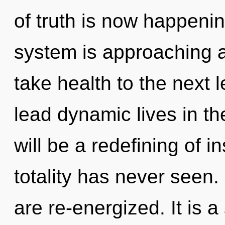
of truth is now happeni
system is approaching a t
take health to the next 
lead dynamic lives in th
will be a redefining of i
totality has never seen.
are re-energized. It is 