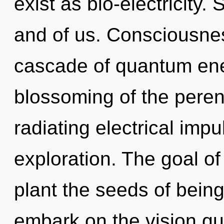
exist as bio-electricity. 
and of us. Consciousne
cascade of quantum en
blossoming of the pere
radiating electrical imp
exploration. The goal o
plant the seeds of being
embark on the vision que