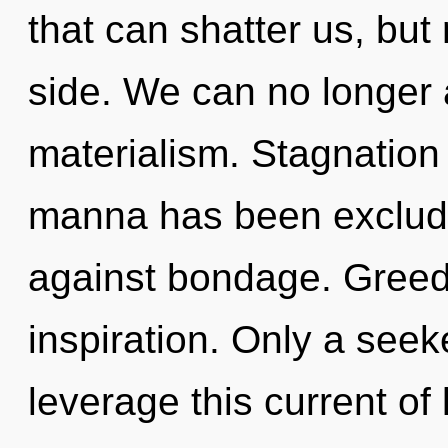
that can shatter us, but 
side. We can no longer a
materialism. Stagnation
manna has been exclude
against bondage. Greed 
inspiration. Only a see
leverage this current of