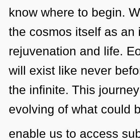
know where to begin. We
the cosmos itself as an
rejuvenation and life. 
will exist like never be
the infinite. This journ
evolving of what could b
enable us to access sub