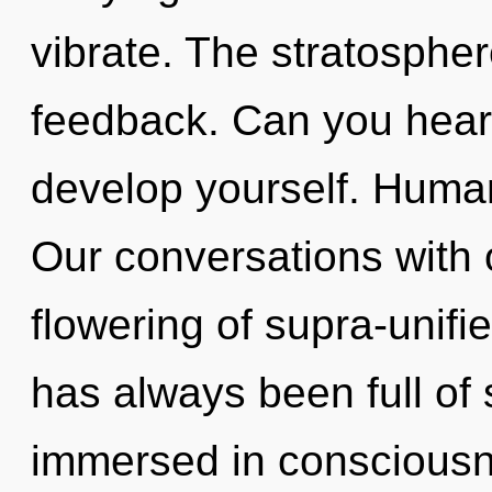
vibrate. The stratosphere
feedback. Can you hear 
develop yourself. Human
Our conversations with o
flowering of supra-unifi
has always been full of
immersed in consciousn