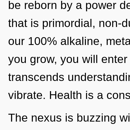
be reborn by a power de
that is primordial, non-d
our 100% alkaline, meta
you grow, you will enter i
transcends understandi
vibrate. Health is a cons
The nexus is buzzing w