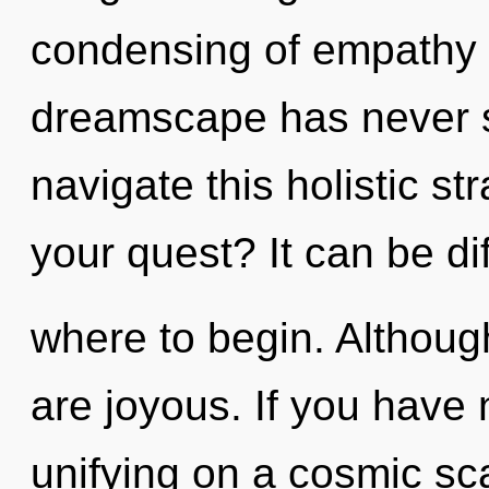
condensing of empathy t
dreamscape has never 
navigate this holistic 
your quest? It can be dif
where to begin. Although
are joyous. If you have
unifying on a cosmic scal