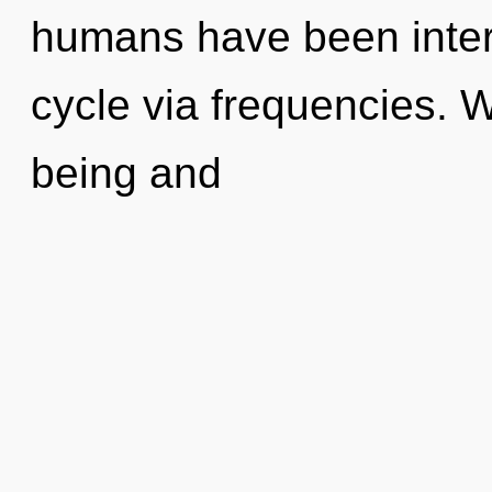
humans have been inter
cycle via frequencies. 
being and