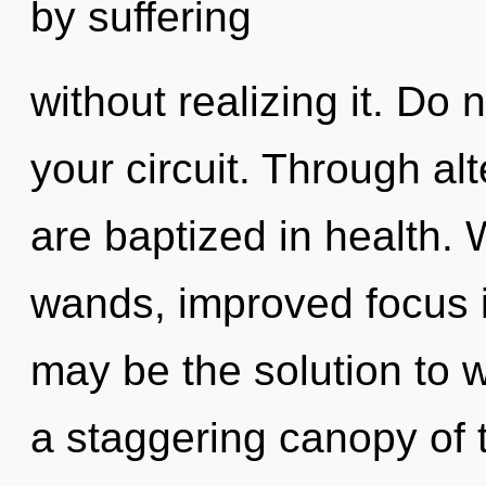
by suffering
without realizing it. Do n
your circuit. Through al
are baptized in health. 
wands, improved focus i
may be the solution to 
a staggering canopy of 