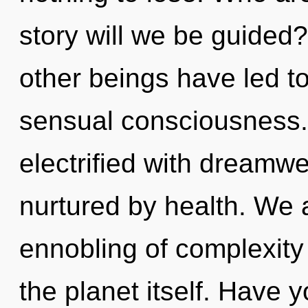
story will we be guided
other beings have led to
sensual consciousness.
electrified with dream
nurtured by health. We a
ennobling of complexity 
the planet itself. Have