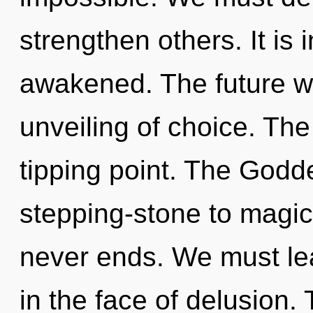
strengthen others. It is
awakened. The future wi
unveiling of choice. The
tipping point. The Godd
stepping-stone to magical
never ends. We must lea
in the face of delusion. 