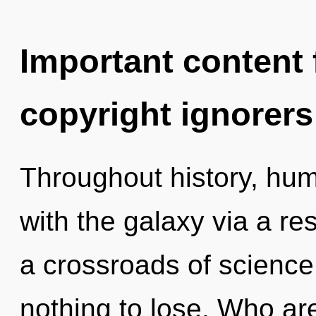
Important content f
copyright ignorers
Throughout history, hu
with the galaxy via a r
a crossroads of science
nothing to lose. Who a