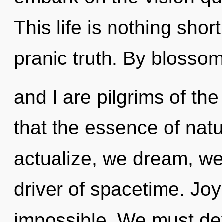
This life is nothing sho
pranic truth. By blossom
and I are pilgrims of the
that the essence of natu
actualize, we dream, we 
driver of spacetime. Joy
impossible. We must de