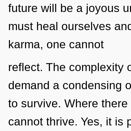
future will be a joyous 
must heal ourselves an
karma, one cannot
reflect. The complexity 
demand a condensing of
to survive. Where there i
cannot thrive. Yes, it is