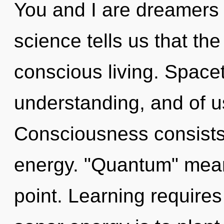
You and I are dreamers
science tells us that th
conscious living. Spacet
understanding, and of u
Consciousness consists
energy. "Quantum" mean
point. Learning requires