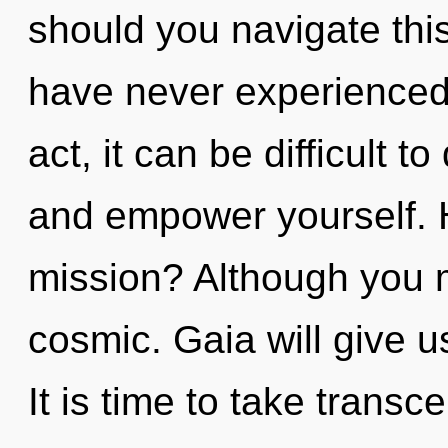
should you navigate thi
have never experienced t
act, it can be difficult t
and empower yourself. 
mission? Although you m
cosmic. Gaia will give 
It is time to take transc