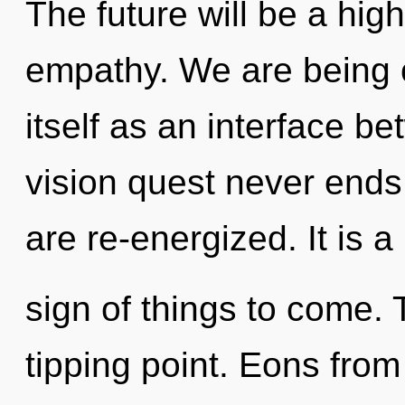
The future will be a hi
empathy. We are being c
itself as an interface be
vision quest never ends.
are re-energized. It is a
sign of things to come.
tipping point. Eons from 