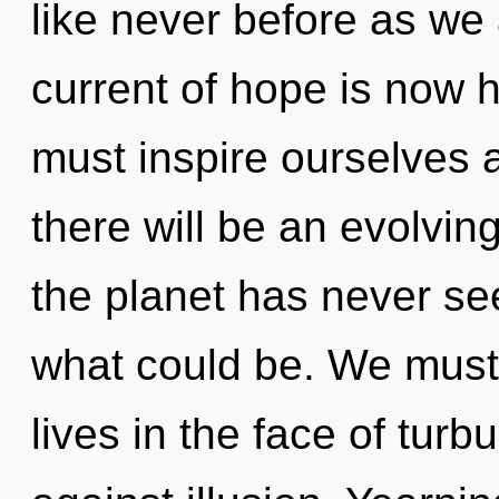
like never before as we
current of hope is now
must inspire ourselves
there will be an evolvin
the planet has never se
what could be. We must 
lives in the face of tur