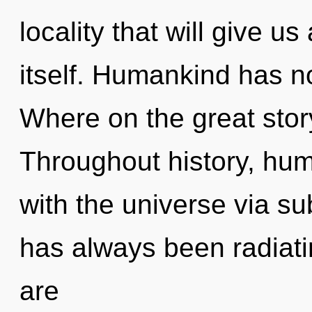
locality that will give u
itself. Humankind has n
Where on the great stor
Throughout history, hu
with the universe via su
has always been radiat
are