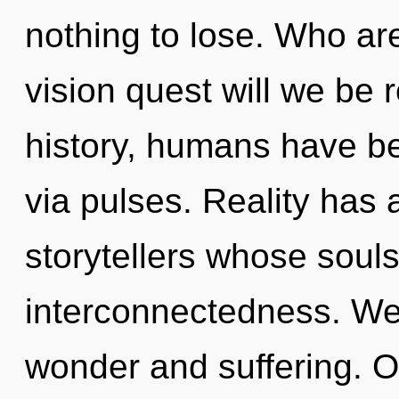
nothing to lose. Who a
vision quest will we be
history, humans have bee
via pulses. Reality has
storytellers whose soul
interconnectedness. We 
wonder and suffering. O