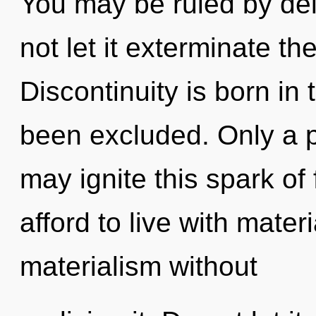
You may be ruled by delu
not let it exterminate th
Discontinuity is born in
been excluded. Only a 
may ignite this spark o
afford to live with mate
materialism without