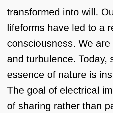
transformed into will. O
lifeforms have led to a 
consciousness. We are 
and turbulence. Today, s
essence of nature is insi
The goal of electrical i
of sharing rather than pa