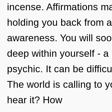
incense. Affirmations ma
holding you back from a
awareness. You will soo
deep within yourself - a 
psychic. It can be diffic
The world is calling to 
hear it? How