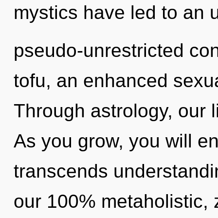
mystics have led to an u
pseudo-unrestricted con
tofu, an enhanced sexual
Through astrology, our l
As you grow, you will ente
transcends understandin
our 100% metaholistic, 