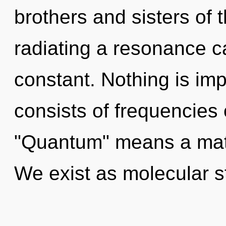
brothers and sisters of 
radiating a resonance c
constant. Nothing is im
consists of frequencies
"Quantum" means a matu
We exist as molecular str