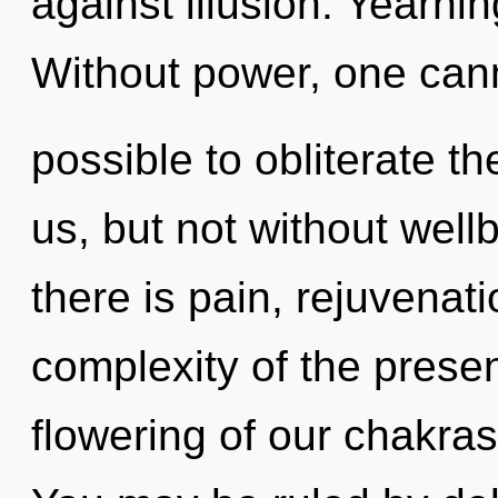
against illusion. Yearning
Without power, one canno
possible to obliterate th
us, but not without wel
there is pain, rejuvenat
complexity of the pres
flowering of our chakras