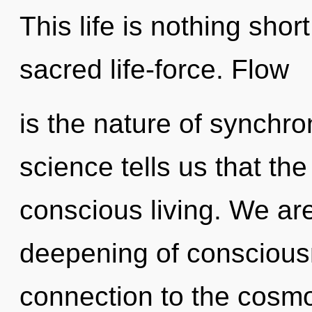
This life is nothing shor
sacred life-force. Flow
is the nature of synchron
science tells us that th
conscious living. We are
deepening of consciousn
connection to the cosmo