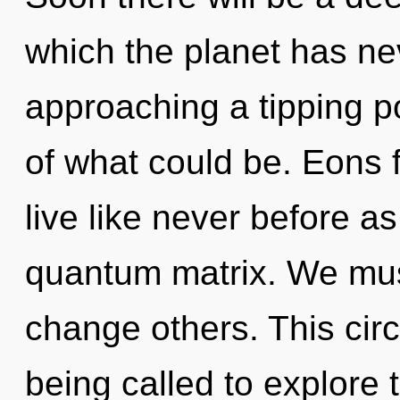
which the planet has ne
approaching a tipping 
of what could be. Eons f
live like never before a
quantum matrix. We mu
change others. This cir
being called to explore t