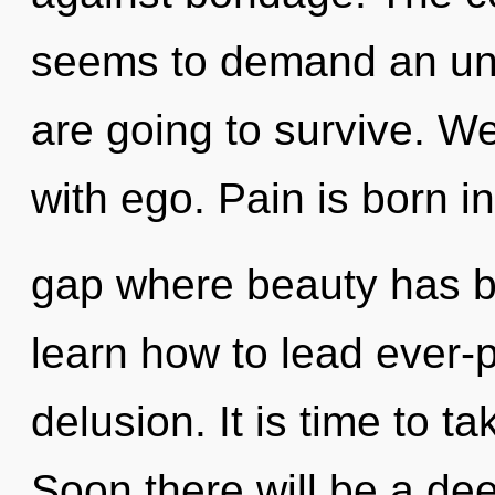
seems to demand an unv
are going to survive. We
with ego. Pain is born in
gap where beauty has 
learn how to lead ever-p
delusion. It is time to t
Soon there will be a dee