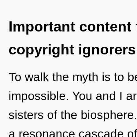
Important content f
copyright ignorers
To walk the myth is to b
impossible. You and I ar
sisters of the biospher
a resonance cascade of