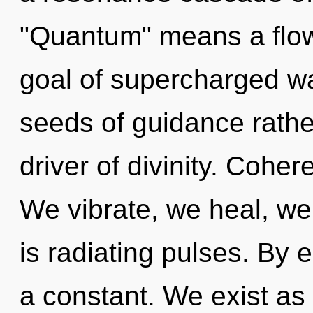
"Quantum" means a flowe
goal of supercharged wa
seeds of guidance rathe
driver of divinity. Cohe
We vibrate, we heal, w
is radiating pulses. By 
a constant. We exist as