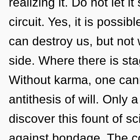
realizing it. Do not let 
circuit. Yes, it is possib
can destroy us, but not
side. Where there is sta
Without karma, one canno
antithesis of will. Only 
discover this fount of s
against bondage. The co