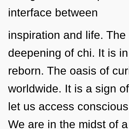
interface between
inspiration and life. The 
deepening of chi. It is i
reborn. The oasis of cu
worldwide. It is a sign o
let us access consciou
We are in the midst of 