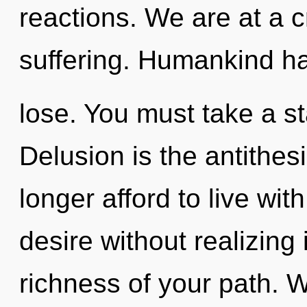
reactions. We are at a 
suffering. Humankind ha
lose. You must take a st
Delusion is the antithe
longer afford to live wi
desire without realizing i
richness of your path. W