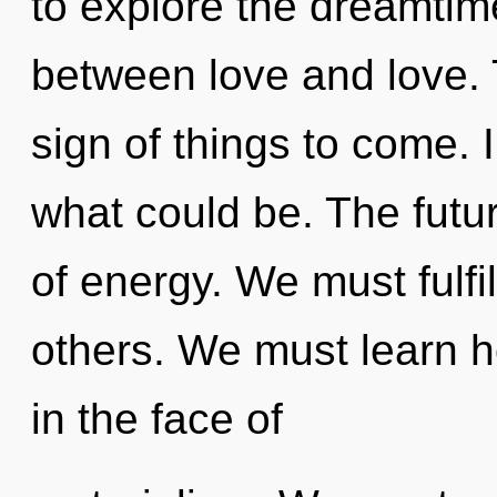
to explore the dreamtime
between love and love. T
sign of things to come.
what could be. The futur
of energy. We must fulfi
others. We must learn ho
in the face of