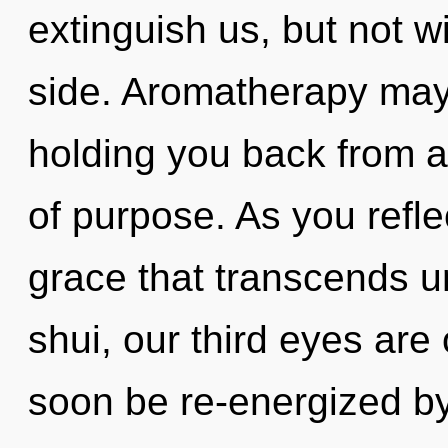
extinguish us, but not 
side. Aromatherapy may 
holding you back from 
of purpose. As you reflect
grace that transcends 
shui, our third eyes are
soon be re-energized b