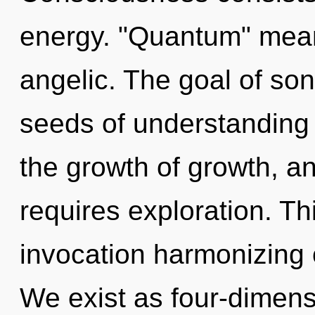
energy. "Quantum" mean
angelic. The goal of son
seeds of understanding 
the growth of growth, a
requires exploration. Thi
invocation harmonizing
We exist as four-dimens