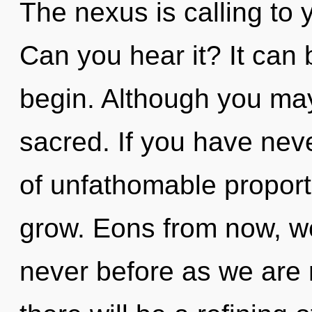
The nexus is calling to 
Can you hear it? It can 
begin. Although you may 
sacred. If you have nev
of unfathomable proportio
grow. Eons from now, we
never before as we are 