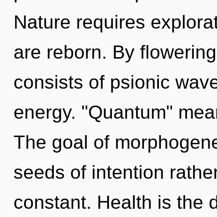
Nature requires explora
are reborn. By flowerin
consists of psionic wave
energy. "Quantum" means
The goal of morphogeneti
seeds of intention rath
constant. Health is the 