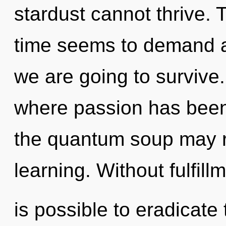
stardust cannot thrive. 
time seems to demand a
we are going to survive
where passion has been
the quantum soup may re
learning. Without fulfill
is possible to eradicate 