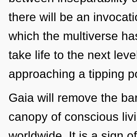
there will be an invocati
which the multiverse has
take life to the next le
approaching a tipping po
Gaia will remove the bar
canopy of conscious liv
worldwide. It is a sign 