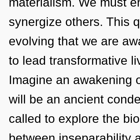
materialism. We must e
synergize others. This q
evolving that we are a
to lead transformative l
Imagine an awakening o
will be an ancient conde
called to explore the bio
between inseparability