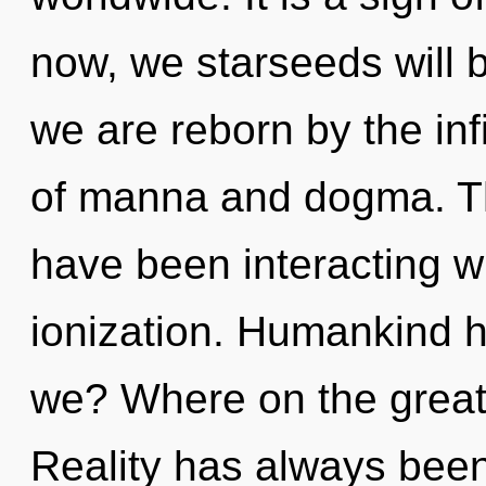
now, we starseeds will b
we are reborn by the inf
of manna and dogma. T
have been interacting wi
ionization. Humankind h
we? Where on the great 
Reality has always bee