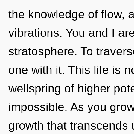
the knowledge of flow, 
vibrations. You and I are
stratosphere. To traver
one with it. This life is
wellspring of higher pote
impossible. As you grow, 
growth that transcends