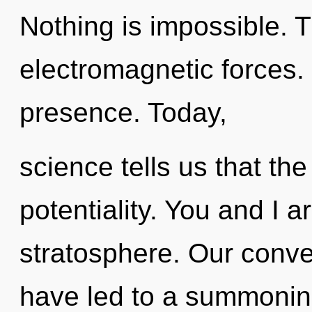
Nothing is impossible. T
electromagnetic forces. 
presence. Today,
science tells us that th
potentiality. You and I a
stratosphere. Our conve
have led to a summonin