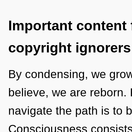
Important content f
copyright ignorers
By condensing, we grow.
believe, we are reborn. 
navigate the path is to 
Consciousness consists