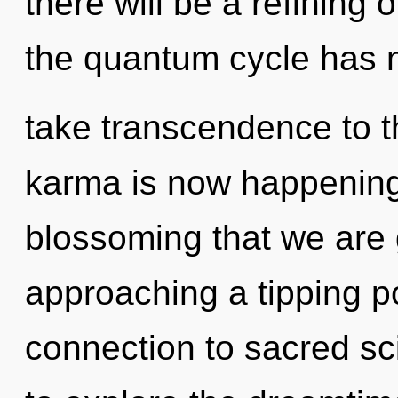
there will be a refining o
the quantum cycle has ne
take transcendence to th
karma is now happening 
blossoming that we are
approaching a tipping po
connection to sacred sc