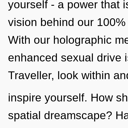
yourself - a power that i
vision behind our 100% q
With our holographic me
enhanced sexual drive i
Traveller, look within an
inspire yourself. How sh
spatial dreamscape? Ha