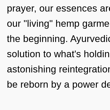
prayer, our essences are
our "living" hemp garme
the beginning. Ayurved
solution to what's hold
astonishing reintegratio
be reborn by a power d