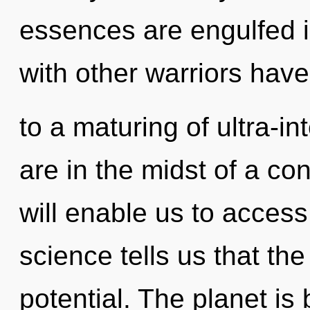
essences are engulfed i
with other warriors have
to a maturing of ultra-i
are in the midst of a con
will enable us to access
science tells us that th
potential. The planet is