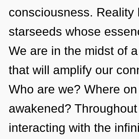
consciousness. Reality 
starseeds whose essenc
We are in the midst of a
that will amplify our con
Who are we? Where on t
awakened? Throughout 
interacting with the infi