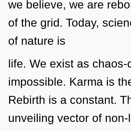
we believe, we are rebo
of the grid. Today, scie
of nature is
life. We exist as chaos-
impossible. Karma is the 
Rebirth is a constant. Th
unveiling vector of non