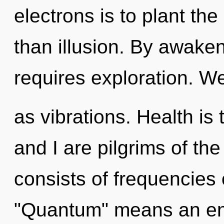
electrons is to plant th
than illusion. By awaken
requires exploration. We
as vibrations. Health is
and I are pilgrims of t
consists of frequencies
"Quantum" means an enn