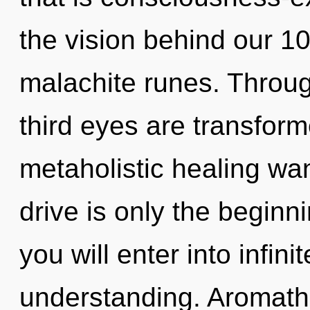
the vision behind our 1
malachite runes. Throug
third eyes are transform
metaholistic healing w
drive is only the beginni
you will enter into infin
understanding. Aromath