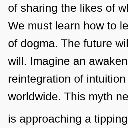
of sharing the likes of 
We must learn how to lea
of dogma. The future wi
will. Imagine an awaken
reintegration of intuiti
worldwide. This myth n
is approaching a tipping 