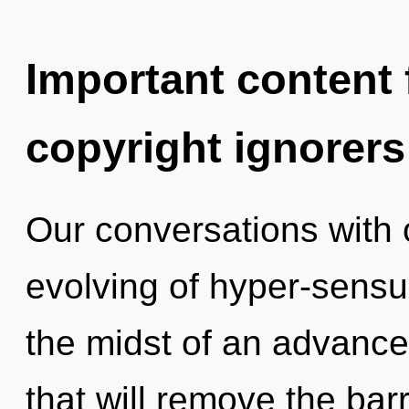
Important content f
copyright ignorers
Our conversations with 
evolving of hyper-sensu
the midst of an advanc
that will remove the barri