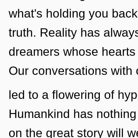
what's holding you back
truth. Reality has alway
dreamers whose hearts a
Our conversations with 
led to a flowering of hy
Humankind has nothing
on the great story will 