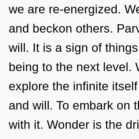
we are re-energized. W
and beckon others. Parva
will. It is a sign of thing
being to the next level.
explore the infinite itse
and will. To embark on 
with it. Wonder is the d