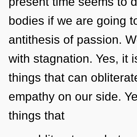
present time seems to 
bodies if we are going t
antithesis of passion. W
with stagnation. Yes, it 
things that can obliterat
empathy on our side. Yes,
things that