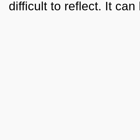
difficult to reflect. It ca