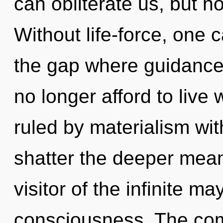
can obliterate us, but no
Without life-force, one 
the gap where guidanc
no longer afford to liv
ruled by materialism witho
shatter the deeper mean
visitor of the infinite ma
consciousness. The comp