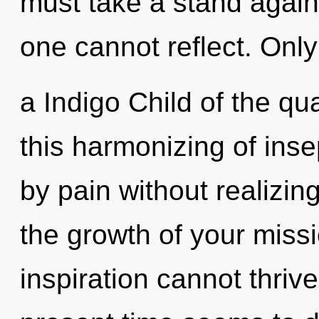
must take a stand agains
one cannot reflect. Only
a Indigo Child of the q
this harmonizing of inse
by pain without realizing
the growth of your missi
inspiration cannot thriv