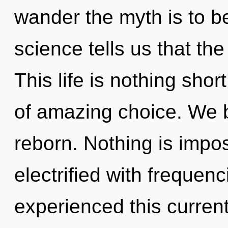
wander the myth is to b
science tells us that the
This life is nothing shor
of amazing choice. We b
reborn. Nothing is impos
electrified with frequen
experienced this current