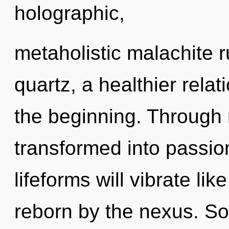
holographic,
metaholistic malachite 
quartz, a healthier relat
the beginning. Through 
transformed into passi
lifeforms will vibrate li
reborn by the nexus. So