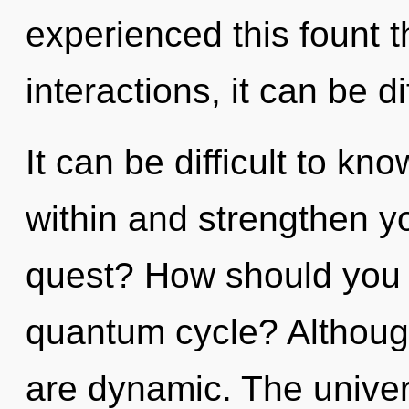
experienced this fount 
interactions, it can be dif
It can be difficult to kn
within and strengthen y
quest? How should you n
quantum cycle? Although
are dynamic. The univers