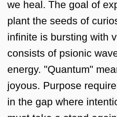
we heal. The goal of ex
plant the seeds of curio
infinite is bursting wit
consists of psionic wave
energy. "Quantum" mean
joyous. Purpose requires
in the gap where intent