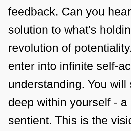
feedback. Can you hear 
solution to what's hold
revolution of potentiality
enter into infinite self-
understanding. You will
deep within yourself - a
sentient. This is the vi