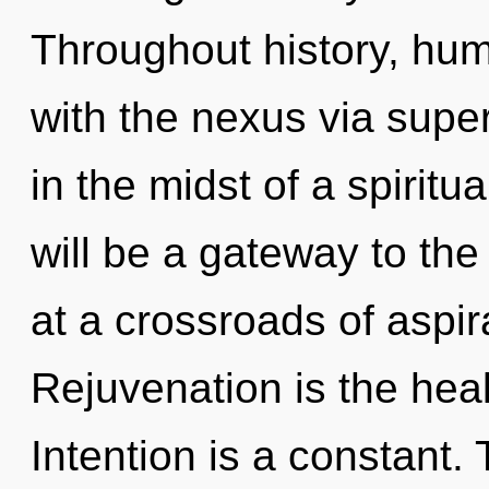
Throughout history, hu
with the nexus via supe
in the midst of a spirit
will be a gateway to the
at a crossroads of aspir
Rejuvenation is the hea
Intention is a constant