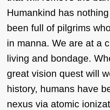
Humankind has nothing t
been full of pilgrims w
in manna. We are at a 
living and bondage. Wh
great vision quest will
history, humans have be
nexus via atomic ionizat