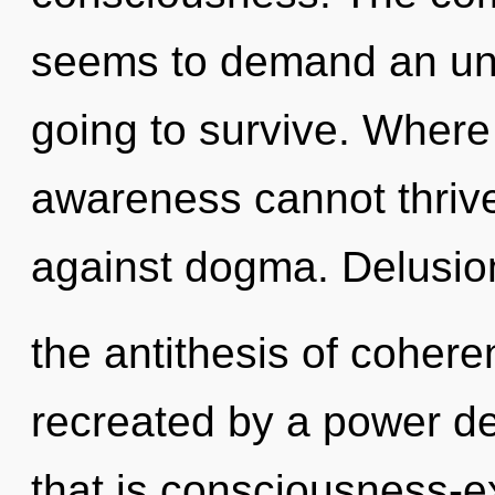
seems to demand an unfo
going to survive. Where 
awareness cannot thrive
against dogma. Delusio
the antithesis of cohere
recreated by a power de
that is consciousness-ex