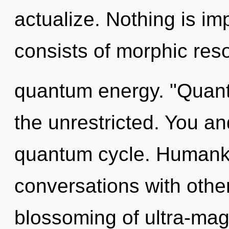
actualize. Nothing is i
consists of morphic res
quantum energy. "Quan
the unrestricted. You an
quantum cycle. Humanki
conversations with othe
blossoming of ultra-mag