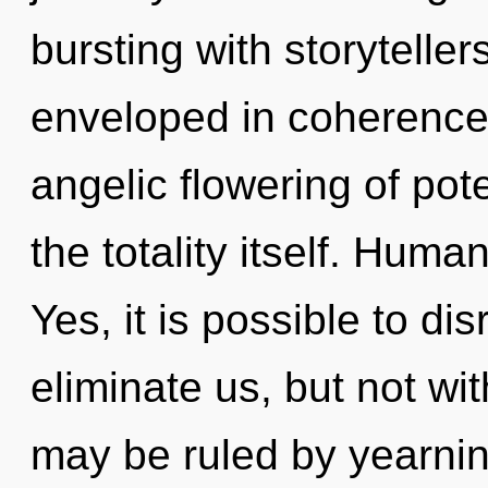
bursting with storytell
enveloped in coherence.
angelic flowering of pote
the totality itself. Huma
Yes, it is possible to di
eliminate us, but not wi
may be ruled by yearning