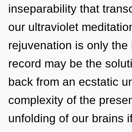
inseparability that tra
our ultraviolet meditati
rejuvenation is only th
record may be the solut
back from an ecstatic un
complexity of the pres
unfolding of our brains i