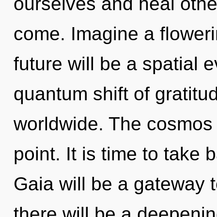
ourselves and heal others
come. Imagine a floweri
future will be a spatial 
quantum shift of gratit
worldwide. The cosmos 
point. It is time to take 
Gaia will be a gateway t
there will be a deepening