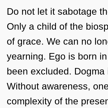
Do not let it sabotage t
Only a child of the bios
of grace. We can no long
yearning. Ego is born i
been excluded. Dogma is
Without awareness, on
complexity of the pres