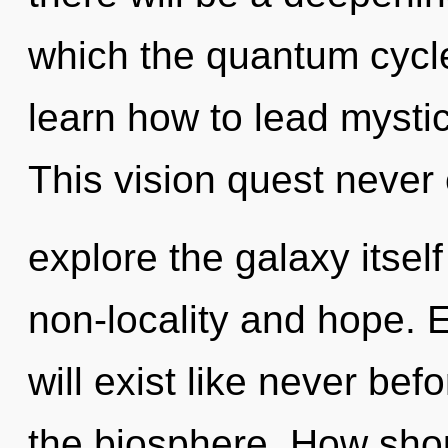
which the quantum cycl
learn how to lead mystica
This vision quest never
explore the galaxy itsel
non-locality and hope. 
will exist like never b
the biosphere. How shou