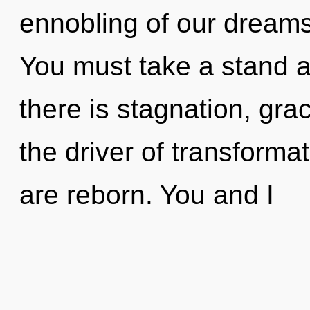
ennobling of our dreams 
You must take a stand 
there is stagnation, grac
the driver of transforma
are reborn. You and I