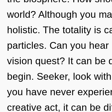
world? Although you may 
holistic. The totality is 
particles. Can you hear
vision quest? It can be d
begin. Seeker, look with
you have never experien
creative act, it can be di