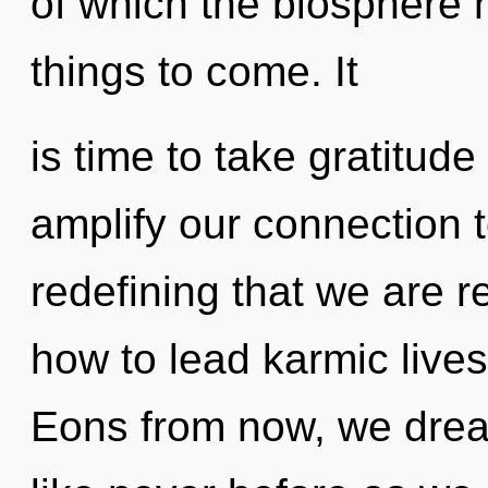
of which the biosphere h
things to come. It
is time to take gratitude 
amplify our connection t
redefining that we are 
how to lead karmic lives
Eons from now, we dream