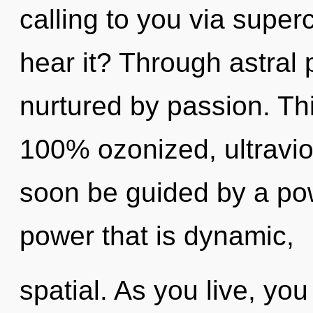
calling to you via sup
hear it? Through astral 
nurtured by passion. Thi
100% ozonized, ultraviol
soon be guided by a pow
power that is dynamic,
spatial. As you live, you 