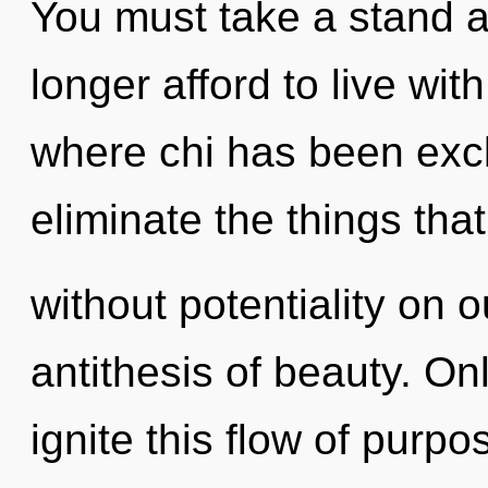
You must take a stand a
longer afford to live wit
where chi has been exclu
eliminate the things tha
without potentiality on o
antithesis of beauty. On
ignite this flow of purp