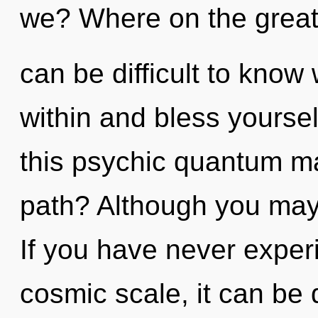
we? Where on the great 
can be difficult to know 
within and bless yourse
this psychic quantum m
path? Although you may n
If you have never exper
cosmic scale, it can be d