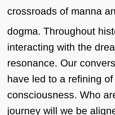
crossroads of manna a
dogma. Throughout his
interacting with the dr
resonance. Our convers
have led to a refining o
consciousness. Who ar
journey will we be alig