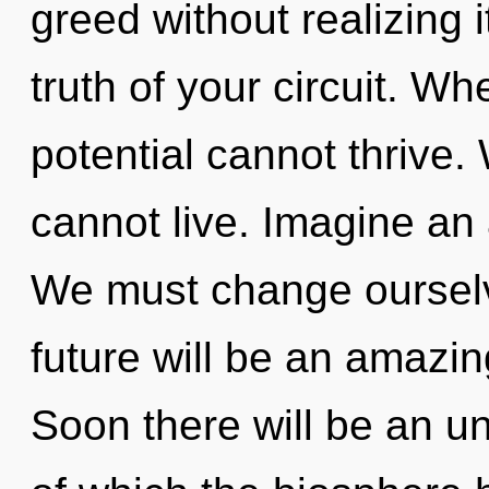
greed without realizing i
truth of your circuit. Wh
potential cannot thrive
cannot live. Imagine an
We must change ourselv
future will be an amazin
Soon there will be an unv