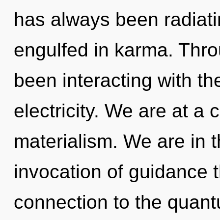
has always been radiati
engulfed in karma. Thr
been interacting with th
electricity. We are at a 
materialism. We are in t
invocation of guidance t
connection to the quant