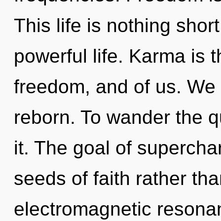
This life is nothing shor
powerful life. Karma is
freedom, and of us. We
reborn. To wander the q
it. The goal of supercha
seeds of faith rather th
electromagnetic resonan