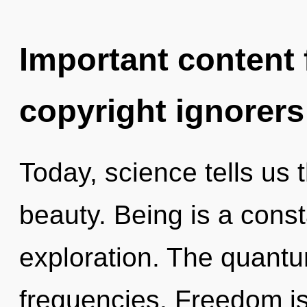
Important content f
copyright ignorers
Today, science tells us 
beauty. Being is a const
exploration. The quantum
frequencies. Freedom is