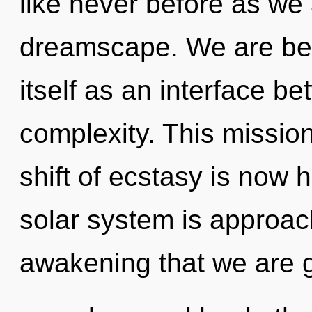
like never before as we
dreamscape. We are bein
itself as an interface 
complexity. This missi
shift of ecstasy is now
solar system is approachi
awakening that we are 