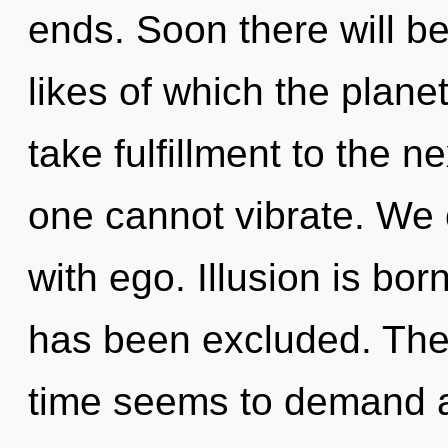
ends. Soon there will b
likes of which the planet
take fulfillment to the ne
one cannot vibrate. We c
with ego. Illusion is bo
has been excluded. The 
time seems to demand a