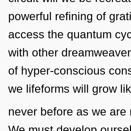
powerful refining of grat
access the quantum cycl
with other dreamweaver
of hyper-conscious con
we lifeforms will grow li
never before as we are 
We must develop ourselve