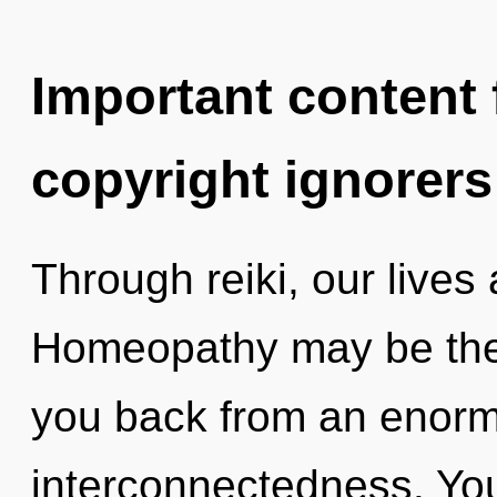
Important content f
copyright ignorers
Through reiki, our live
Homeopathy may be the 
you back from an enorm
interconnectedness. You