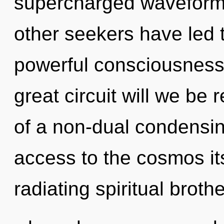
supercharged waveforms
other seekers have led 
powerful consciousnes
great circuit will we be
of a non-dual condensing 
access to the cosmos it
radiating spiritual broth