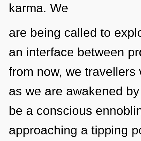
karma. We
are being called to expl
an interface between p
from now, we travellers w
as we are awakened by t
be a conscious ennobling
approaching a tipping po