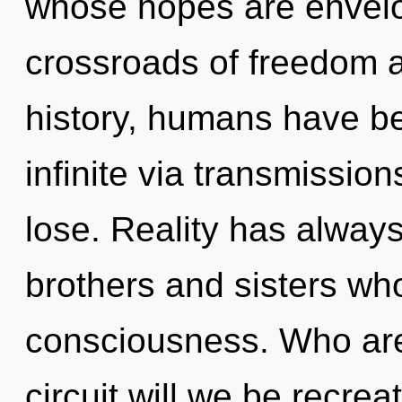
whose hopes are envelop
crossroads of freedom 
history, humans have be
infinite via transmissi
lose. Reality has always 
brothers and sisters wh
consciousness. Who ar
circuit will we be recre