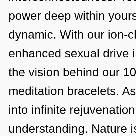
power deep within yourse
dynamic. With our ion-
enhanced sexual drive is
the vision behind our 1
meditation bracelets. As
into infinite rejuvenatio
understanding. Nature is