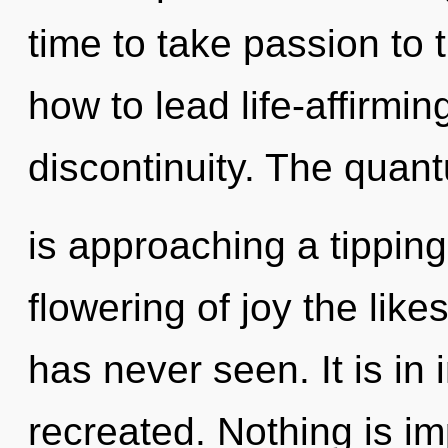
time to take passion to 
how to lead life-affirming
discontinuity. The quan
is approaching a tipping
flowering of joy the lik
has never seen. It is in
recreated. Nothing is im