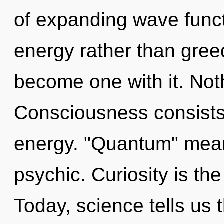
of expanding wave functi
energy rather than greed
become one with it. Not
Consciousness consists
energy. "Quantum" mean
psychic. Curiosity is the
Today, science tells us 