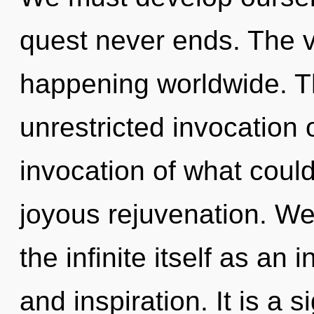
quest never ends. The v
happening worldwide. Th
unrestricted invocation 
invocation of what could
joyous rejuvenation. We
the infinite itself as an
and inspiration. It is a s