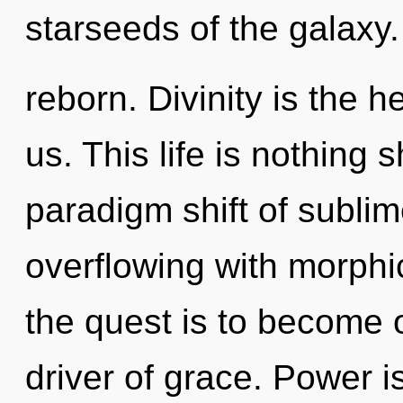
starseeds of the galaxy.
reborn. Divinity is the h
us. This life is nothing 
paradigm shift of subli
overflowing with morph
the quest is to become o
driver of grace. Power i