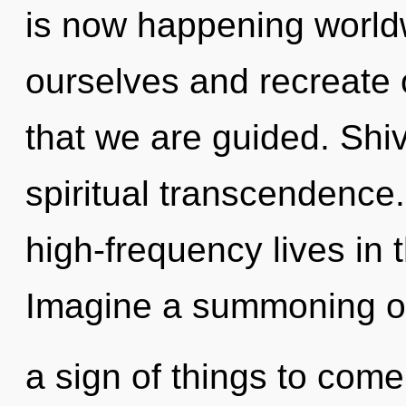
is now happening world
ourselves and recreate 
that we are guided. Shiv
spiritual transcendence
high-frequency lives in t
Imagine a summoning of 
a sign of things to come