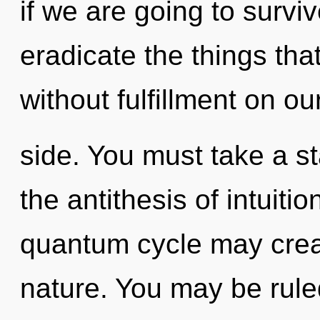
if we are going to survive
eradicate the things tha
without fulfillment on ou
side. You must take a st
the antithesis of intuitio
quantum cycle may creat
nature. You may be rule