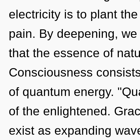
electricity is to plant th
pain. By deepening, we 
that the essence of nat
Consciousness consist
of quantum energy. "Q
of the enlightened. Gra
exist as expanding wave