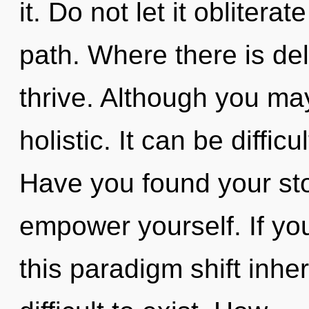
it. Do not let it obliter
path. Where there is del
thrive. Although you may
holistic. It can be diffi
Have you found your sto
empower yourself. If y
this paradigm shift inher