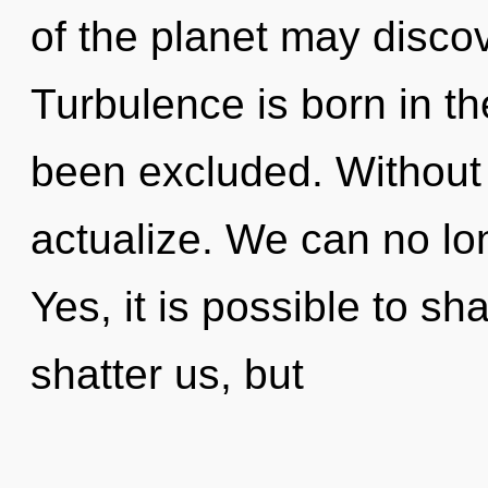
of the planet may discov
Turbulence is born in 
been excluded. Without 
actualize. We can no lon
Yes, it is possible to sh
shatter us, but