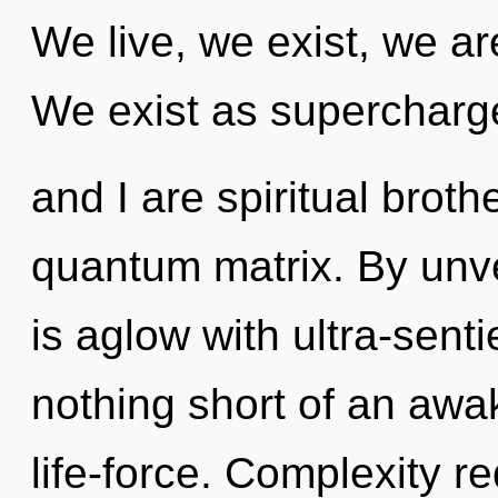
We live, we exist, we ar
We exist as supercharg
and I are spiritual broth
quantum matrix. By unvei
is aglow with ultra-sentie
nothing short of an awak
life-force. Complexity r