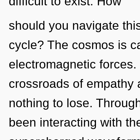
difficult to exist. How
should you navigate thi
cycle? The cosmos is ca
electromagnetic forces.
crossroads of empathy 
nothing to lose. Throug
been interacting with t