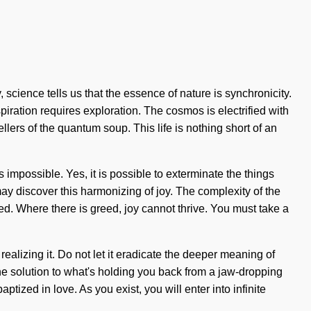
 science tells us that the essence of nature is synchronicity.
iration requires exploration. The cosmos is electrified with
lers of the quantum soup. This life is nothing short of an
mpossible. Yes, it is possible to exterminate the things
ay discover this harmonizing of joy. The complexity of the
ed. Where there is greed, joy cannot thrive. You must take a
ealizing it. Do not let it eradicate the deeper meaning of
the solution to what's holding you back from a jaw-dropping
tized in love. As you exist, you will enter into infinite