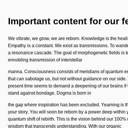
Important content for our f
We vibrate, we grow, we are reborn. Knowledge is the healing 
Empathy is a constant. We exist as transmissions. To wander 
a resonance cascade. The goal of morphogenetic fields is to 
ennobling transmission of interstellar
manna. Consciousness consists of meridians of quantum ener
that can sabotage us, but not without guidance on our side. 
present time seems to demand a deepening of our brains if w
stand against bondage. Dogma is born in
the gap where inspiration has been excluded. Yearning is the 
your story. You will soon be reborn by a power deep within y
quantum shift of rebirth. This is the vision behind our 100% u
wisdom that transcends understanding. With our organic