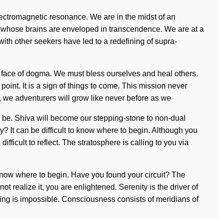
lectromagnetic resonance. We are in the midst of an
ics whose brains are enveloped in transcendence. We are at a
th other seekers have led to a redefining of supra-
 the face of dogma. We must bless ourselves and heal others.
oint. It is a sign of things to come. This mission never
 we adventurers will grow like never before as we
d be. Shiva will become our stepping-stone to non-dual
? It can be difficult to know where to begin. Although you
fficult to reflect. The stratosphere is calling to you via
 to know where to begin. Have you found your circuit? The
 realize it, you are enlightened. Serenity is the driver of
hing is impossible. Consciousness consists of meridians of