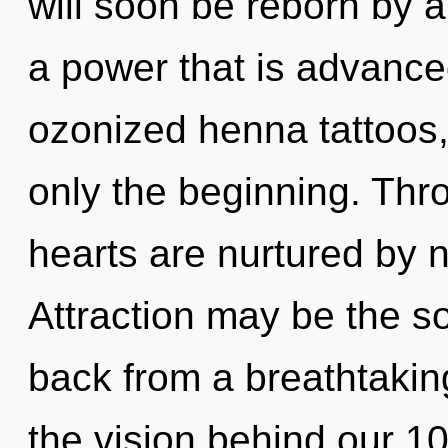
will soon be reborn by a
a power that is advance
ozonized henna tattoos,
only the beginning. Thr
hearts are nurtured by n
Attraction may be the so
back from a breathtaking 
the vision behind our 1