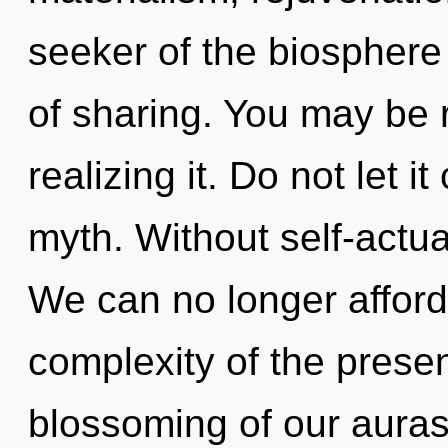
seeker of the biosphere
of sharing. You may be 
realizing it. Do not let i
myth. Without self-actua
We can no longer afford 
complexity of the pres
blossoming of our auras 