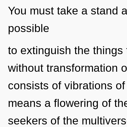
You must take a stand ag
possible
to extinguish the things
without transformation 
consists of vibrations 
means a flowering of th
seekers of the multiver