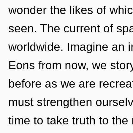
wonder the likes of whi
seen. The current of s
worldwide. Imagine an i
Eons from now, we storyt
before as we are recrea
must strengthen ourselve
time to take truth to th