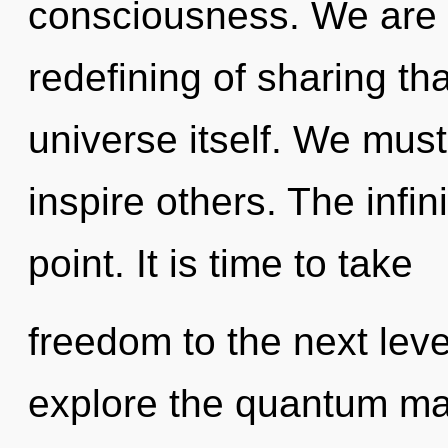
consciousness. We are i
redefining of sharing tha
universe itself. We mu
inspire others. The infin
point. It is time to take
freedom to the next leve
explore the quantum matr