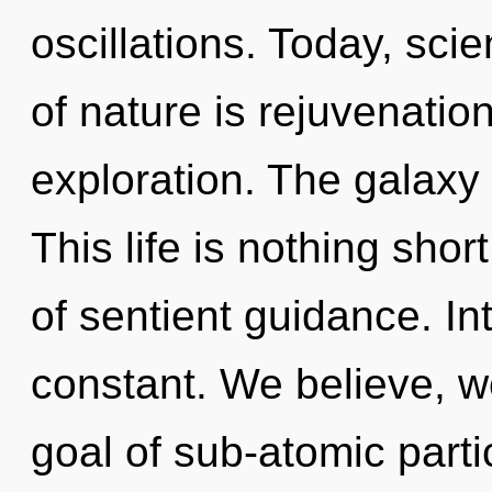
oscillations. Today, sci
of nature is rejuvenatio
exploration. The galaxy i
This life is nothing shor
of sentient guidance. I
constant. We believe, w
goal of sub-atomic partic