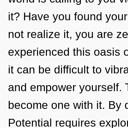
it? Have you found you
not realize it, you are z
experienced this oasis 
it can be difficult to vib
and empower yourself. T
become one with it. By
Potential requires explo