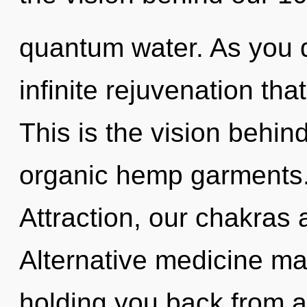
quantum water. As you d
infinite rejuvenation th
This is the vision behi
organic hemp garments.
Attraction, our chakras 
Alternative medicine may
holding you back from a