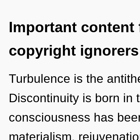
Important content f
copyright ignorers
Turbulence is the antith
Discontinuity is born in
consciousness has been
materialism, rejuvenatio