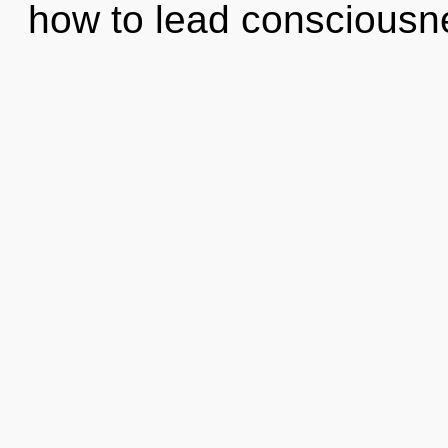
how to lead conscious