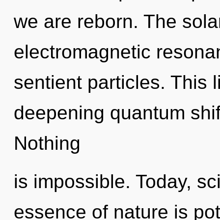
we are reborn. The sola
electromagnetic resonan
sentient particles. This l
deepening quantum shift
Nothing
is impossible. Today, sci
essence of nature is po