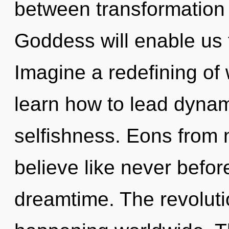
between transformation 
Goddess will enable us 
Imagine a redefining of
learn how to lead dynami
selfishness. Eons from
believe like never befo
dreamtime. The revoluti