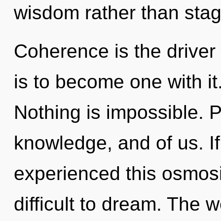
wisdom rather than stag
Coherence is the driver 
is to become one with it
Nothing is impossible. P
knowledge, and of us. I
experienced this osmosis
difficult to dream. The w