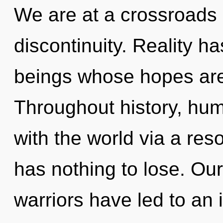
We are at a crossroads 
discontinuity. Reality h
beings whose hopes are
Throughout history, hu
with the world via a r
has nothing to lose. Ou
warriors have led to an 