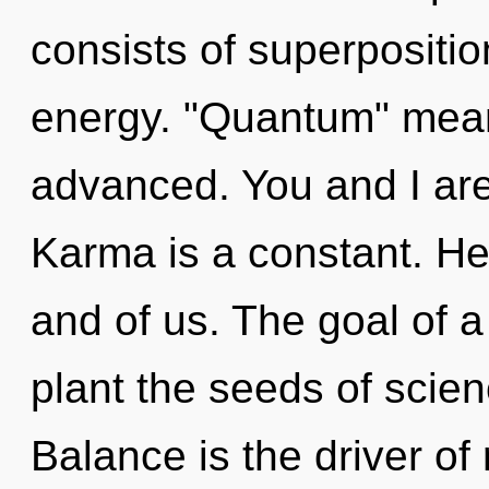
consists of superpositio
energy. "Quantum" mean
advanced. You and I ar
Karma is a constant. Heal
and of us. The goal of 
plant the seeds of scien
Balance is the driver of 