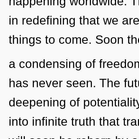
happening worldwide. Th
in redefining that we are
things to come. Soon the
a condensing of freedom
has never seen. The fut
deepening of potentiality
into infinite truth that