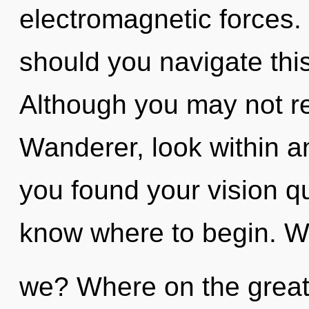
electromagnetic forces.
should you navigate thi
Although you may not rea
Wanderer, look within a
you found your vision que
know where to begin. W
we? Where on the great