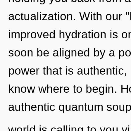
actualization. With our 
improved hydration is on
soon be aligned by a po
power that is authentic, i
know where to begin. H
authentic quantum sou
world is calling to you 