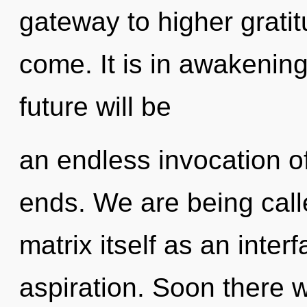
gateway to higher gratitu
come. It is in awakenin
future will be
an endless invocation o
ends. We are being call
matrix itself as an int
aspiration. Soon there w