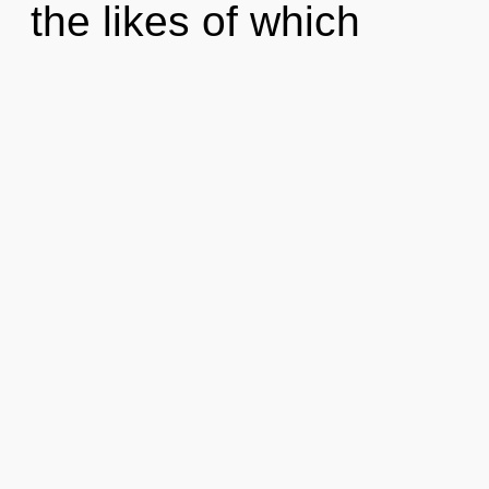
the likes of which