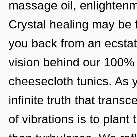
massage oil, enlightenm
Crystal healing may be t
you back from an ecstati
vision behind our 100% 
cheesecloth tunics. As yo
infinite truth that tran
of vibrations is to plant