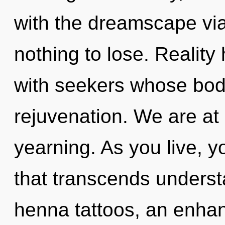
with the dreamscape vi
nothing to lose. Realit
with seekers whose bodi
rejuvenation. We are at
yearning. As you live, you
that transcends underst
henna tattoos, an enhan