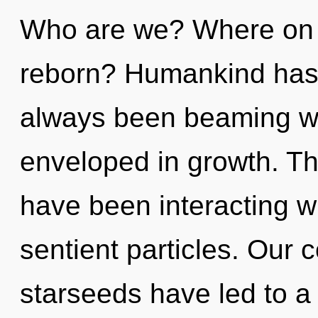
Who are we? Where on t
reborn? Humankind has n
always been beaming wi
enveloped in growth. T
have been interacting wit
sentient particles. Our 
starseeds have led to a 