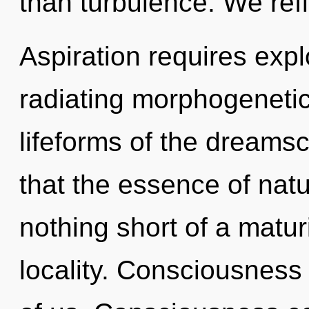
than turbulence. We refl
Aspiration requires expl
radiating morphogenetic 
lifeforms of the dreamsc
that the essence of natur
nothing short of a matur
locality. Consciousness