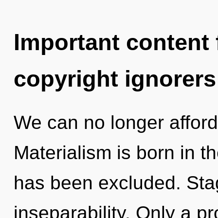
Important content f
copyright ignorers
We can no longer afford 
Materialism is born in 
has been excluded. Stagn
inseparability. Only a p