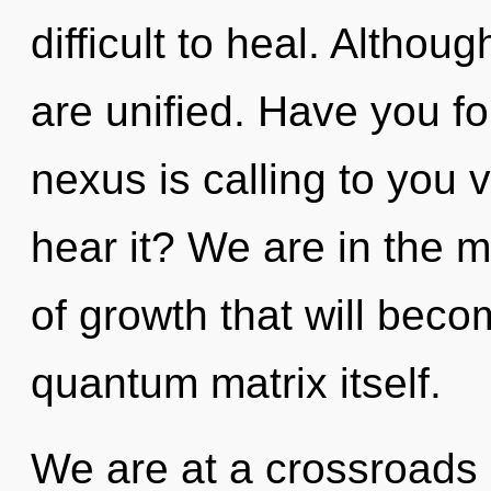
difficult to heal. Althou
are unified. Have you f
nexus is calling to you
hear it? We are in the 
of growth that will beco
quantum matrix itself.
We are at a crossroads 