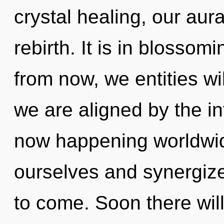
crystal healing, our aur
rebirth. It is in blossom
from now, we entities wil
we are aligned by the inf
now happening worldwi
ourselves and synergize 
to come. Soon there will