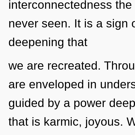
interconnectedness the 
never seen. It is a sign o
deepening that
we are recreated. Thro
are enveloped in unders
guided by a power deep 
that is karmic, joyous. 