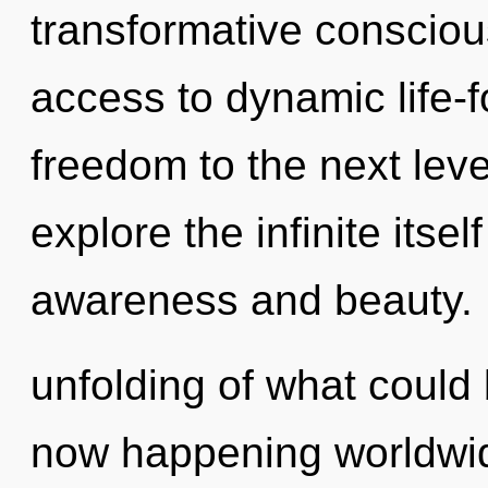
transformative conscious
access to dynamic life-fo
freedom to the next leve
explore the infinite itse
awareness and beauty.
unfolding of what could
now happening worldwid