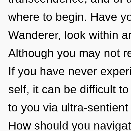
where to begin. Have y
Wanderer, look within a
Although you may not rea
If you have never exper
self, it can be difficult t
to you via ultra-sentient
How should you navigate