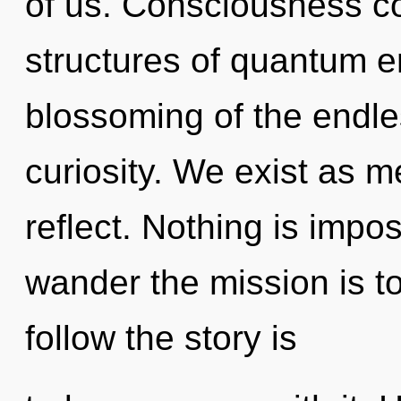
of us. Consciousness co
structures of quantum 
blossoming of the endles
curiosity. We exist as m
reflect. Nothing is impos
wander the mission is t
follow the story is