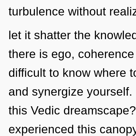
turbulence without realiz
let it shatter the knowl
there is ego, coherence 
difficult to know where t
and synergize yourself
this Vedic dreamscape?
experienced this canopy 