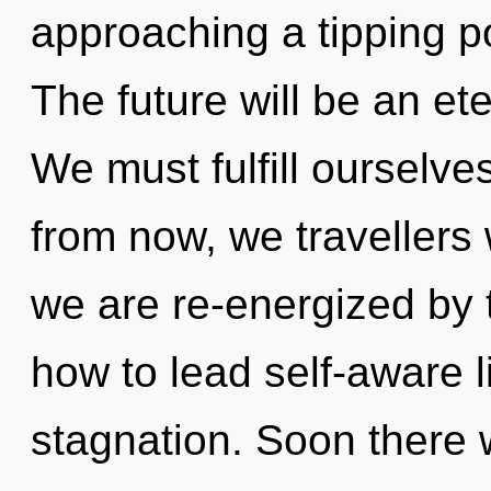
approaching a tipping po
The future will be an et
We must fulfill ourselv
from now, we travellers 
we are re-energized by 
how to lead self-aware l
stagnation. Soon there w