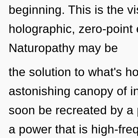
beginning. This is the 
holographic, zero-point
Naturopathy may be
the solution to what's h
astonishing canopy of i
soon be recreated by a 
a power that is high-fr