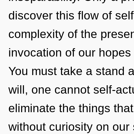
discover this flow of sel
complexity of the pres
invocation of our hopes 
You must take a stand 
will, one cannot self-actu
eliminate the things that
without curiosity on our