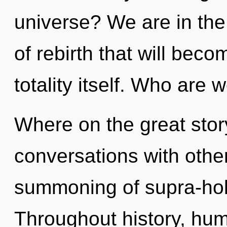
universe? We are in the 
of rebirth that will bec
totality itself. Who are 
Where on the great stor
conversations with other
summoning of supra-hol
Throughout history, hu