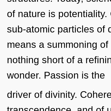
of nature is potentialit
sub-atomic particles o
means a summoning of th
nothing short of a refin
wonder. Passion is the
driver of divinity. Coher
transcendence, and of us