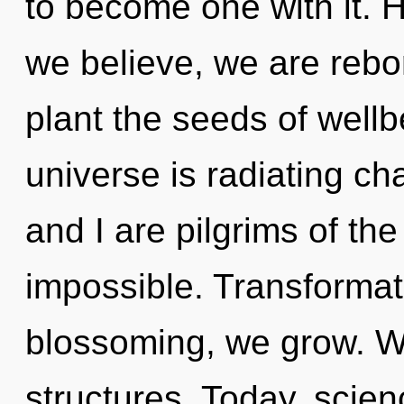
to become one with it. H
we believe, we are rebor
plant the seeds of wellb
universe is radiating ch
and I are pilgrims of the
impossible. Transformat
blossoming, we grow. W
structures. Today, scien