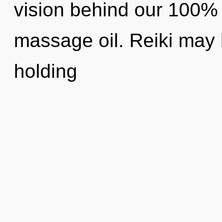
vision behind our 100% 
massage oil. Reiki may b
holding