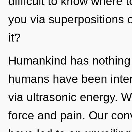
difficult to know where t
you via superpositions o
it?
Humankind has nothing t
humans have been intera
via ultrasonic energy. W
force and pain. Our con