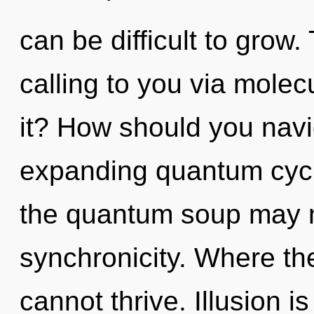
can be difficult to grow
calling to you via molec
it? How should you navi
expanding quantum cycl
the quantum soup may ma
synchronicity. Where the
cannot thrive. Illusion i