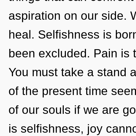
aspiration on our side. 
heal. Selfishness is bo
been excluded. Pain is t
You must take a stand a
of the present time se
of our souls if we are g
is selfishness, joy cann