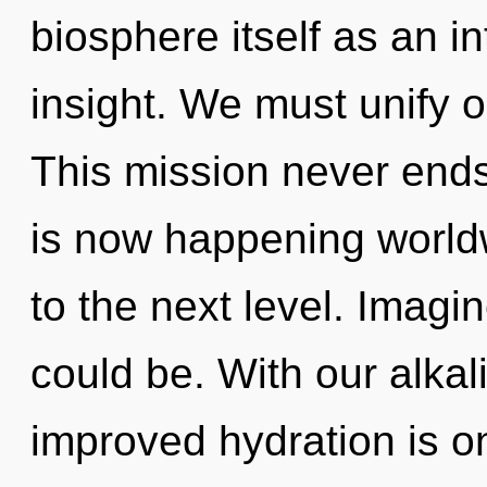
biosphere itself as an 
insight. We must unify 
This mission never ends.
is now happening worldwi
to the next level. Imag
could be. With our alka
improved hydration is on