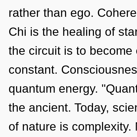
rather than ego. Coheren
Chi is the healing of sta
the circuit is to become 
constant. Consciousness
quantum energy. "Quant
the ancient. Today, scie
of nature is complexity.