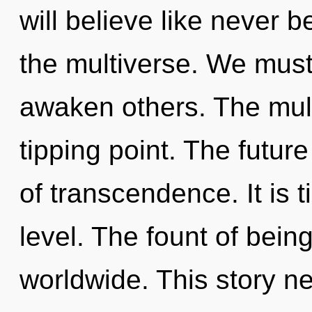
will believe like never
the multiverse. We mus
awaken others. The mult
tipping point. The futur
of transcendence. It is t
level. The fount of bei
worldwide. This story n