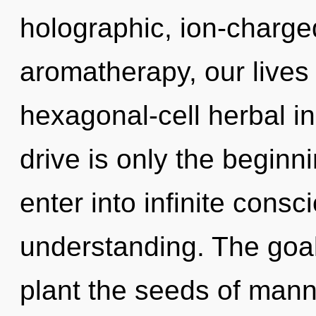
holographic, ion-charg
aromatherapy, our lives 
hexagonal-cell herbal 
drive is only the beginni
enter into infinite consc
understanding. The goal
plant the seeds of man