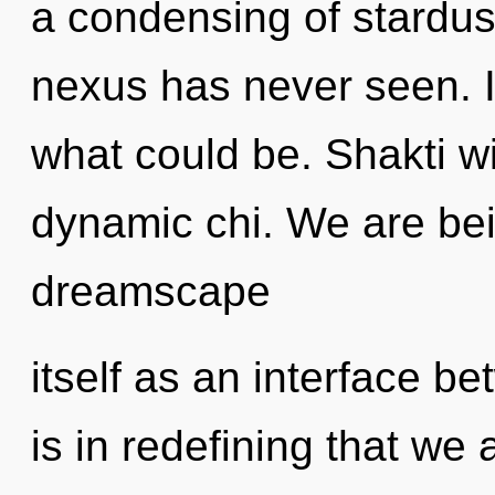
a condensing of stardust
nexus has never seen. 
what could be. Shakti wi
dynamic chi. We are bei
dreamscape
itself as an interface b
is in redefining that we