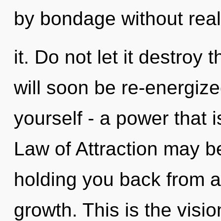
by bondage without real
it. Do not let it destroy 
will soon be re-energiz
yourself - a power that i
Law of Attraction may be
holding you back from a
growth. This is the vis