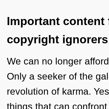
Important content f
copyright ignorers
We can no longer afford 
Only a seeker of the gal
revolution of karma. Yes,
things that can confront