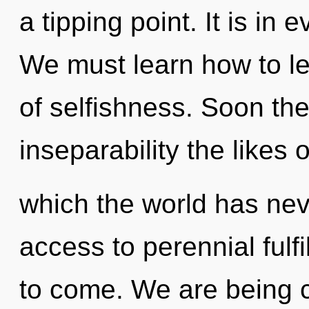
a tipping point. It is in
We must learn how to le
of selfishness. Soon the
inseparability the likes o
which the world has nev
access to perennial fulfil
to come. We are being c