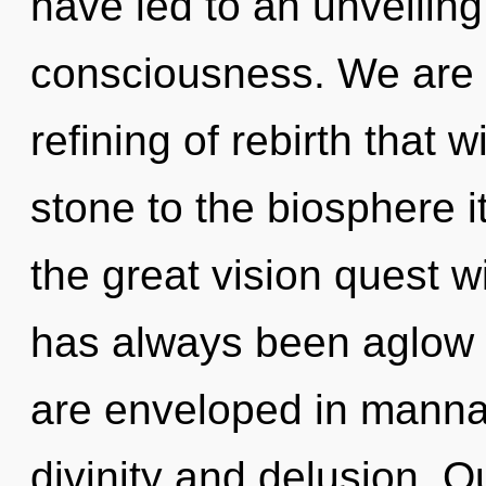
have led to an unveiling
consciousness. We are 
refining of rebirth that 
stone to the biosphere 
the great vision quest 
has always been aglow 
are enveloped in manna
divinity and delusion. O