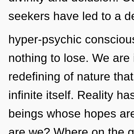
seekers have led to a d
hyper-psychic conscio
nothing to lose. We are 
redefining of nature tha
infinite itself. Reality 
beings whose hopes are
are we? Where on the gr