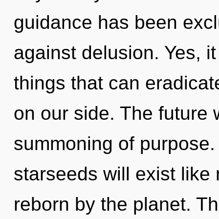
guidance has been excl
against delusion. Yes, it
things that can eradicat
on our side. The future 
summoning of purpose.
starseeds will exist lik
reborn by the planet. T