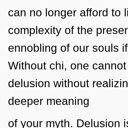
can no longer afford to l
complexity of the pres
ennobling of our souls i
Without chi, one cannot
delusion without realizing
deeper meaning
of your myth. Delusion 