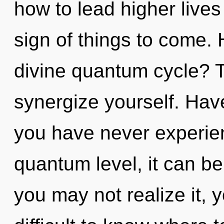
how to lead higher lives 
sign of things to come.
divine quantum cycle? Tr
synergize yourself. Hav
you have never experien
quantum level, it can be 
you may not realize it, y