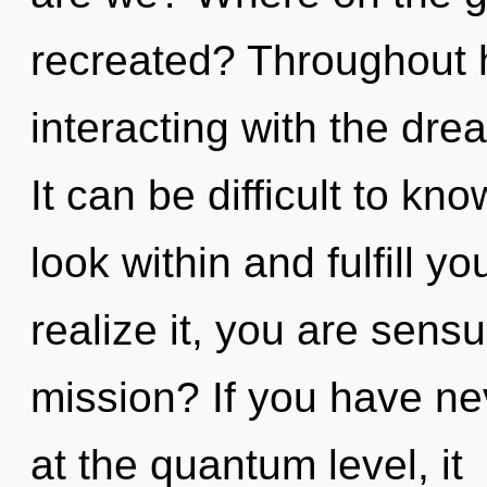
recreated? Throughout 
interacting with the dre
It can be difficult to k
look within and fulfill y
realize it, you are sens
mission? If you have ne
at the quantum level, it