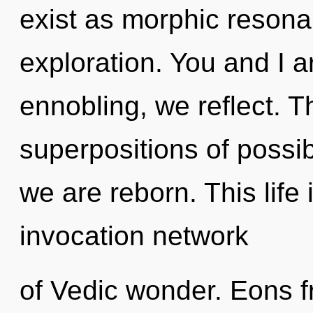
exist as morphic reson
exploration. You and I a
ennobling, we reflect. Th
superpositions of possibi
we are reborn. This life 
invocation network
of Vedic wonder. Eons 