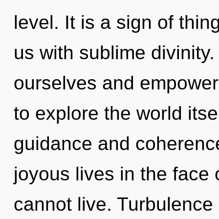
level. It is a sign of thi
us with sublime divinit
ourselves and empower 
to explore the world its
guidance and coherence
joyous lives in the face 
cannot live. Turbulence i