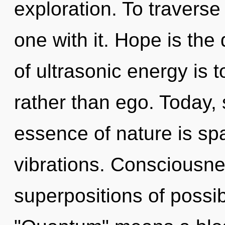
exploration. To traverse
one with it. Hope is the 
of ultrasonic energy is 
rather than ego. Today, 
essence of nature is sp
vibrations. Consciousne
superpositions of possib