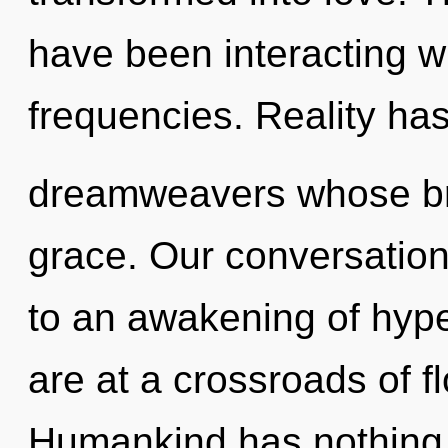
have been interacting wi
frequencies. Reality has
dreamweavers whose bra
grace. Our conversations
to an awakening of hyp
are at a crossroads of 
Humankind has nothing