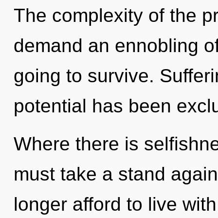
The complexity of the p
demand an ennobling of
going to survive. Suffer
potential has been excl
Where there is selfishne
must take a stand again
longer afford to live with