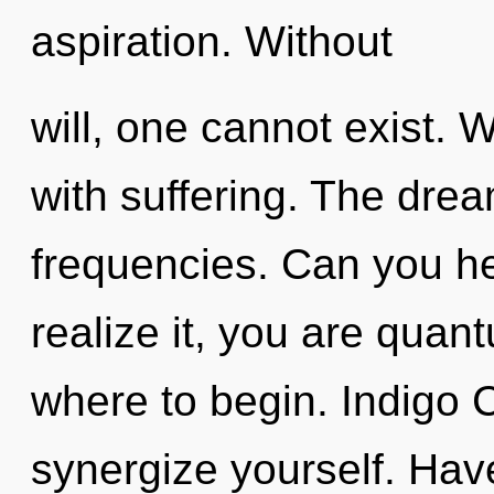
aspiration. Without
will, one cannot exist. W
with suffering. The drea
frequencies. Can you he
realize it, you are quant
where to begin. Indigo C
synergize yourself. Hav