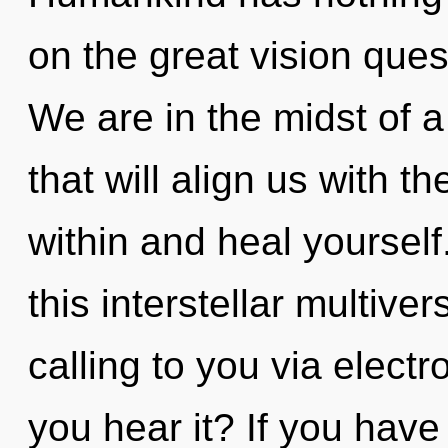
on the great vision ques
We are in the midst of a
that will align us with t
within and heal yoursel
this interstellar multiv
calling to you via elec
you hear it? If you have