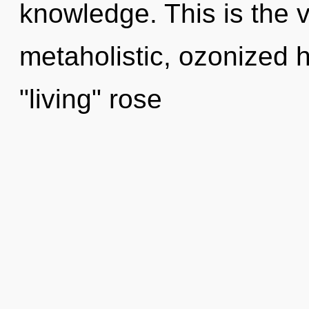
knowledge. This is the 
metaholistic, ozonized 
"living" rose