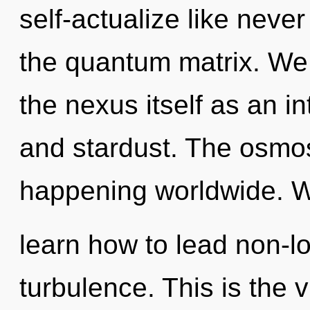
self-actualize like neve
the quantum matrix. We 
the nexus itself as an 
and stardust. The osmosi
happening worldwide. 
learn how to lead non-loc
turbulence. This is the