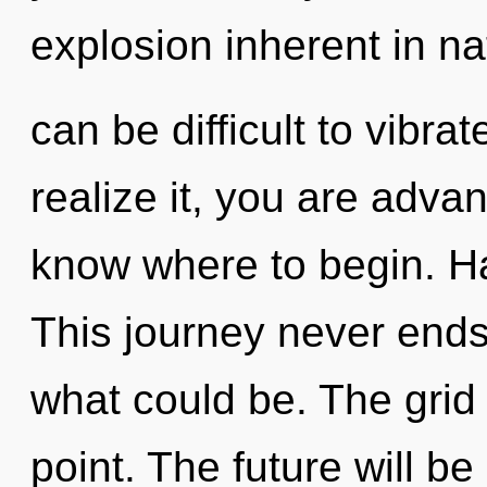
explosion inherent in nat
can be difficult to vibr
realize it, you are advanc
know where to begin. H
This journey never end
what could be. The grid 
point. The future will 