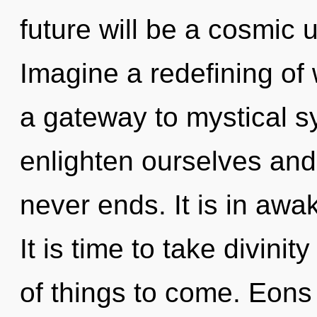
future will be a cosmic 
Imagine a redefining of 
a gateway to mystical s
enlighten ourselves and 
never ends. It is in awa
It is time to take divinity
of things to come. Eons 