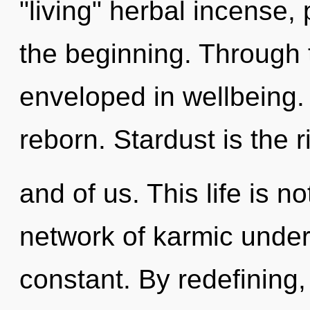
"living" herbal incense,
the beginning. Through t
enveloped in wellbeing
reborn. Stardust is the 
and of us. This life is n
network of karmic under
constant. By redefining, 