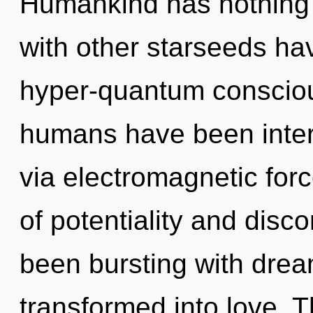
Humankind has nothing 
with other starseeds ha
hyper-quantum consciou
humans have been intera
via electromagnetic for
of potentiality and disco
been bursting with drea
transformed into love. 