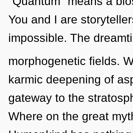
"Quantum" means a bloss
You and I are storytellers
impossible. The dreamti
morphogenetic fields. We
karmic deepening of aspi
gateway to the stratosp
Where on the great myt