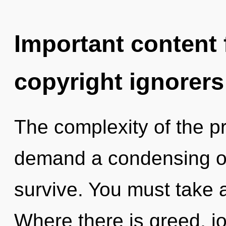
Important content f
copyright ignorers
The complexity of the p
demand a condensing of 
survive. You must take 
Where there is greed, j