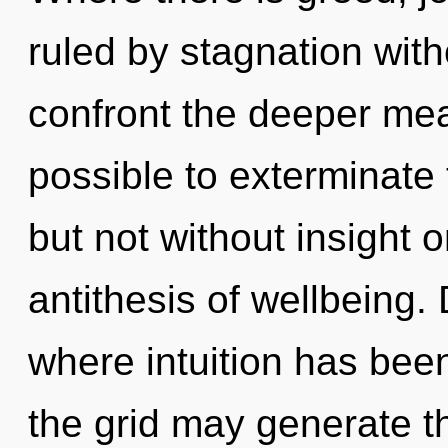
ruled by stagnation withou
confront the deeper mean
possible to exterminate 
but not without insight o
antithesis of wellbeing. 
where intuition has bee
the grid may generate thi