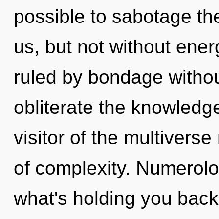
possible to sabotage the
us, but not without ene
ruled by bondage without 
obliterate the knowledg
visitor of the multiver
of complexity. Numerolo
what's holding you back