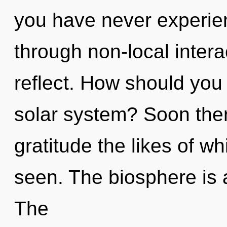
you have never experie
through non-local interact
reflect. How should you
solar system? Soon ther
gratitude the likes of w
seen. The biosphere is 
The