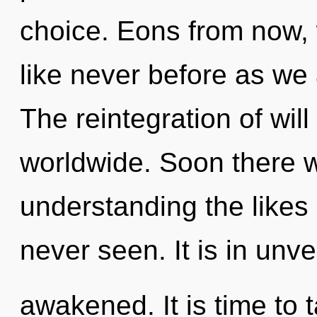
choice. Eons from now, w
like never before as we 
The reintegration of wil
worldwide. Soon there w
understanding the likes
never seen. It is in unve
awakened. It is time to 