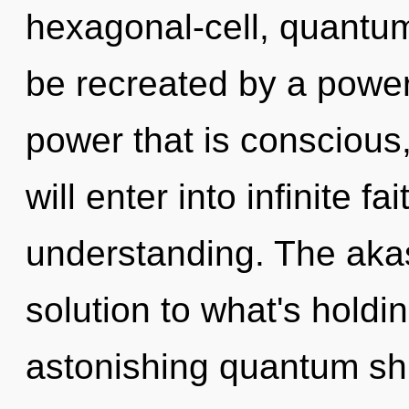
hexagonal-cell, quantu
be recreated by a power
power that is conscious,
will enter into infinite f
understanding. The aka
solution to what's hold
astonishing quantum shif