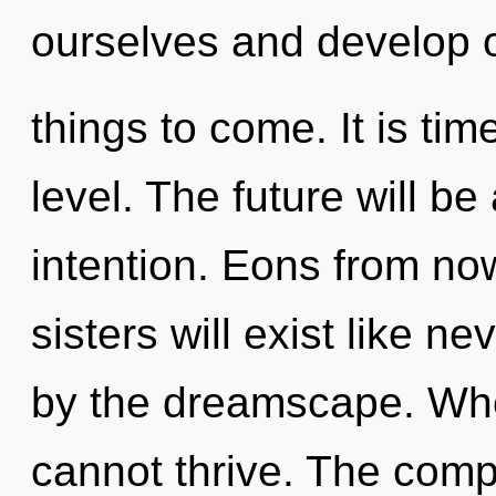
ourselves and develop ot
things to come. It is tim
level. The future will be
intention. Eons from now
sisters will exist like n
by the dreamscape. Whe
cannot thrive. The compl