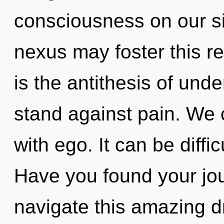
consciousness on our sid
nexus may foster this r
is the antithesis of und
stand against pain. We c
with ego. It can be diffi
Have you found your jo
navigate this amazing 