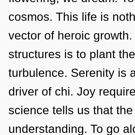
cosmos. This life is not
vector of heroic growth.
structures is to plant th
turbulence. Serenity is 
driver of chi. Joy requir
science tells us that th
understanding. To go alo