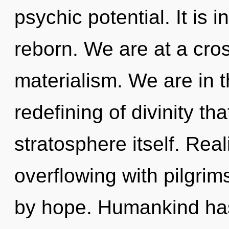
psychic potential. It is 
reborn. We are at a cros
materialism. We are in th
redefining of divinity tha
stratosphere itself. Rea
overflowing with pilgri
by hope. Humankind has