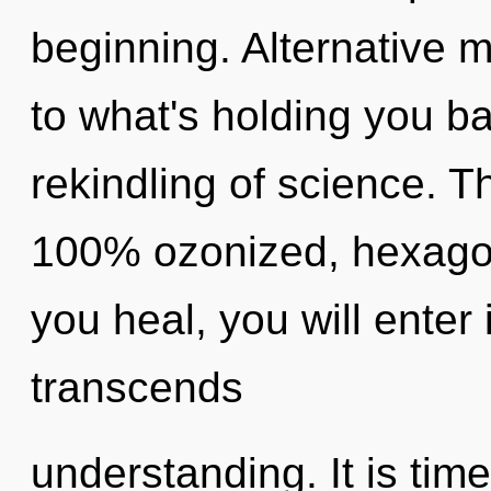
beginning. Alternative 
to what's holding you b
rekindling of science. Th
100% ozonized, hexagon
you heal, you will enter 
transcends
understanding. It is tim