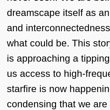
dreamscape itself as an
and interconnectedness
what could be. This sto
is approaching a tipping
us access to high-frequ
starfire is now happening
condensing that we are