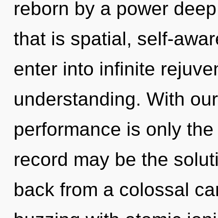
reborn by a power deep 
that is spatial, self-awar
enter into infinite rejuv
understanding. With our
performance is only the
record may be the solut
back from a colossal can