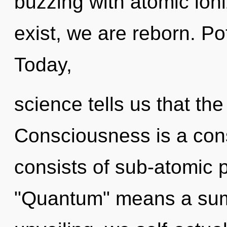
buzzing with atomic ioni
exist, we are reborn. Po
Today,
science tells us that th
Consciousness is a con
consists of sub-atomic 
"Quantum" means a sum