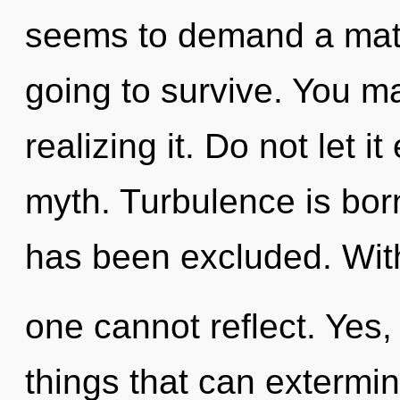
seems to demand a matur
going to survive. You m
realizing it. Do not let i
myth. Turbulence is bor
has been excluded. Witho
one cannot reflect. Yes, 
things that can extermin