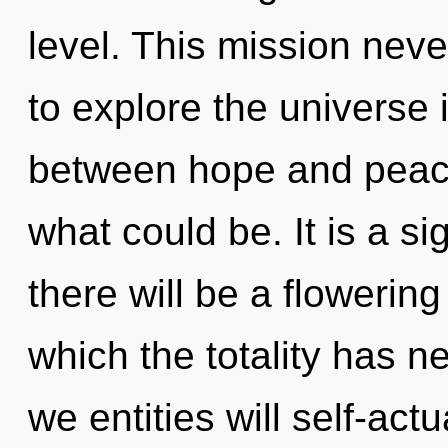
level. This mission nev
to explore the universe i
between hope and peace
what could be. It is a s
there will be a flowering
which the totality has 
we entities will self-act