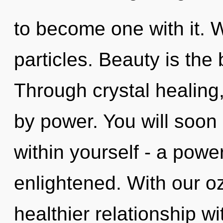
to become one with it. W
particles. Beauty is the 
Through crystal healing
by power. You will soon
within yourself - a power
enlightened. With our o
healthier relationship wi