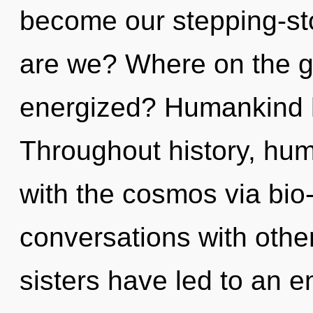
become our stepping-ston
are we? Where on the gr
energized? Humankind h
Throughout history, hu
with the cosmos via bio
conversations with other
sisters have led to an e