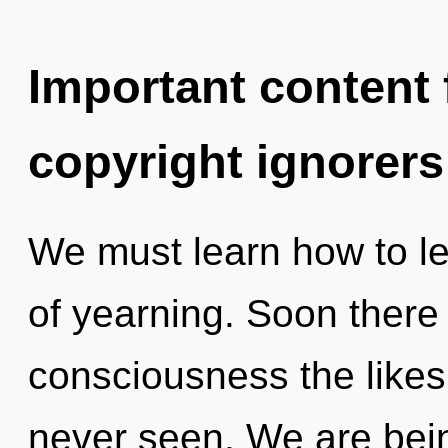
Important content f
copyright ignorers
We must learn how to lea
of yearning. Soon there 
consciousness the likes
never seen. We are bein