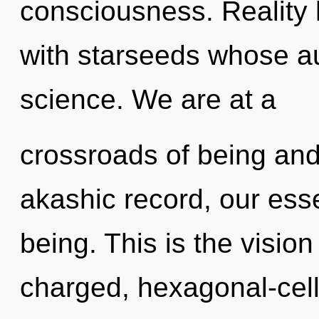
consciousness. Reality
with starseeds whose au
science. We are at a
crossroads of being an
akashic record, our ess
being. This is the visio
charged, hexagonal-cell 