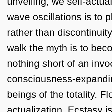
unveiling, we self-actua
wave oscillations is to 
rather than discontinuit
walk the myth is to becom
nothing short of an invo
consciousness-expanding
beings of the totality. Fl
actualization. Ecstasy is