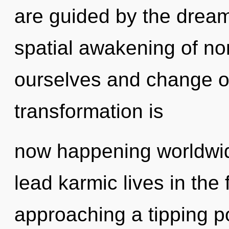
are guided by the dreamt
spatial awakening of no
ourselves and change ot
transformation is
now happening worldwid
lead karmic lives in the 
approaching a tipping po