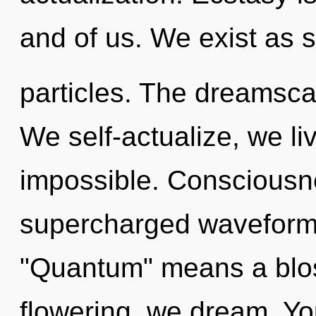
and of us. We exist as 
particles. The dreamscap
We self-actualize, we li
impossible. Consciousn
supercharged waveform
"Quantum" means a blos
flowering, we dream. You