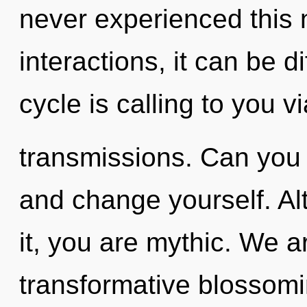
never experienced this 
interactions, it can be d
cycle is calling to you vi
transmissions. Can you h
and change yourself. Al
it, you are mythic. We ar
transformative blossomin