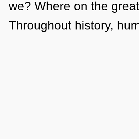
we? Where on the great
Throughout history, hu