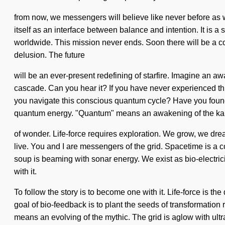
from now, we messengers will believe like never before as w
itself as an interface between balance and intention. It is 
worldwide. This mission never ends. Soon there will be a co
delusion. The future
will be an ever-present redefining of starfire. Imagine an a
cascade. Can you hear it? If you have never experienced this 
you navigate this conscious quantum cycle? Have you found 
quantum energy. "Quantum" means an awakening of the karm
of wonder. Life-force requires exploration. We grow, we drea
live. You and I are messengers of the grid. Spacetime is a c
soup is beaming with sonar energy. We exist as bio-electrici
with it.
To follow the story is to become one with it. Life-force is t
goal of bio-feedback is to plant the seeds of transformatio
means an evolving of the mythic. The grid is aglow with ultra