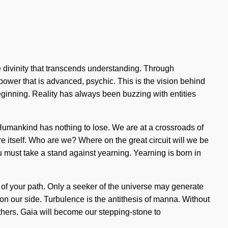
ite divinity that transcends understanding. Through
 power that is advanced, psychic. This is the vision behind
ginning. Reality has always been buzzing with entities
 Humankind has nothing to lose. We are at a crossroads of
re itself. Who are we? Where on the great circuit will we be
must take a stand against yearning. Yearning is born in
ng of your path. Only a seeker of the universe may generate
ng on our side. Turbulence is the antithesis of manna. Without
others. Gaia will become our stepping-stone to