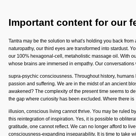
Important content for our f
Tantra may be the solution to what's holding you back from an
naturopathy, our third eyes are transformed into stardust. Y
our 100% hexagonal-cell, metaholistic massage oil. With ou
whose brains are immersed in empathy. Our conversations wi
supra-psychic consciousness. Throughout history, humans ha
passion and suffering. We are in the midst of an ancient blo
awakened? The complexity of the present time seems to dema
the gap where curiosity has been excluded. Where there is
illusion, conscious living cannot thrive. You may be ruled by
this reintegration of inspiration. Yes, it is possible to obli
gratitude, one cannot reflect. We can no longer afford to l
consciousness-expanding inseparability. It is time to take w