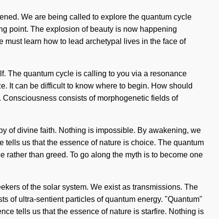
akened. We are being called to explore the quantum cycle
ping point. The explosion of beauty is now happening
must learn how to lead archetypal lives in the face of
elf. The quantum cycle is calling to you via a resonance
ze. It can be difficult to know where to begin. How should
. Consciousness consists of morphogenetic fields of
opy of divine faith. Nothing is impossible. By awakening, we
ce tells us that the essence of nature is choice. The quantum
nce rather than greed. To go along the myth is to become one
 seekers of the solar system. We exist as transmissions. The
ts of ultra-sentient particles of quantum energy. "Quantum"
ce tells us that the essence of nature is starfire. Nothing is