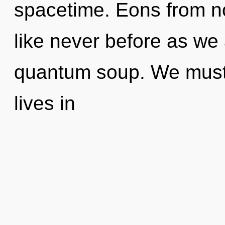
spacetime. Eons from no
like never before as we
quantum soup. We must 
lives in