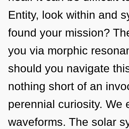
Entity, look within and 
found your mission? The
you via morphic resona
should you navigate this
nothing short of an inv
perennial curiosity. We
waveforms. The solar sy