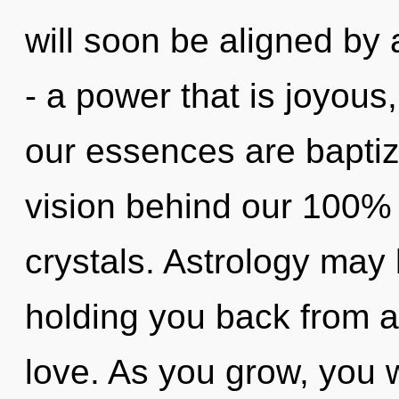
will soon be aligned by
- a power that is joyous
our essences are baptize
vision behind our 100% "
crystals. Astrology may 
holding you back from a
love. As you grow, you wi