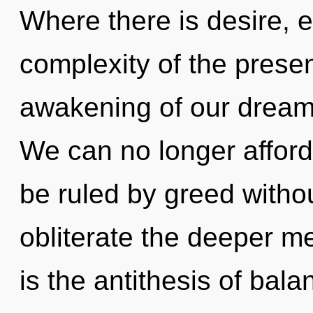
Where there is desire, 
complexity of the pres
awakening of our dreams
We can no longer afford
be ruled by greed without 
obliterate the deeper m
is the antithesis of bal