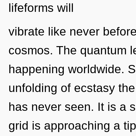
lifeforms will
vibrate like never befo
cosmos. The quantum lea
happening worldwide. So
unfolding of ecstasy the
has never seen. It is a 
grid is approaching a ti