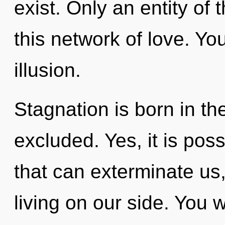
exist. Only an entity o
this network of love. Yo
illusion.
Stagnation is born in t
excluded. Yes, it is poss
that can exterminate us
living on our side. You 