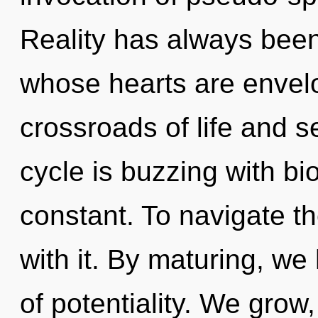
Reality has always bee
whose hearts are envelo
crossroads of life and 
cycle is buzzing with bio
constant. To navigate t
with it. By maturing, we 
of potentiality. We grow,