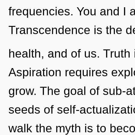
frequencies. You and I a
Transcendence is the d
health, and of us. Truth 
Aspiration requires expl
grow. The goal of sub-at
seeds of self-actualizati
walk the myth is to beco