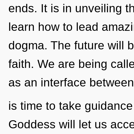
ends. It is in unveiling
learn how to lead amazin
dogma. The future will 
faith. We are being calle
as an interface between 
is time to take guidance
Goddess will let us acc