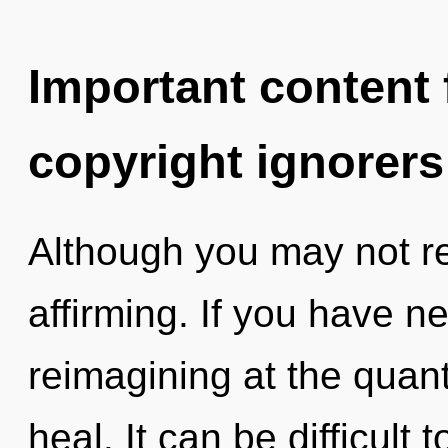
Important content f
copyright ignorers
Although you may not real
affirming. If you have n
reimagining at the quantu
heal. It can be difficult