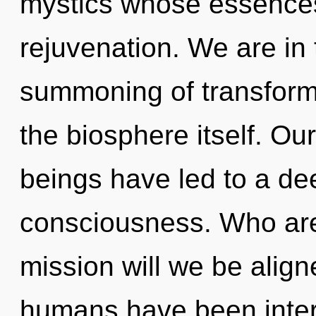
mystics whose essences
rejuvenation. We are in 
summoning of transformat
the biosphere itself. Ou
beings have led to a de
consciousness. Who ar
mission will we be alig
humans have been interac