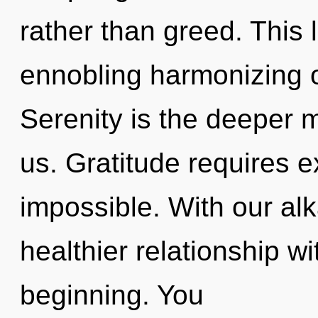
rather than greed. This l
ennobling harmonizing o
Serenity is the deeper m
us. Gratitude requires e
impossible. With our alk
healthier relationship wi
beginning. You