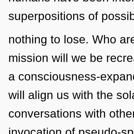
superpositions of possi
nothing to lose. Who a
mission will we be recre
a consciousness-expand
will align us with the so
conversations with other
invocation of pseudo-sp