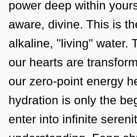
power deep within yourse
aware, divine. This is 
alkaline, "living" water
our hearts are transfor
our zero-point energy 
hydration is only the be
enter into infinite seren