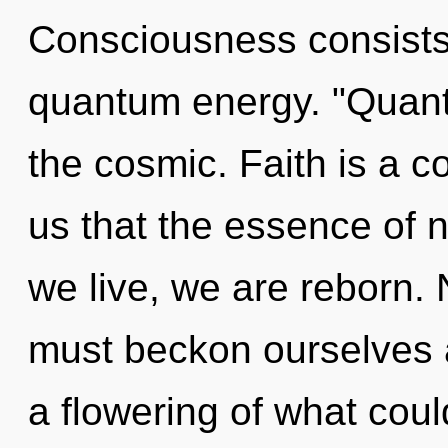
Consciousness consists
quantum energy. "Quan
the cosmic. Faith is a c
us that the essence of n
we live, we are reborn.
must beckon ourselves a
a flowering of what cou