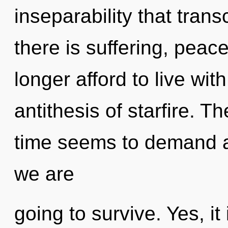
inseparability that tra
there is suffering, peac
longer afford to live wit
antithesis of starfire. T
time seems to demand an
we are
going to survive. Yes, it