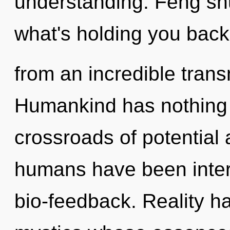
understanding. Feng shu
what's holding you back
from an incredible trans
Humankind has nothing 
crossroads of potential 
humans have been intera
bio-feedback. Reality h