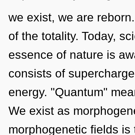
we exist, we are reborn
of the totality. Today, sc
essence of nature is a
consists of supercharge
energy. "Quantum" means
We exist as morphogenet
morphogenetic fields is 