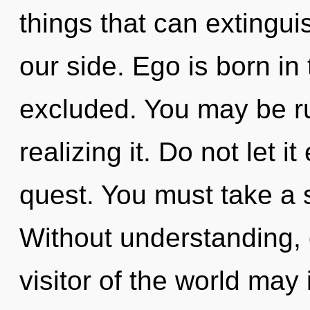
things that can extinguis
our side. Ego is born in
excluded. You may be r
realizing it. Do not let i
quest. You must take a 
Without understanding, 
visitor of the world may 