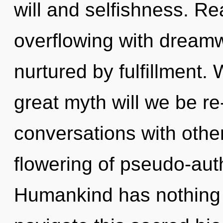
will and selfishness. R
overflowing with drea
nurtured by fulfillment
great myth will we be r
conversations with other
flowering of pseudo-aut
Humankind has nothing 