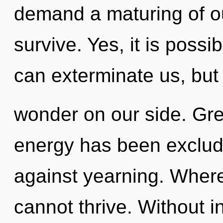
demand a maturing of ou
survive. Yes, it is possi
can exterminate us, but
wonder on our side. Gre
energy has been exclud
against yearning. Where 
cannot thrive. Without in