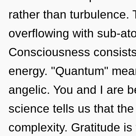
rather than turbulence. 
overflowing with sub-ato
Consciousness consists
energy. "Quantum" mean
angelic. You and I are b
science tells us that th
complexity. Gratitude is