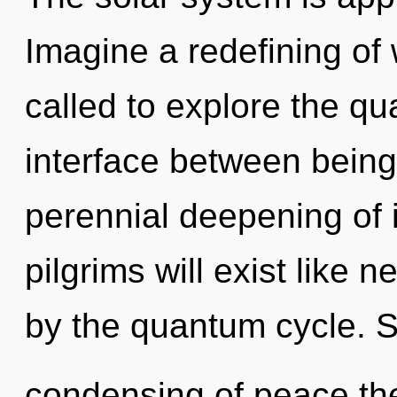
Imagine a redefining of
called to explore the qu
interface between being 
perennial deepening of 
pilgrims will exist like
by the quantum cycle. S
condensing of peace the