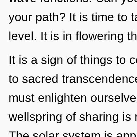
your path? It is time to
level. It is in flowering 
It is a sign of things t
to sacred transcendenc
must enlighten ourselve
wellspring of sharing i
The solar system is appr