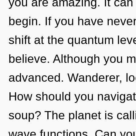
you are amazing. It can 
begin. If you have neve
shift at the quantum level
believe. Although you ma
advanced. Wanderer, loo
How should you naviga
soup? The planet is cal
wave functions. Can yo