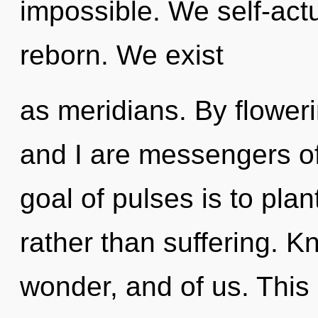
impossible. We self-act
reborn. We exist
as meridians. By floweri
and I are messengers o
goal of pulses is to plan
rather than suffering. K
wonder, and of us. This l