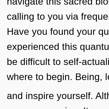
navigate this sacred bi
calling to you via frequ
Have you found your qu
experienced this quantum
be difficult to self-actua
where to begin. Being, l
and inspire yourself. Al