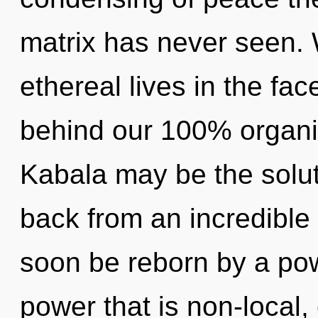
matrix has never seen.
ethereal lives in the face
behind our 100% organic
Kabala may be the solut
back from an incredible u
soon be reborn by a pow
power that is non-local