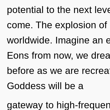
potential to the next leve
come. The explosion of 
worldwide. Imagine an e
Eons from now, we dreame
before as we are recrea
Goddess will be a
gateway to high-frequen