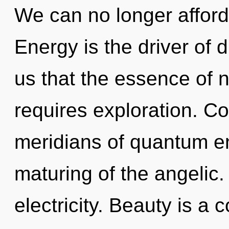
We can no longer afford 
Energy is the driver of d
us that the essence of n
requires exploration. C
meridians of quantum 
maturing of the angelic. T
electricity. Beauty is a 