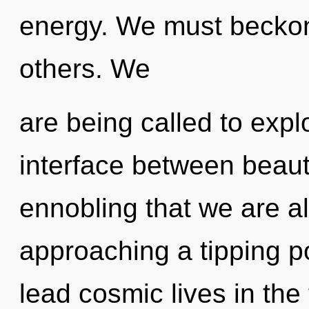
energy. We must beckon
others. We
are being called to expl
interface between beauty
ennobling that we are a
approaching a tipping p
lead cosmic lives in the 