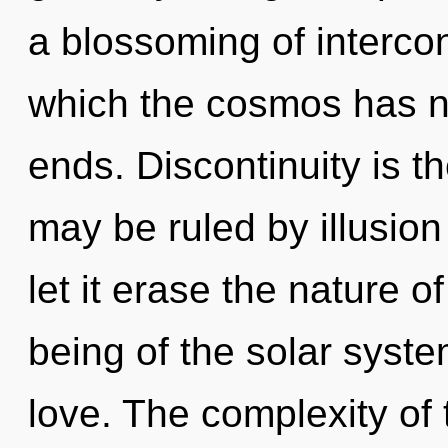
a blossoming of interco
which the cosmos has n
ends. Discontinuity is t
may be ruled by illusion 
let it erase the nature o
being of the solar syste
love. The complexity of