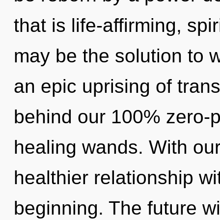
that is life-affirming, sp
may be the solution to 
an epic uprising of trans
behind our 100% zero-p
healing wands. With our
healthier relationship wi
beginning. The future wil