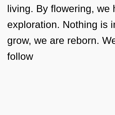
living. By flowering, we 
exploration. Nothing is 
grow, we are reborn. We 
follow