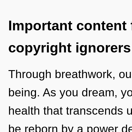
Important content f
copyright ignorers
Through breathwork, ou
being. As you dream, you 
health that transcends 
be reborn by a power de