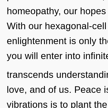
homeopathy, our hopes 
With our hexagonal-cell
enlightenment is only th
you will enter into infinit
transcends understandin
love, and of us. Peace i
vibrations is to plant t