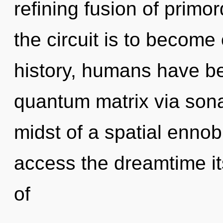
refining fusion of primo
the circuit is to become
history, humans have be
quantum matrix via sona
midst of a spatial ennobl
access the dreamtime it
of