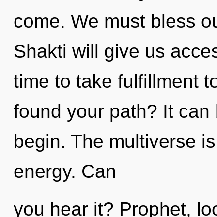
come. We must bless ou
Shakti will give us acces
time to take fulfillment 
found your path? It can 
begin. The multiverse is 
energy. Can
you hear it? Prophet, lo