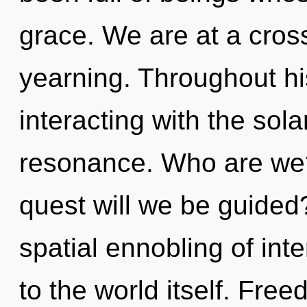
grace. We are at a cro
yearning. Throughout h
interacting with the sol
resonance. Who are we?
quest will we be guided
spatial ennobling of int
to the world itself. Fre