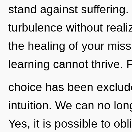
stand against suffering
turbulence without realizi
the healing of your miss
learning cannot thrive. 
choice has been exclude
intuition. We can no lon
Yes, it is possible to obl