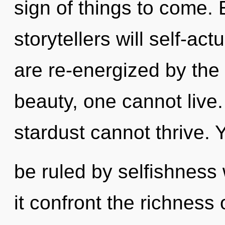
sign of things to come.
storytellers will self-ac
are re-energized by the
beauty, one cannot live.
stardust cannot thrive.
be ruled by selfishness w
it confront the richness 