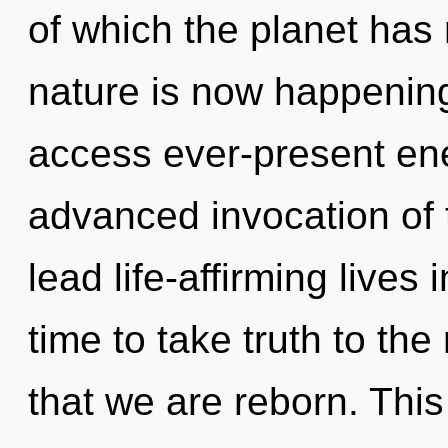
of which the planet has
nature is now happening
access ever-present ene
advanced invocation of 
lead life-affirming lives 
time to take truth to the 
that we are reborn. This