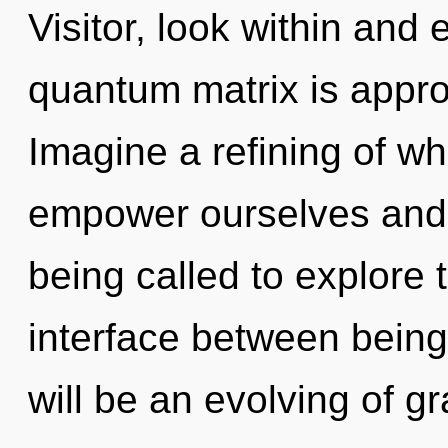
Visitor, look within and
quantum matrix is appro
Imagine a refining of w
empower ourselves and
being called to explore t
interface between bein
will be an evolving of gr