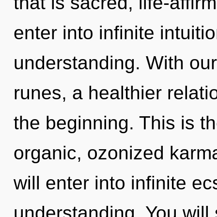
that is sacred, life-affir
enter into infinite intuit
understanding. With our
runes, a healthier relati
the beginning. This is 
organic, ozonized karma
will enter into infinite 
understanding. You will