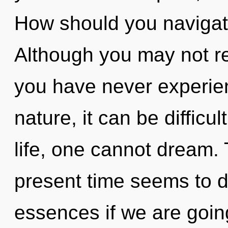
How should you navigat
Although you may not real
you have never experien
nature, it can be difficul
life, one cannot dream.
present time seems to 
essences if we are goin