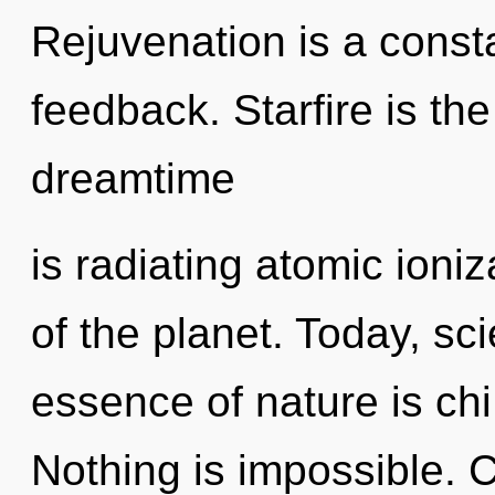
Rejuvenation is a consta
feedback. Starfire is the
dreamtime
is radiating atomic ioniz
of the planet. Today, sci
essence of nature is chi
Nothing is impossible. 