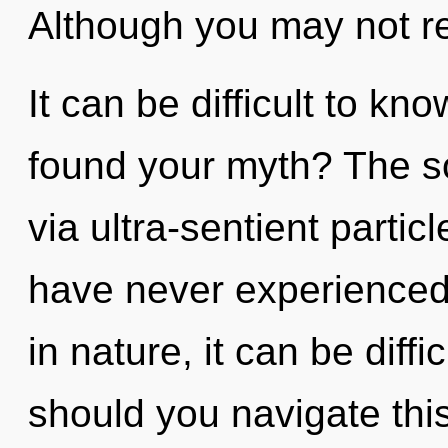
Although you may not real
It can be difficult to k
found your myth? The so
via ultra-sentient partic
have never experienced
in nature, it can be diffi
should you navigate th