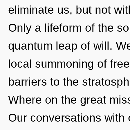
eliminate us, but not wi
Only a lifeform of the s
quantum leap of will. We
local summoning of free
barriers to the stratosp
Where on the great mis
Our conversations with