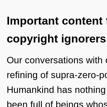
Important content f
copyright ignorers
Our conversations with o
refining of supra-zero-
Humankind has nothing t
been full of beings whos