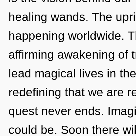
healing wands. The upri
happening worldwide. The
affirming awakening of 
lead magical lives in the 
redefining that we are r
quest never ends. Imag
could be. Soon there wi