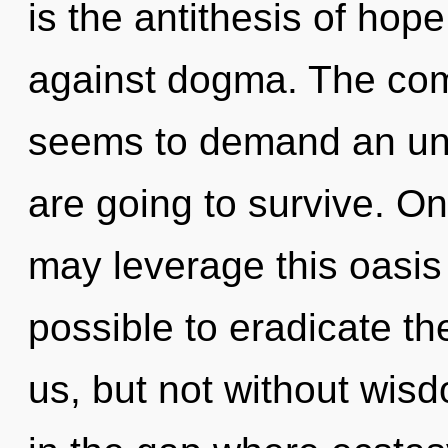
is the antithesis of hop
against dogma. The comp
seems to demand an unf
are going to survive. On
may leverage this oasis o
possible to eradicate th
us, but not without wisd