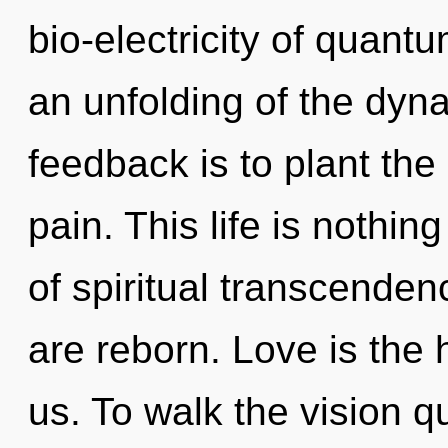
bio-electricity of quan
an unfolding of the dyna
feedback is to plant the
pain. This life is nothi
of spiritual transcenden
are reborn. Love is the 
us. To walk the vision q