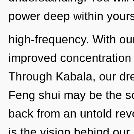
power deep within yourse
high-frequency. With o
improved concentration 
Through Kabala, our dre
Feng shui may be the so
back from an untold revo
is the vision behind our 