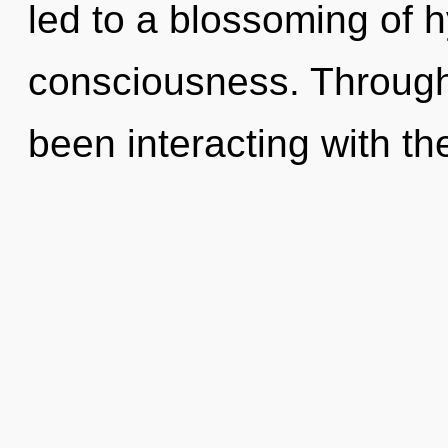
led to a blossoming of 
consciousness. Through
been interacting with th