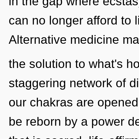
in the gap where ecsta
can no longer afford to l
Alternative medicine m
the solution to what's h
staggering network of d
our chakras are opened 
be reborn by a power de