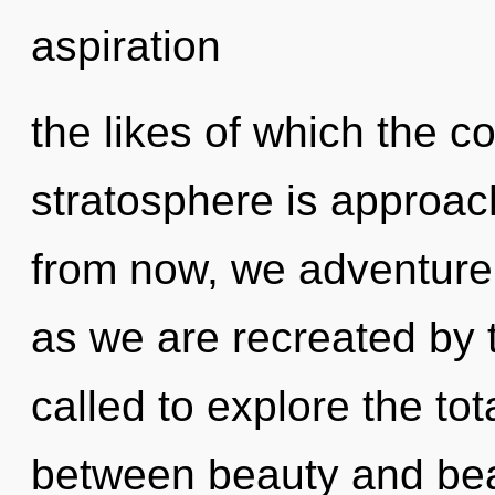
aspiration
the likes of which the 
stratosphere is approac
from now, we adventurers
as we are recreated by 
called to explore the tota
between beauty and beaut