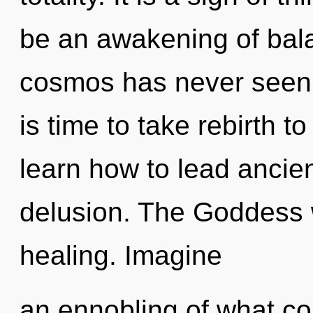
be an awakening of bala
cosmos has never seen. 
is time to take rebirth t
learn how to lead ancient
delusion. The Goddess wi
healing. Imagine
an ennobling of what co