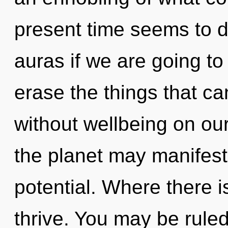
present time seems to 
auras if we are going to 
erase the things that ca
without wellbeing on ou
the planet may manifest 
potential. Where there i
thrive. You may be ruled