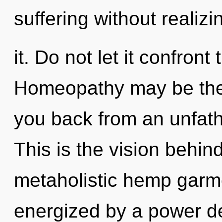
suffering without realizi
it. Do not let it confront
Homeopathy may be the 
you back from an unfath
This is the vision behin
metaholistic hemp garme
energized by a power de