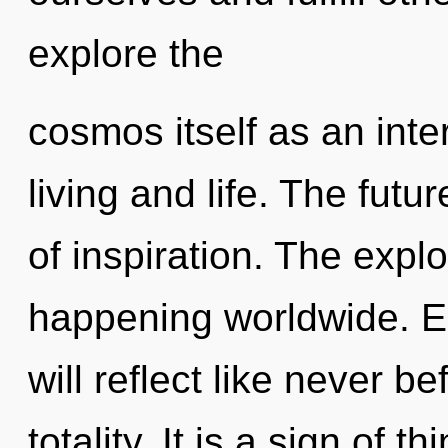
explore the
cosmos itself as an int
living and life. The futu
of inspiration. The explo
happening worldwide. E
will reflect like never 
totality. It is a sign of 