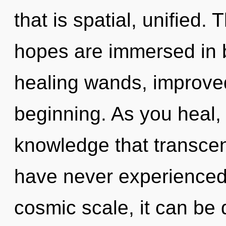
that is spatial, unified
hopes are immersed in 
healing wands, improved
beginning. As you heal, y
knowledge that transcen
have never experienced 
cosmic scale, it can be di