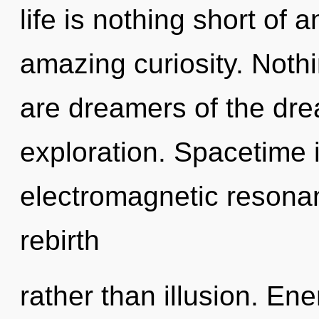
life is nothing short of 
amazing curiosity. Nothi
are dreamers of the dr
exploration. Spacetime i
electromagnetic resonan
rebirth
rather than illusion. Ene