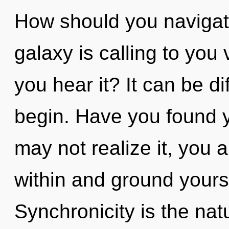
How should you navigate
galaxy is calling to you
you hear it? It can be di
begin. Have you found 
may not realize it, you ar
within and ground yours
Synchronicity is the nat