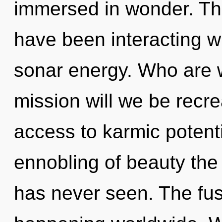
immersed in wonder. Th
have been interacting wi
sonar energy. Who are 
mission will we be recre
access to karmic potenti
ennobling of beauty the 
has never seen. The fus