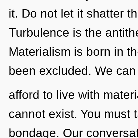
it. Do not let it shatter 
Turbulence is the antith
Materialism is born in t
been excluded. We can 
afford to live with mater
cannot exist. You must 
bondage. Our conversati