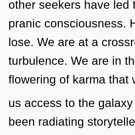
other seekers have led 
pranic consciousness. 
lose. We are at a cross
turbulence. We are in th
flowering of karma that w
us access to the galaxy 
been radiating storytel