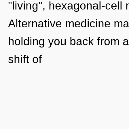
"living", hexagonal-cell
Alternative medicine may
holding you back from 
shift of