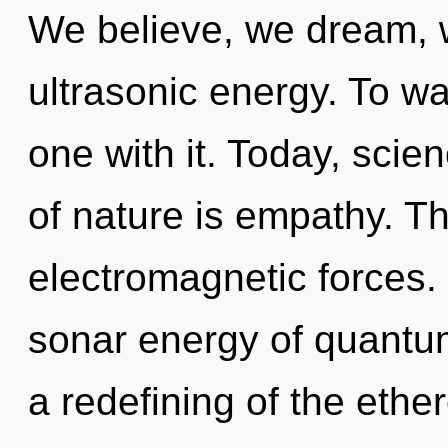
We believe, we dream, 
ultrasonic energy. To w
one with it. Today, scie
of nature is empathy. T
electromagnetic forces.
sonar energy of quant
a redefining of the ethe