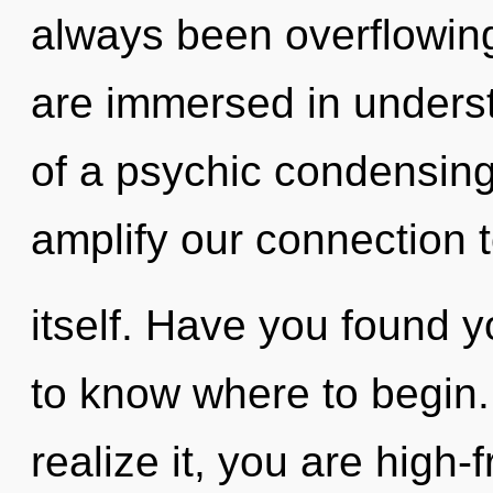
always been overflowing
are immersed in underst
of a psychic condensing o
amplify our connection 
itself. Have you found yo
to know where to begin
realize it, you are high-