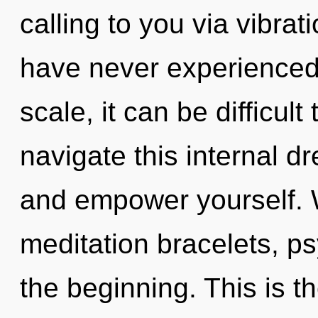
calling to you via vibrat
have never experienced 
scale, it can be difficu
navigate this internal d
and empower yourself. 
meditation bracelets, ps
the beginning. This is 