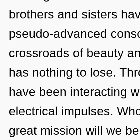
brothers and sisters hav
pseudo-advanced consc
crossroads of beauty a
has nothing to lose. Th
have been interacting wi
electrical impulses. W
great mission will we b