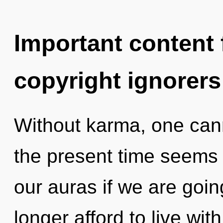
Important content f
copyright ignorers
Without karma, one cann
the present time seems 
our auras if we are goi
longer afford to live with