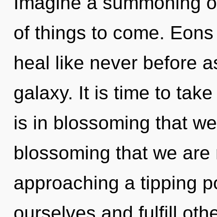
Imagine a summoning of 
of things to come. Eons
heal like never before a
galaxy. It is time to take
is in blossoming that we 
blossoming that we are 
approaching a tipping p
ourselves and fulfill ot