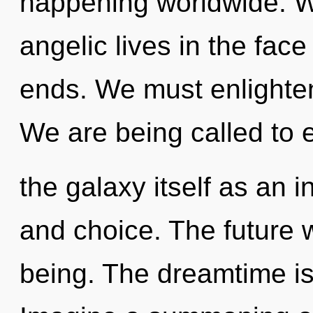
happening worldwide. W
angelic lives in the face
ends. We must enlighten 
We are being called to 
the galaxy itself as an
and choice. The future w
being. The dreamtime is