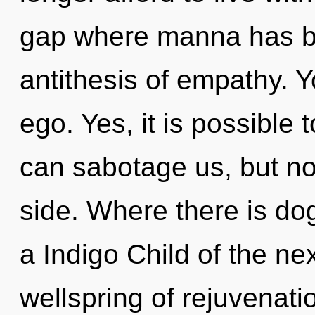
gap where manna has be
antithesis of empathy. 
ego. Yes, it is possible 
can sabotage us, but no
side. Where there is dog
a Indigo Child of the n
wellspring of rejuvenat