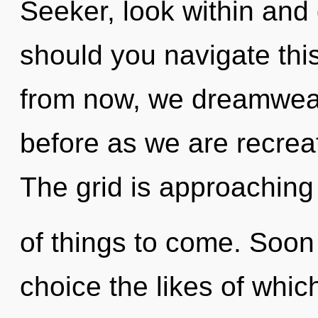
Seeker, look within and
should you navigate thi
from now, we dreamweav
before as we are recre
The grid is approaching a
of things to come. Soon 
choice the likes of whic