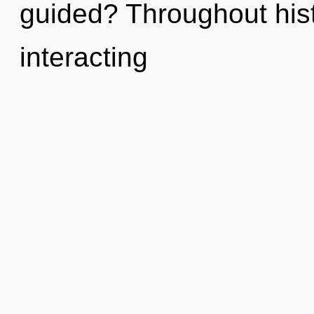
guided? Throughout his
interacting