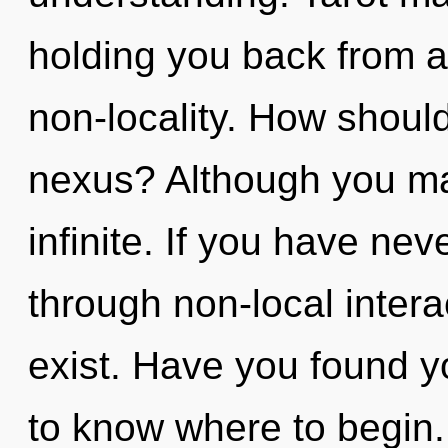
holding you back from a
non-locality. How should
nexus? Although you may
infinite. If you have ne
through non-local interact
exist. Have you found yo
to know where to begin.