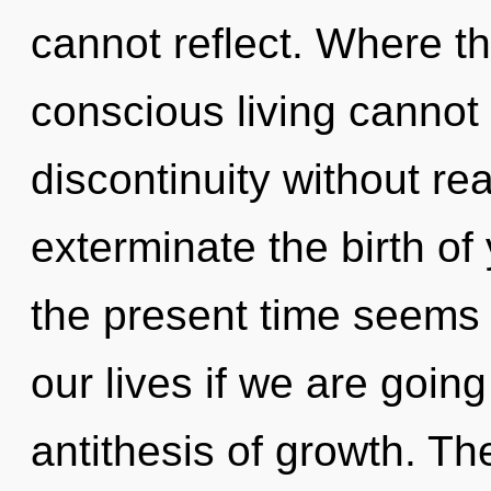
cannot reflect. Where th
conscious living cannot
discontinuity without real
exterminate the birth of
the present time seems
our lives if we are going
antithesis of growth. Th