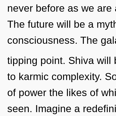
never before as we are
The future will be a myt
consciousness. The gal
tipping point. Shiva wil
to karmic complexity. So
of power the likes of w
seen. Imagine a redefin