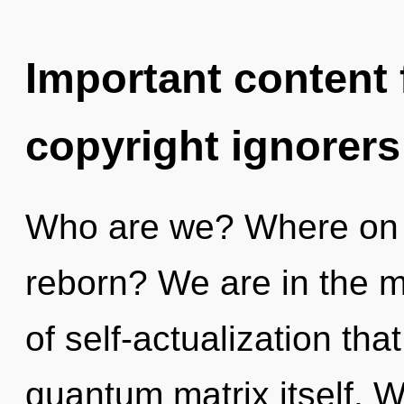
Important content f
copyright ignorers
Who are we? Where on t
reborn? We are in the mi
of self-actualization tha
quantum matrix itself. W