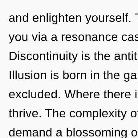
and enlighten yourself.
you via a resonance ca
Discontinuity is the ant
Illusion is born in the
excluded. Where there 
thrive. The complexity 
demand a blossoming of