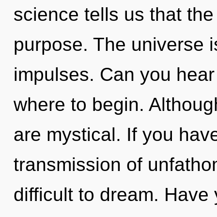
science tells us that th
purpose. The universe is 
impulses. Can you hear i
where to begin. Although
are mystical. If you hav
transmission of unfatho
difficult to dream. Hav