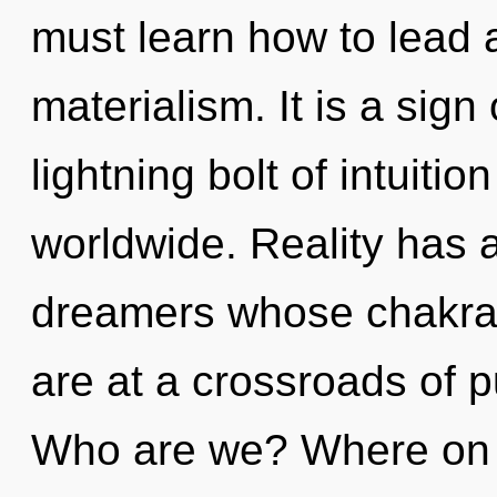
must learn how to lead a
materialism. It is a sign
lightning bolt of intuiti
worldwide. Reality has 
dreamers whose chakras
are at a crossroads of p
Who are we? Where on t