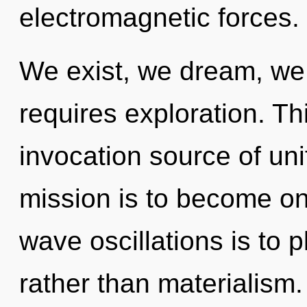
electromagnetic forces.
We exist, we dream, we 
requires exploration. Thi
invocation source of un
mission is to become one
wave oscillations is to p
rather than materialism.