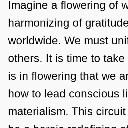
Imagine a flowering of 
harmonizing of gratitud
worldwide. We must unify
others. It is time to take
is in flowering that we
how to lead conscious li
materialism. This circuit