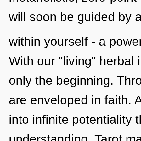
will soon be guided by
within yourself - a power
With our "living" herbal
only the beginning. Thr
are enveloped in faith. 
into infinite potentiality
understanding. Tarot ma