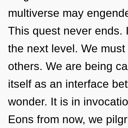
multiverse may engender
This quest never ends. It
the next level. We must 
others. We are being cal
itself as an interface b
wonder. It is in invocat
Eons from now, we pilgri