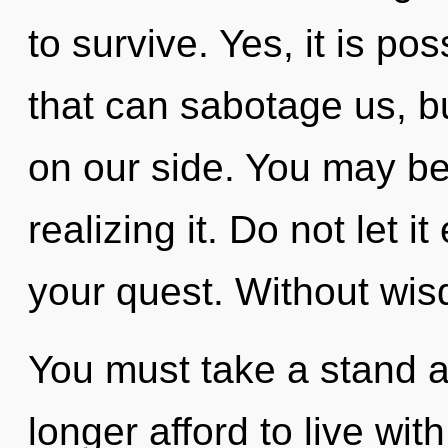
to survive. Yes, it is pos
that can sabotage us, bu
on our side. You may b
realizing it. Do not let i
your quest. Without wis
You must take a stand a
longer afford to live with