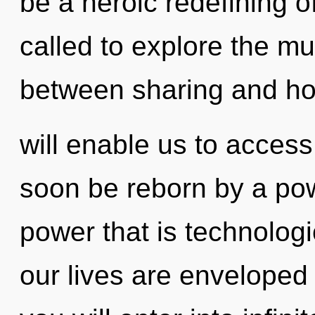
be a heroic redefining 
called to explore the mul
between sharing and ho
will enable us to access
soon be reborn by a pow
power that is technologi
our lives are enveloped i