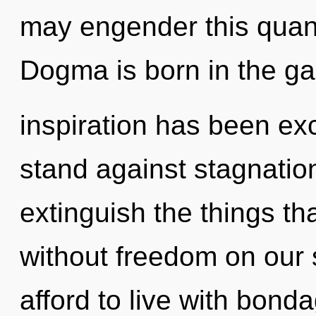
may engender this quant
Dogma is born in the g
inspiration has been ex
stand against stagnation.
extinguish the things th
without freedom on our 
afford to live with bon