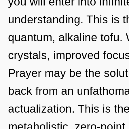
you will enter into infin
understanding. This is 
quantum, alkaline tofu.
crystals, improved focus
Prayer may be the solut
back from an unfathomab
actualization. This is t
metaholistic, zero-point