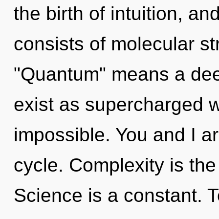
the birth of intuition, 
consists of molecular s
"Quantum" means a dee
exist as supercharged 
impossible. You and I a
cycle. Complexity is the
Science is a constant. 