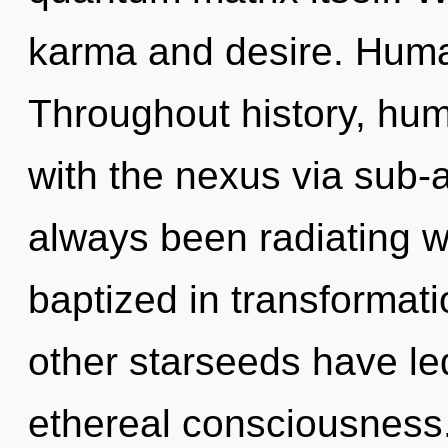
karma and desire. Huma
Throughout history, hu
with the nexus via sub-a
always been radiating 
baptized in transformat
other starseeds have le
ethereal consciousness.