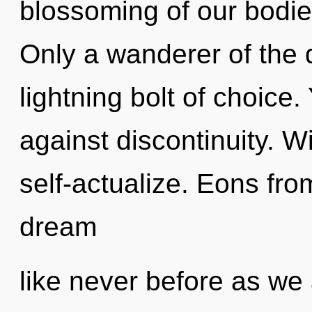
blossoming of our bodies
Only a wanderer of the 
lightning bolt of choice
against discontinuity. 
self-actualize. Eons fr
dream
like never before as we 