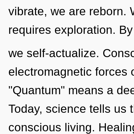
vibrate, we are reborn. 
requires exploration. B
we self-actualize. Cons
electromagnetic forces 
"Quantum" means a dee
Today, science tells us 
conscious living. Healing