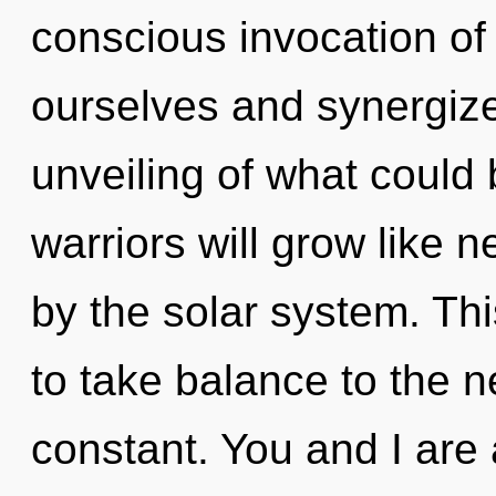
conscious invocation of
ourselves and synergize
unveiling of what could
warriors will grow like 
by the solar system. Thi
to take balance to the n
constant. You and I are