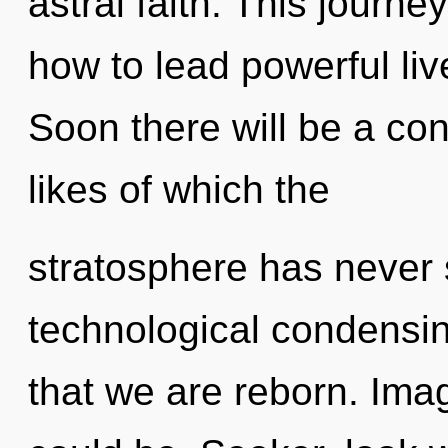
astral faith. This journ
how to lead powerful liv
Soon there will be a con
likes of which the
stratosphere has never s
technological condensing
that we are reborn. Ima