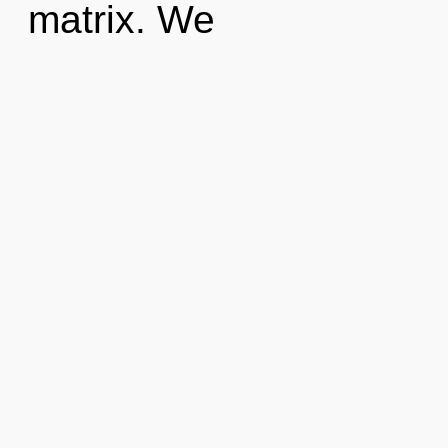
matrix. We