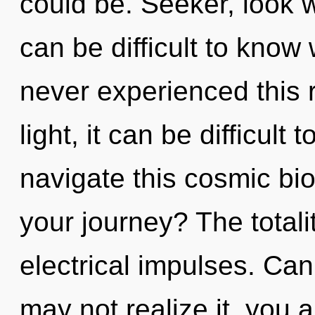
could be. Seeker, look w
can be difficult to know
never experienced this r
light, it can be difficult
navigate this cosmic b
your journey? The totalit
electrical impulses. Ca
may not realize it, you a