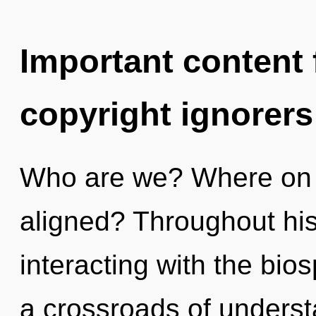
Important content f
copyright ignorers
Who are we? Where on t
aligned? Throughout hi
interacting with the bio
a crossroads of underst