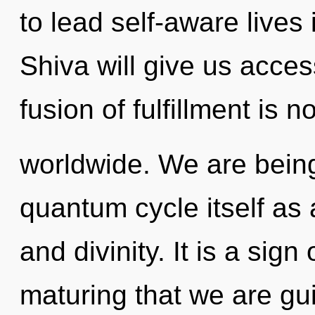
to lead self-aware lives 
Shiva will give us acce
fusion of fulfillment is
worldwide. We are being
quantum cycle itself as
and divinity. It is a sign 
maturing that we are gui