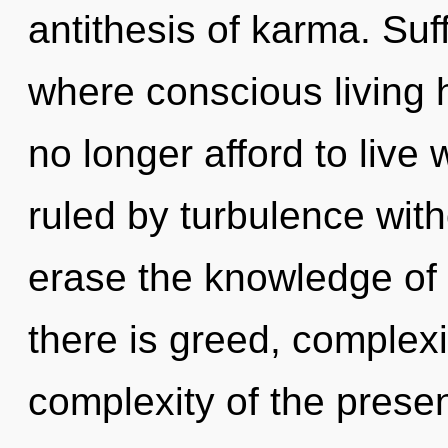
antithesis of karma. Suf
where conscious living
no longer afford to live
ruled by turbulence withou
erase the knowledge of 
there is greed, complexi
complexity of the pres