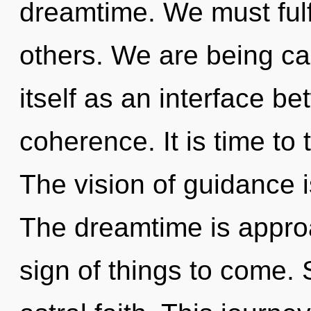
dreamtime. We must ful
others. We are being ca
itself as an interface 
coherence. It is time to t
The vision of guidance 
The dreamtime is approac
sign of things to come. 