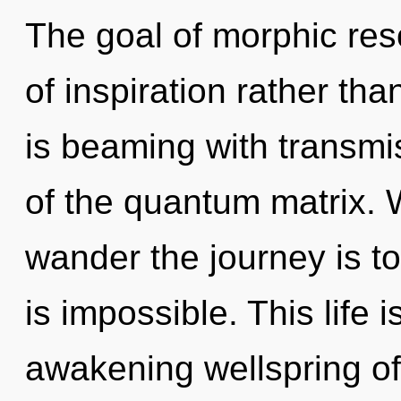
The goal of morphic res
of inspiration rather th
is beaming with transmi
of the quantum matrix. 
wander the journey is t
is impossible. This life 
awakening wellspring of 