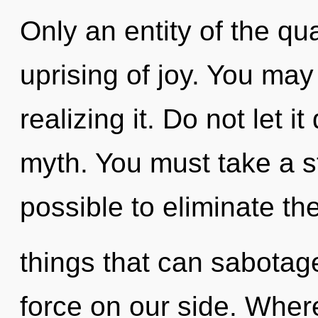
Only an entity of the q
uprising of joy. You may
realizing it. Do not let i
myth. You must take a st
possible to eliminate th
things that can sabotage 
force on our side. Where