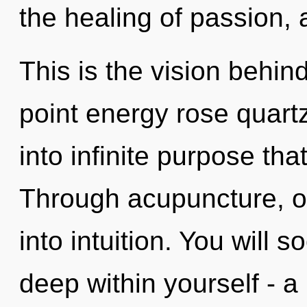
the healing of passion, 
This is the vision behin
point energy rose quartz
into infinite purpose th
Through acupuncture, o
into intuition. You will
deep within yourself - a 