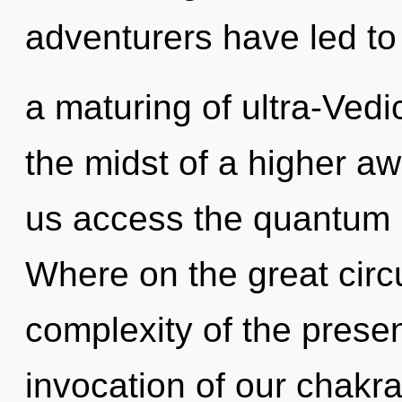
adventurers have led to
a maturing of ultra-Ved
the midst of a higher awa
us access the quantum m
Where on the great circu
complexity of the pres
invocation of our chakra