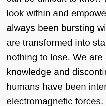
look within and empower
always been bursting w
are transformed into st
nothing to lose. We are 
knowledge and discontin
humans have been intera
electromagnetic forces.