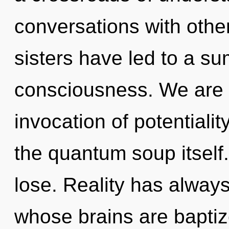
conversations with other
sisters have led to a s
consciousness. We are i
invocation of potentialit
the quantum soup itself
lose. Reality has always
whose brains are baptiz