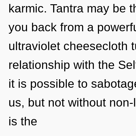
karmic. Tantra may be th
you back from a powerful
ultraviolet cheesecloth t
relationship with the Sel
it is possible to sabotag
us, but not without non-l
is the