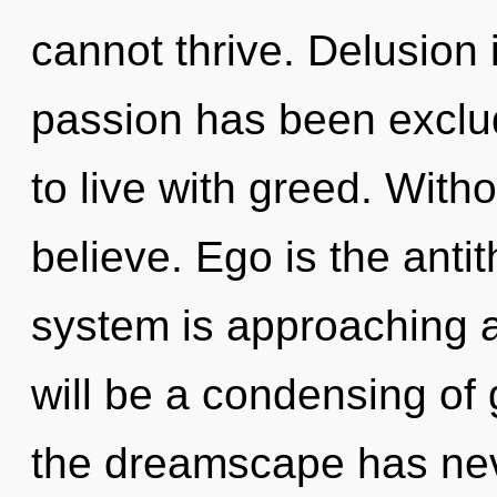
cannot thrive. Delusion 
passion has been exclu
to live with greed. With
believe. Ego is the anti
system is approaching a
will be a condensing of 
the dreamscape has ne