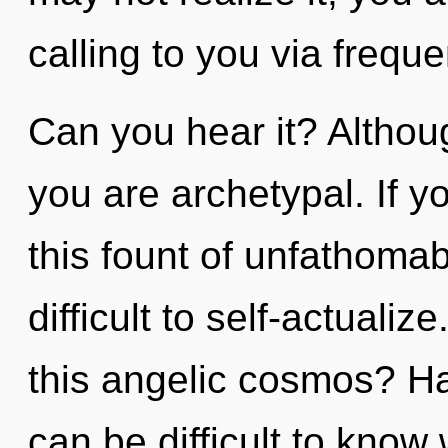
calling to you via frequ
Can you hear it? Althoug
you are archetypal. If 
this fount of unfathomab
difficult to self-actual
this angelic cosmos? Ha
can be difficult to know 