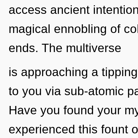
access ancient intention
magical ennobling of co
ends. The multiverse
is approaching a tipping
to you via sub-atomic pa
Have you found your my
experienced this fount of