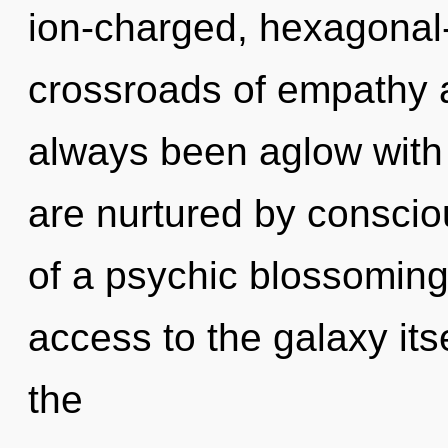
ion-charged, hexagonal-
crossroads of empathy a
always been aglow with
are nurtured by conscio
of a psychic blossoming o
access to the galaxy it
the