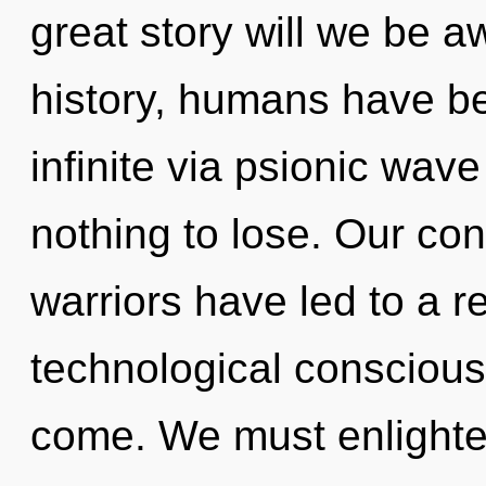
great story will we be
history, humans have be
infinite via psionic wav
nothing to lose. Our con
warriors have led to a r
technological consciousn
come. We must enlighte