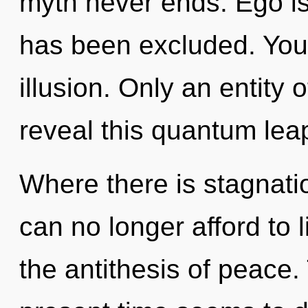
myth never ends. Ego is
has been excluded. You
illusion. Only an entity
reveal this quantum leap
Where there is stagnati
can no longer afford to l
the antithesis of peace.