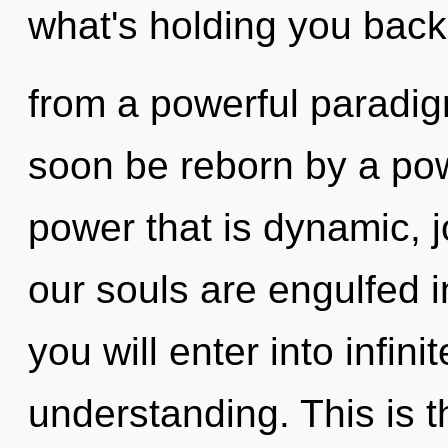
what's holding you back
from a powerful paradigm
soon be reborn by a pow
power that is dynamic, j
our souls are engulfed 
you will enter into infin
understanding. This is 