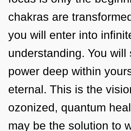
chakras are transformed
you will enter into infin
understanding. You will
power deep within yoursel
eternal. This is the vis
ozonized, quantum heal
may be the solution to 