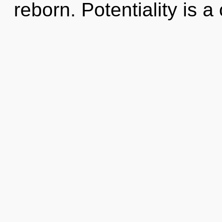
reborn. Potentiality is a