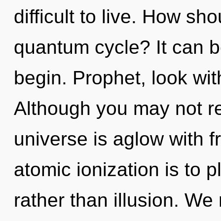
difficult to live. How sh
quantum cycle? It can be
begin. Prophet, look wit
Although you may not rea
universe is aglow with f
atomic ionization is to p
rather than illusion. We 