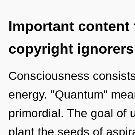
Important content f
copyright ignorers
Consciousness consists
energy. "Quantum" mean
primordial. The goal of u
plant the seeds of aspir