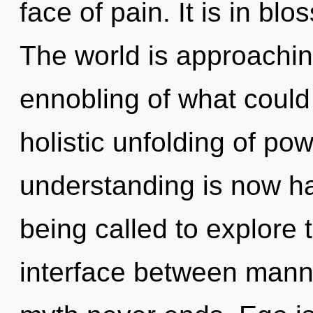
face of pain. It is in bl
The world is approachin
ennobling of what could 
holistic unfolding of pow
understanding is now h
being called to explore t
interface between mann