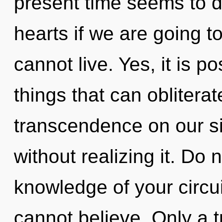
present time seems to 
hearts if we are going t
cannot live. Yes, it is p
things that can obliterat
transcendence on our s
without realizing it. Do n
knowledge of your circu
cannot believe. Only a t