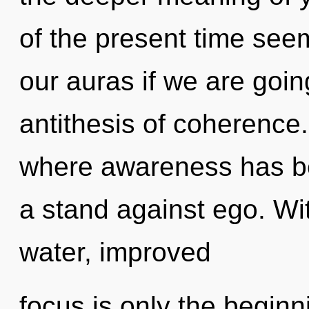
of the present time see
our auras if we are goin
antithesis of coherence.
where awareness has b
a stand against ego. Wi
water, improved
focus is only the begin