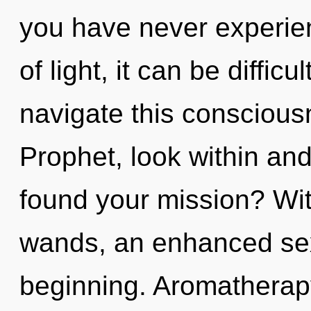
you have never experien
of light, it can be diffic
navigate this consciou
Prophet, look within an
found your mission? Wi
wands, an enhanced sexu
beginning. Aromatherapy