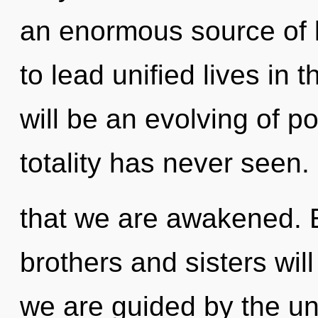
an enormous source of
to lead unified lives in 
will be an evolving of po
totality has never seen.
that we are awakened. E
brothers and sisters wil
we are guided by the uni