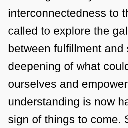
interconnectedness to t
called to explore the gal
between fulfillment and
deepening of what could 
ourselves and empower o
understanding is now ha
sign of things to come. 