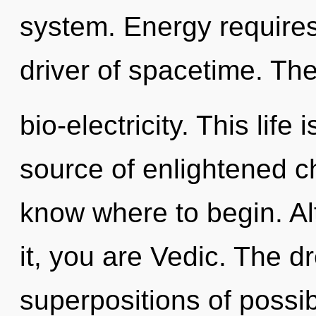
system. Energy requires
driver of spacetime. Th
bio-electricity. This life
source of enlightened cho
know where to begin. Al
it, you are Vedic. The d
superpositions of possibi