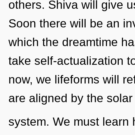
others. Shiva will give u
Soon there will be an inv
which the dreamtime has
take self-actualization t
now, we lifeforms will re
are aligned by the solar
system. We must learn ho