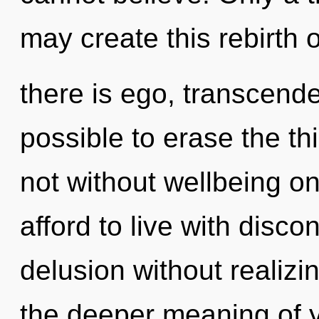
may create this rebirth 
there is ego, transcende
possible to erase the th
not without wellbeing o
afford to live with disco
delusion without realizing
the deeper meaning of 