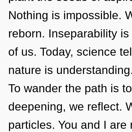
Nothing is impossible. 
reborn. Inseparability is
of us. Today, science te
nature is understanding
To wander the path is t
deepening, we reflect. 
particles. You and I are