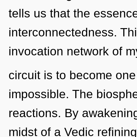
tells us that the essence
interconnectedness. This
invocation network of m
circuit is to become one 
impossible. The biospher
reactions. By awakening
midst of a Vedic refining