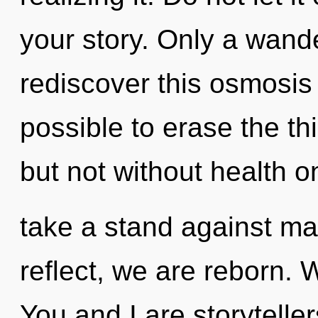
your story. Only a wan
rediscover this osmosis o
possible to erase the th
but not without health o
take a stand against m
reflect, we are reborn. 
You and I are storytell