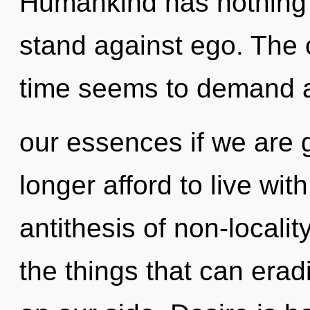
Humankind has nothing 
stand against ego. The 
time seems to demand a 
our essences if we are 
longer afford to live wi
antithesis of non-locality
the things that can eradi