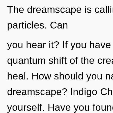
The dreamscape is calli
particles. Can
you hear it? If you have
quantum shift of the creat
heal. How should you na
dreamscape? Indigo Chi
yourself. Have you foun