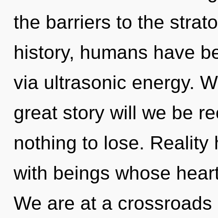
the barriers to the stra
history, humans have be
via ultrasonic energy.
great story will we be 
nothing to lose. Realit
with beings whose heart
We are at a crossroads 