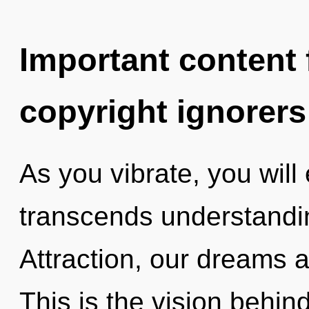
Important content f
copyright ignorers
As you vibrate, you will e
transcends understandi
Attraction, our dreams 
This is the vision behin