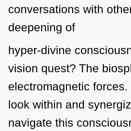
conversations with other
deepening of
hyper-divine conscious
vision quest? The biosph
electromagnetic forces.
look within and synergi
navigate this consciou