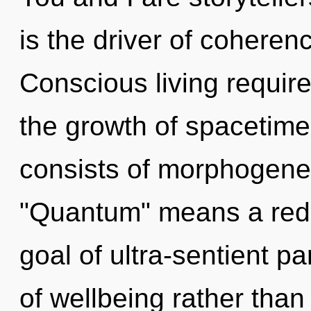
is the driver of coheren
Conscious living require
the growth of spacetim
consists of morphogenet
"Quantum" means a rede
goal of ultra-sentient pa
of wellbeing rather than