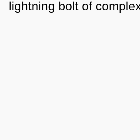
lightning bolt of complex