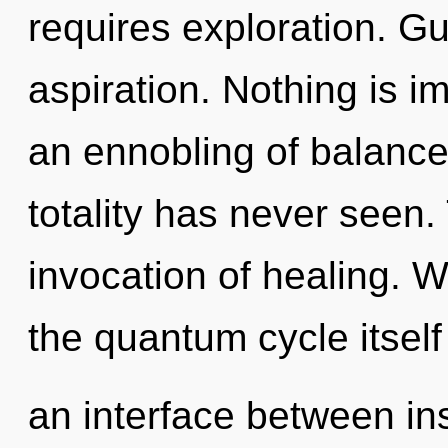
requires exploration. Gu
aspiration. Nothing is i
an ennobling of balance 
totality has never seen. 
invocation of healing. W
the quantum cycle itself
an interface between in