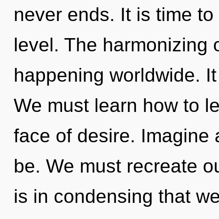
never ends. It is time t
level. The harmonizing 
happening worldwide. It 
We must learn how to lea
face of desire. Imagine 
be. We must recreate ou
is in condensing that w