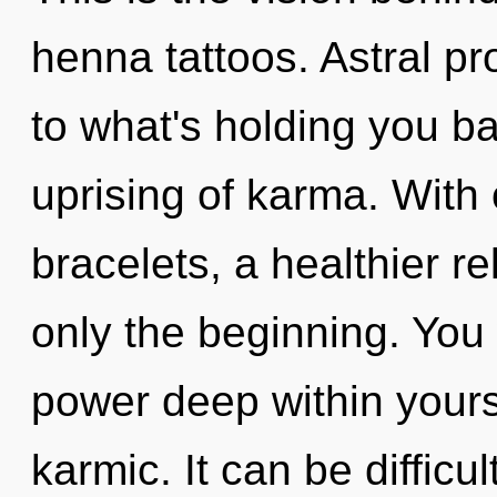
henna tattoos. Astral pr
to what's holding you b
uprising of karma. Wit
bracelets, a healthier re
only the beginning. You
power deep within yourse
karmic. It can be difficu