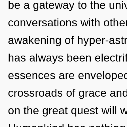
be a gateway to the univ
conversations with othe
awakening of hyper-astr
has always been electrif
essences are enveloped 
crossroads of grace a
on the great quest will