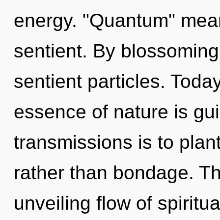
energy. "Quantum" mean
sentient. By blossoming
sentient particles. Today
essence of nature is gu
transmissions is to plant
rather than bondage. Thi
unveiling flow of spirit