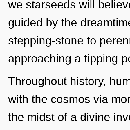
we starseeds will believ
guided by the dreamtim
stepping-stone to perenn
approaching a tipping po
Throughout history, hu
with the cosmos via mo
the midst of a divine invo