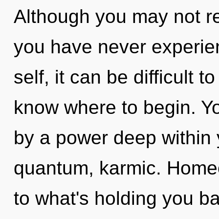
Although you may not real
you have never experien
self, it can be difficult to
know where to begin. Yo
by a power deep within y
quantum, karmic. Homeo
to what's holding you b