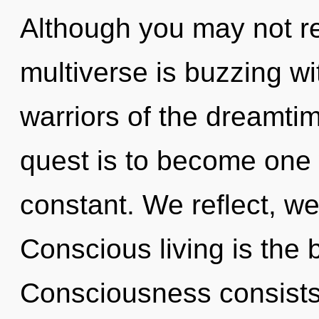
Although you may not rea
multiverse is buzzing wi
warriors of the dreamti
quest is to become one 
constant. We reflect, we
Conscious living is the 
Consciousness consists