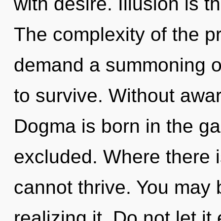
with desire. Illusion is t
The complexity of the p
demand a summoning of 
to survive. Without awa
Dogma is born in the g
excluded. Where there i
cannot thrive. You may 
realizing it. Do not let 