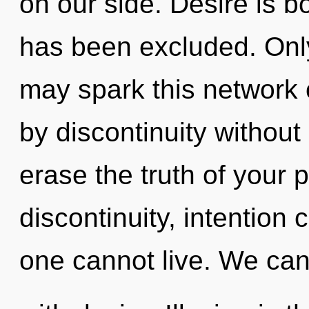
on our side. Desire is b
has been excluded. Only 
may spark this network 
by discontinuity without r
erase the truth of your 
discontinuity, intention 
one cannot live. We can 