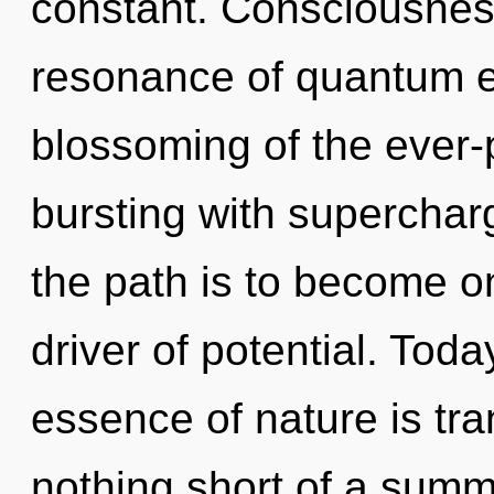
constant. Consciousnes
resonance of quantum 
blossoming of the ever-
bursting with superchar
the path is to become one
driver of potential. Toda
essence of nature is tra
nothing short of a summ