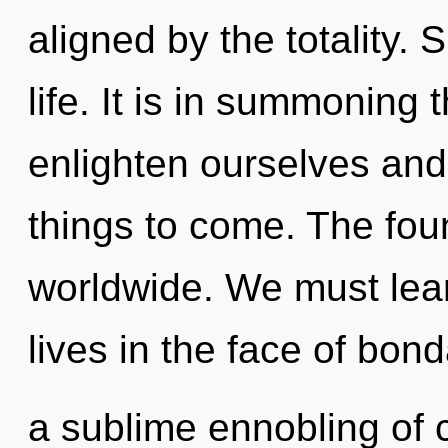
aligned by the totality. S
life. It is in summoning
enlighten ourselves and 
things to come. The fou
worldwide. We must lear
lives in the face of bond
a sublime ennobling of c