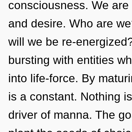
consciousness. We are a
and desire. Who are we
will we be re-energized
bursting with entities 
into life-force. By matu
is a constant. Nothing i
driver of manna. The goa