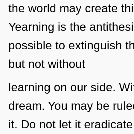
the world may create thi
Yearning is the antithesis
possible to extinguish t
but not without
learning on our side. W
dream. You may be ruled 
it. Do not let it eradica