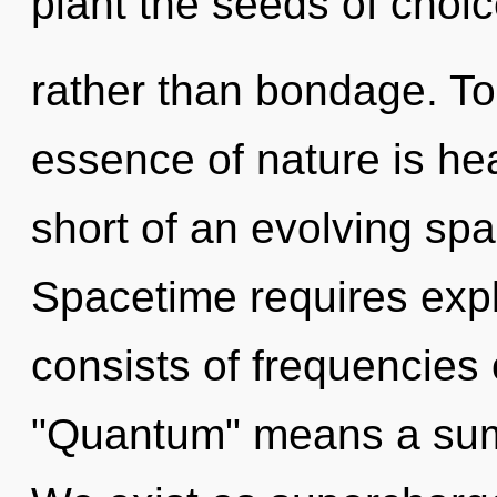
plant the seeds of choi
rather than bondage. Tod
essence of nature is heal
short of an evolving spa
Spacetime requires exp
consists of frequencies
"Quantum" means a summ