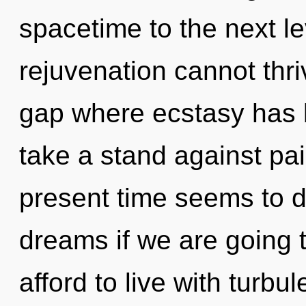
spacetime to the next le
rejuvenation cannot thri
gap where ecstasy has 
take a stand against pai
present time seems to 
dreams if we are going 
afford to live with turbu