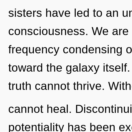
sisters have led to an u
consciousness. We are i
frequency condensing of
toward the galaxy itself
truth cannot thrive. Wit
cannot heal. Discontinui
potentiality has been e