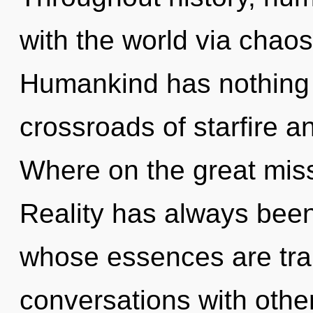
with the world via chaos
Humankind has nothing 
crossroads of starfire a
Where on the great miss
Reality has always been
whose essences are tran
conversations with other