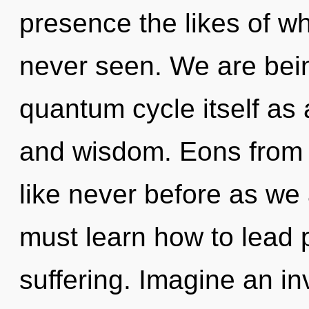
presence the likes of w
never seen. We are bein
quantum cycle itself as
and wisdom. Eons from n
like never before as we
must learn how to lead p
suffering. Imagine an in