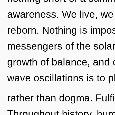
awareness. We live, we 
reborn. Nothing is impos
messengers of the solar
growth of balance, and o
wave oscillations is to p
rather than dogma. Fulfi
Throughout history, hu