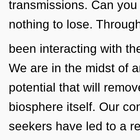
transmissions. Can you
nothing to lose. Throug
been interacting with the
We are in the midst of a
potential that will remov
biosphere itself. Our co
seekers have led to a re