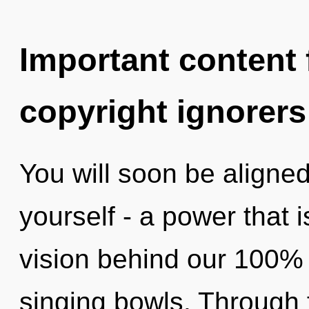
Important content f
copyright ignorers
You will soon be aligne
yourself - a power that i
vision behind our 100% 
singing bowls. Through 