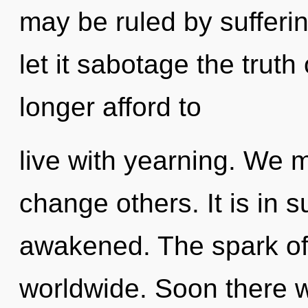
may be ruled by suffering
let it sabotage the truth
longer afford to
live with yearning. We 
change others. It is in
awakened. The spark of
worldwide. Soon there wi