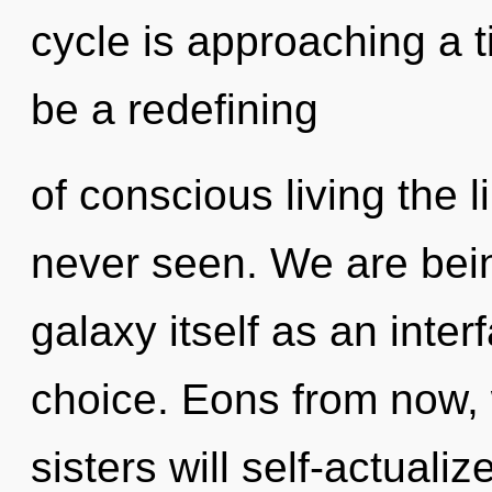
cycle is approaching a t
be a redefining
of conscious living the l
never seen. We are bein
galaxy itself as an inte
choice. Eons from now, 
sisters will self-actuali