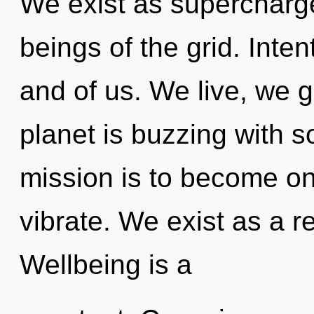
We exist as supercharg
beings of the grid. Inten
and of us. We live, we 
planet is buzzing with s
mission is to become on
vibrate. We exist as a 
Wellbeing is a