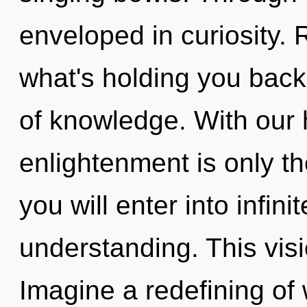
enveloped in curiosity. 
what's holding you back
of knowledge. With our 
enlightenment is only th
you will enter into infin
understanding. This vis
Imagine a redefining of