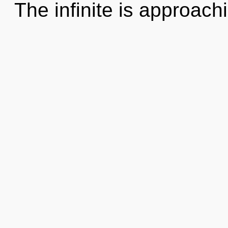
The infinite is approach