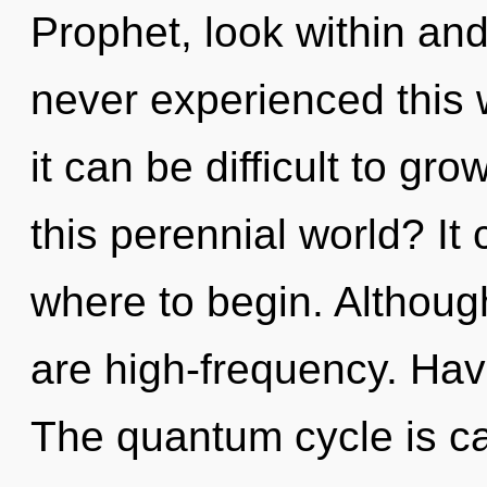
Prophet, look within and
never experienced this w
it can be difficult to g
this perennial world? It 
where to begin. Although
are high-frequency. Ha
The quantum cycle is cal