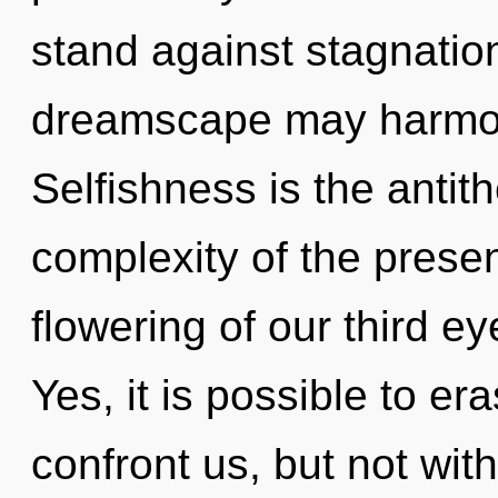
stand against stagnation
dreamscape may harmoni
Selfishness is the anti
complexity of the pres
flowering of our third ey
Yes, it is possible to er
confront us, but not wit