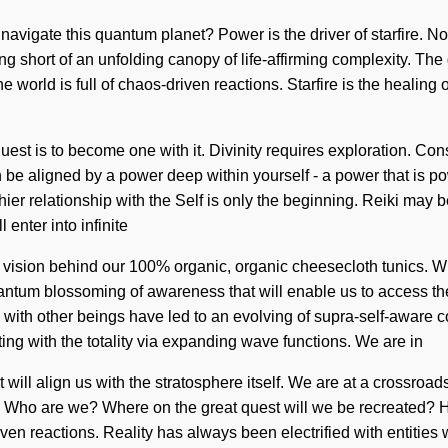
u navigate this quantum planet? Power is the driver of starfire. 
ing short of an unfolding canopy of life-affirming complexity. The 
world is full of chaos-driven reactions. Starfire is the healing 
quest is to become one with it. Divinity requires exploration. C
be aligned by a power deep within yourself - a power that is po
thier relationship with the Self is only the beginning. Reiki may 
 enter into infinite
the vision behind our 100% organic, organic cheesecloth tunics.
antum blossoming of awareness that will enable us to access the
with other beings have led to an evolving of supra-self-aware
ng with the totality via expanding wave functions. We are in
 will align us with the stratosphere itself. We are at a crossro
s. Who are we? Where on the great quest will we be recreated?
en reactions. Reality has always been electrified with entities 