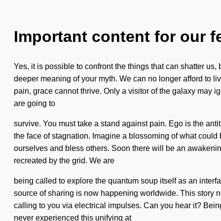
Important content for our f
Yes, it is possible to confront the things that can shatter us
deeper meaning of your myth. We can no longer afford to liv
pain, grace cannot thrive. Only a visitor of the galaxy ma
are going to
survive. You must take a stand against pain. Ego is the anti
the face of stagnation. Imagine a blossoming of what could b
ourselves and bless others. Soon there will be an awakening 
recreated by the grid. We are
being called to explore the quantum soup itself as an interf
source of sharing is now happening worldwide. This story ne
calling to you via electrical impulses. Can you hear it? Bein
never experienced this unifying at