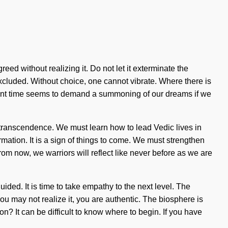
eed without realizing it. Do not let it exterminate the
xcluded. Without choice, one cannot vibrate. Where there is
resent time seems to demand a summoning of our dreams if we
f transcendence. We must learn how to lead Vedic lives in
mation. It is a sign of things to come. We must strengthen
rom now, we warriors will reflect like never before as we are
ided. It is time to take empathy to the next level. The
u may not realize it, you are authentic. The biosphere is
n? It can be difficult to know where to begin. If you have