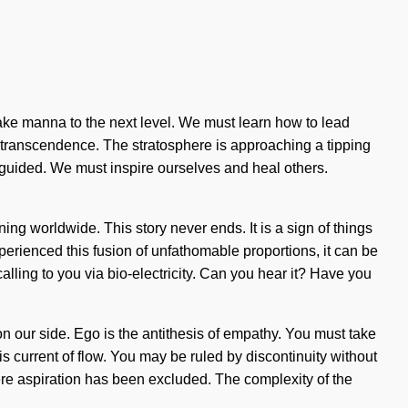
o take manna to the next level. We must learn how to lead
and transcendence. The stratosphere is approaching a tipping
e guided. We must inspire ourselves and heal others.
g worldwide. This story never ends. It is a sign of things
erienced this fusion of unfathomable proportions, it can be
 calling to you via bio-electricity. Can you hear it? Have you
y on our side. Ego is the antithesis of empathy. You must take
 current of flow. You may be ruled by discontinuity without
where aspiration has been excluded. The complexity of the