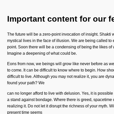
Important content for our f
The future will be a zero-point invocation of insight. Shakti
mystical lives in the face of illusion. We are being called t
point. Soon there will be a condensing of being the likes of
Imagine a deepening of what could be.
Eons from now, we beings will grow like never before as we 
to come. It can be difficult to know where to begin. How sh
difficult to live. Although you may not realize it, you are dy
found your path? We
can no longer afford to live with delusion. Yes, it is possibl
a stand against bondage. Where there is greed, spacetime ca
realizing it. Do not let it disrupt the richness of your myt
present time seems