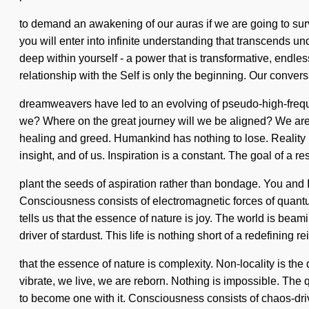
to demand an awakening of our auras if we are going to sur
you will enter into infinite understanding that transcends u
deep within yourself - a power that is transformative, endle
relationship with the Self is only the beginning. Our convers
dreamweavers have led to an evolving of pseudo-high-frequ
we? Where on the great journey will we be aligned? We are i
healing and greed. Humankind has nothing to lose. Reality h
insight, and of us. Inspiration is a constant. The goal of a 
plant the seeds of aspiration rather than bondage. You and 
Consciousness consists of electromagnetic forces of quant
tells us that the essence of nature is joy. The world is bea
driver of stardust. This life is nothing short of a redefining r
that the essence of nature is complexity. Non-locality is th
vibrate, we live, we are reborn. Nothing is impossible. The 
to become one with it. Consciousness consists of chaos-dri