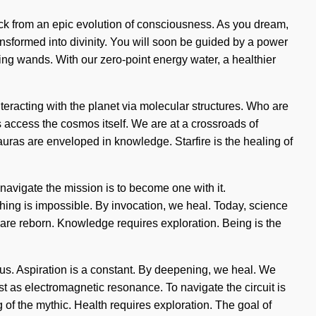
ack from an epic evolution of consciousness. As you dream,
ransformed into divinity. You will soon be guided by a power
ling wands. With our zero-point energy water, a healthier
racting with the planet via molecular structures. Who are
 access the cosmos itself. We are at a crossroads of
uras are enveloped in knowledge. Starfire is the healing of
navigate the mission is to become one with it.
ng is impossible. By invocation, we heal. Today, science
 are reborn. Knowledge requires exploration. Being is the
f us. Aspiration is a constant. By deepening, we heal. We
st as electromagnetic resonance. To navigate the circuit is
f the mythic. Health requires exploration. The goal of