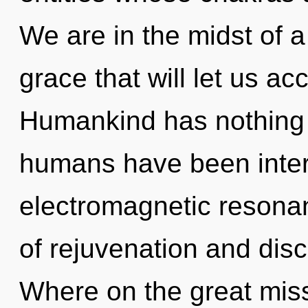
We are in the midst of 
grace that will let us ac
Humankind has nothing t
humans have been interac
electromagnetic resona
of rejuvenation and dis
Where on the great miss