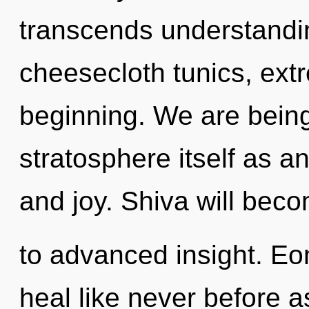
transcends understandin
cheesecloth tunics, ext
beginning. We are being
stratosphere itself as a
and joy. Shiva will bec
to advanced insight. Eo
heal like never before a