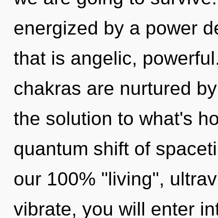
energized by a power de
that is angelic, powerfu
chakras are nurtured b
the solution to what's h
quantum shift of spaceti
our 100% "living", ultra
vibrate, you will enter in