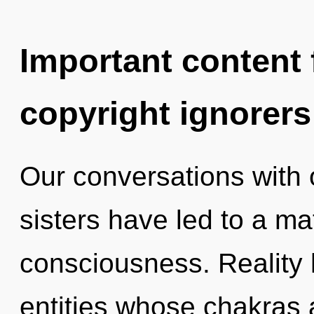
Important content f
copyright ignorers
Our conversations with o
sisters have led to a ma
consciousness. Reality 
entities whose chakras 