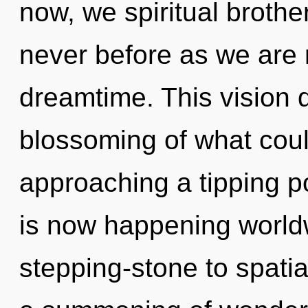
now, we spiritual brother
never before as we are 
dreamtime. This vision 
blossoming of what coul
approaching a tipping p
is now happening worldw
stepping-stone to spati