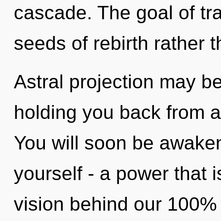
cascade. The goal of tra
seeds of rebirth rather 
Astral projection may be
holding you back from a 
You will soon be awake
yourself - a power that i
vision behind our 100% "