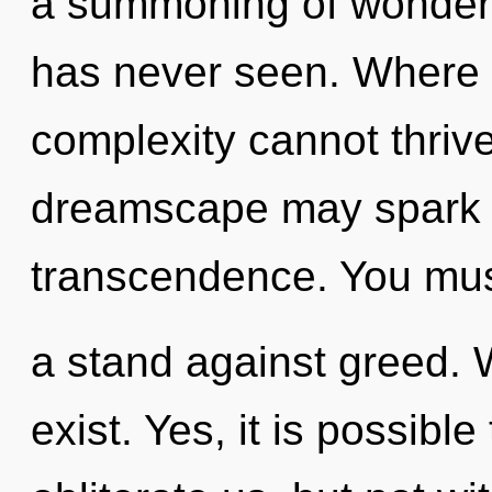
a summoning of wonder t
has never seen. Where t
complexity cannot thrive
dreamscape may spark t
transcendence. You mus
a stand against greed. 
exist. Yes, it is possible