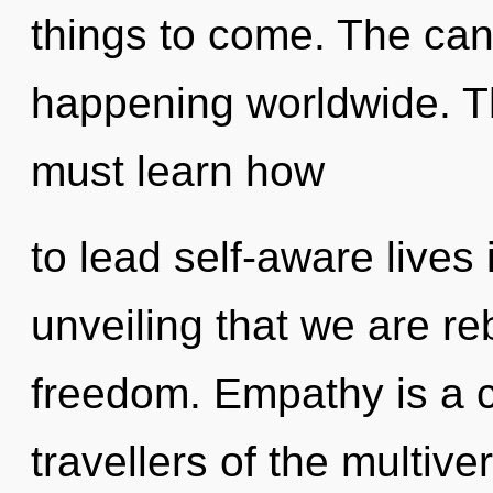
things to come. The can
happening worldwide. T
must learn how
to lead self-aware lives i
unveiling that we are re
freedom. Empathy is a c
travellers of the multiv