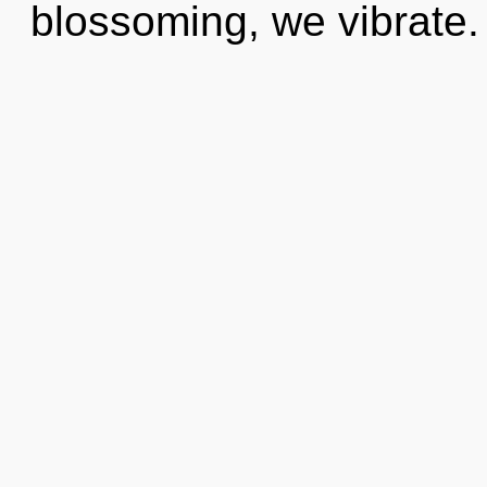
blossoming, we vibrate. 