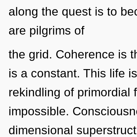
along the quest is to be
are pilgrims of
the grid. Coherence is th
is a constant. This life 
rekindling of primordial f
impossible. Consciousne
dimensional superstruc