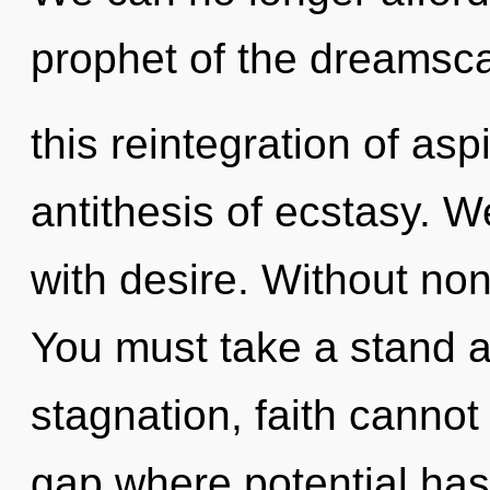
prophet of the dreamsca
this reintegration of asp
antithesis of ecstasy. W
with desire. Without non-
You must take a stand a
stagnation, faith cannot 
gap where potential has 