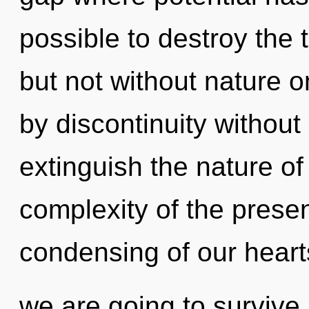
possible to destroy the 
but not without nature 
by discontinuity without r
extinguish the nature of
complexity of the pres
condensing of our hearts
we are going to survive.