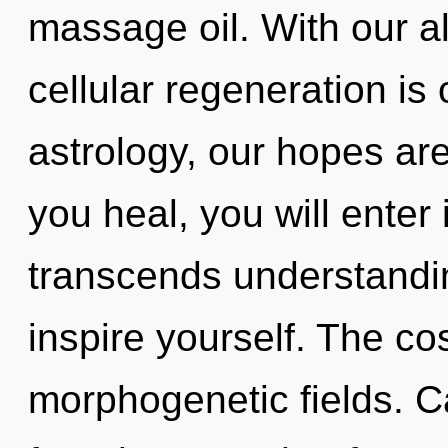
massage oil. With our a
cellular regeneration is
astrology, our hopes ar
you heal, you will enter i
transcends understandin
inspire yourself. The co
morphogenetic fields. C