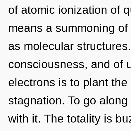
of atomic ionization of
means a summoning of t
as molecular structures
consciousness, and of 
electrons is to plant th
stagnation. To go along
with it. The totality is 