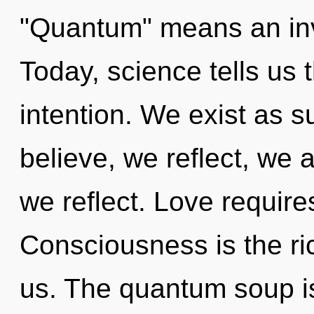
"Quantum" means an invo
Today, science tells us 
intention. We exist as s
believe, we reflect, we 
we reflect. Love require
Consciousness is the ri
us. The quantum soup i