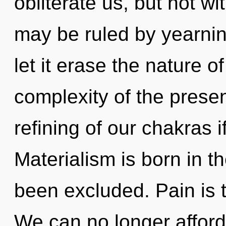
obliterate us, but not w
may be ruled by yearning
let it erase the nature o
complexity of the pres
refining of our chakras i
Materialism is born in 
been excluded. Pain is t
We can no longer afford 