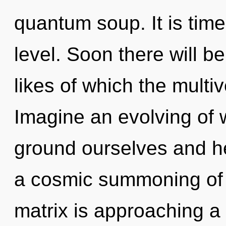
quantum soup. It is tim
level. Soon there will b
likes of which the multi
Imagine an evolving of
ground ourselves and hea
a cosmic summoning of 
matrix is approaching a t