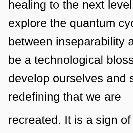
healing to the next leve
explore the quantum cycl
between inseparability an
be a technological blo
develop ourselves and st
redefining that we are
recreated. It is a sign 