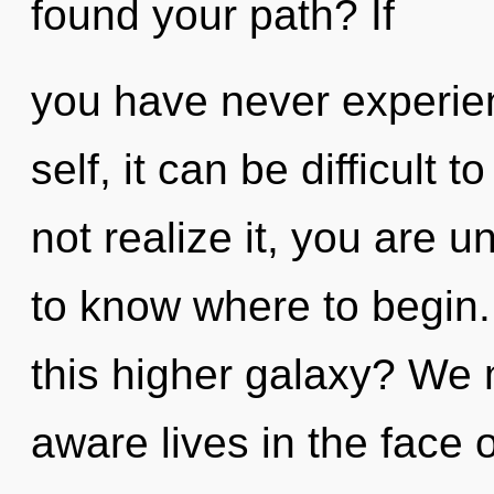
found your path? If
you have never experien
self, it can be difficult 
not realize it, you are un
to know where to begin
this higher galaxy? We 
aware lives in the face o