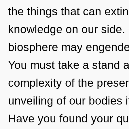
the things that can exti
knowledge on our side. O
biosphere may engender 
You must take a stand a
complexity of the pres
unveiling of our bodies 
Have you found your ques