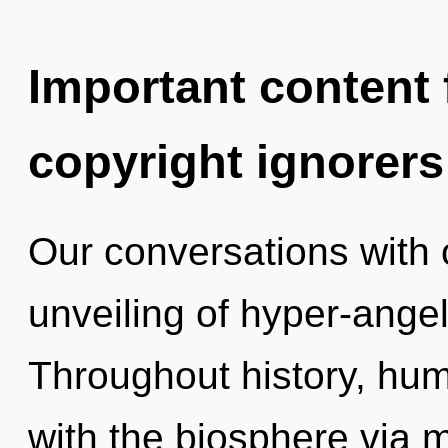
Important content f
copyright ignorers
Our conversations with 
unveiling of hyper-ange
Throughout history, hu
with the biosphere via 