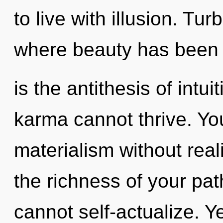
to live with illusion. Tu
where beauty has been 
is the antithesis of intu
karma cannot thrive. Yo
materialism without realiz
the richness of your pat
cannot self-actualize. Ye