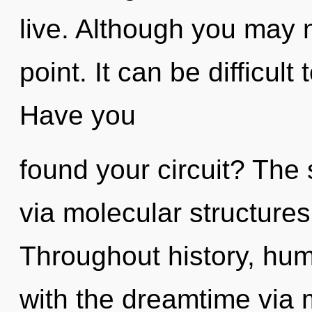
live. Although you may n
point. It can be difficul
Have you
found your circuit? The 
via molecular structures
Throughout history, hu
with the dreamtime via 