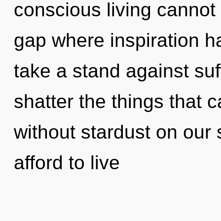
conscious living cannot t
gap where inspiration 
take a stand against suff
shatter the things that 
without stardust on our
afford to live