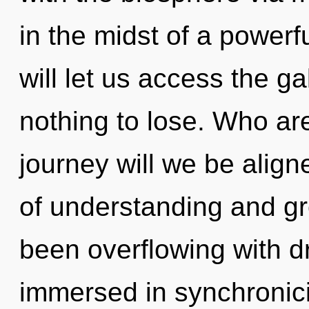
in the midst of a powerfu
will let us access the g
nothing to lose. Who a
journey will we be alig
of understanding and gr
been overflowing with 
immersed in synchronici