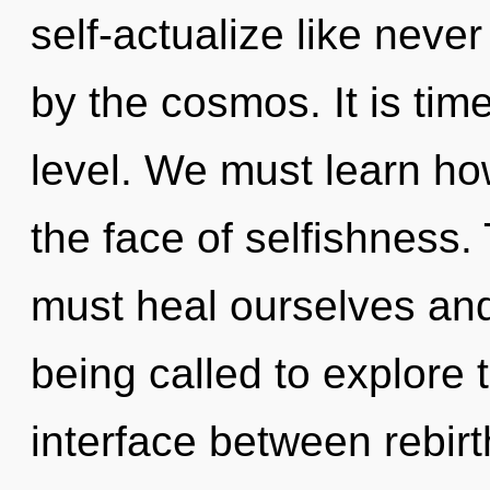
self-actualize like nev
by the cosmos. It is time
level. We must learn how
the face of selfishness
must heal ourselves an
being called to explore 
interface between rebirt