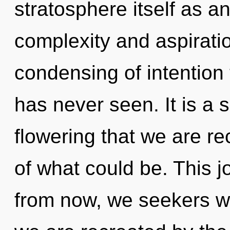
stratosphere itself as a
complexity and aspiratio
condensing of intention t
has never seen. It is a s
flowering that we are re
of what could be. This 
from now, we seekers wil