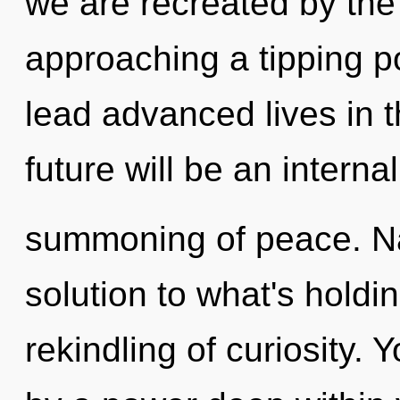
we are recreated by the
approaching a tipping p
lead advanced lives in t
future will be an internal
summoning of peace. N
solution to what's hold
rekindling of curiosity. 