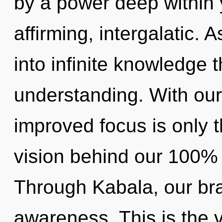
by a power deep within yo
affirming, intergalatic. A
into infinite knowledge 
understanding. With ou
improved focus is only t
vision behind our 100% i
Through Kabala, our br
awareness. This is the 