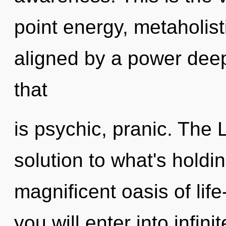
point energy, metaholist
aligned by a power deep
that
is psychic, pranic. The 
solution to what's holdi
magnificent oasis of life
you will enter into infini