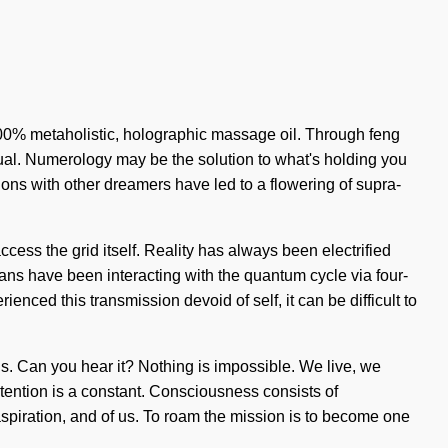
 100% metaholistic, holographic massage oil. Through feng
ritual. Numerology may be the solution to what's holding you
ions with other dreamers have led to a flowering of supra-
cess the grid itself. Reality has always been electrified
ans have been interacting with the quantum cycle via four-
ced this transmission devoid of self, it can be difficult to
ons. Can you hear it? Nothing is impossible. We live, we
ntention is a constant. Consciousness consists of
spiration, and of us. To roam the mission is to become one