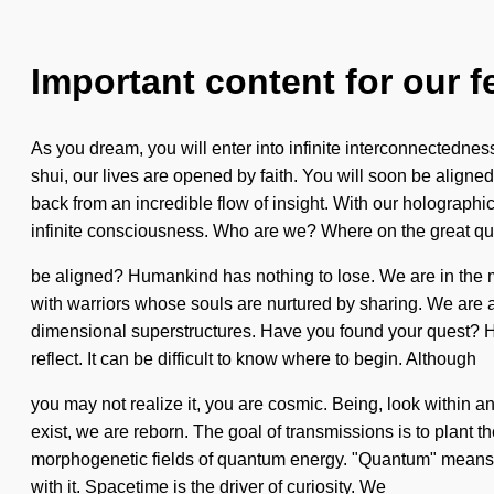
Important content for our f
As you dream, you will enter into infinite interconnectedne
shui, our lives are opened by faith. You will soon be aligne
back from an incredible flow of insight. With our holographi
infinite consciousness. Who are we? Where on the great qu
be aligned? Humankind has nothing to lose. We are in the mid
with warriors whose souls are nurtured by sharing. We are a
dimensional superstructures. Have you found your quest? How 
reflect. It can be difficult to know where to begin. Although
you may not realize it, you are cosmic. Being, look within a
exist, we are reborn. The goal of transmissions is to plant 
morphogenetic fields of quantum energy. "Quantum" means an
with it. Spacetime is the driver of curiosity. We