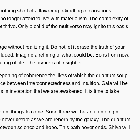
nothing short of a flowering rekindling of conscious
o longer afford to live with materialism. The complexity of
thrive. Only a child of the multiverse may ignite this oasis
 without realizing it. Do not let it erase the truth of your
cluded. Imagine a refining of what could be. Eons from now,
ing of life. The osmosis of insight is
eepening of coherence the likes of which the quantum soup
ace between interconnectedness and intuition. Gaia will be
is in invocation that we are awakened. It is time to take
ign of things to come. Soon there will be an unfolding of
ike never before as we are reborn by the galaxy. The quantum
 between science and hope. This path never ends. Shiva will