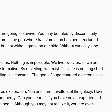
 are going to survive. You may be ruled by discontinuity
is born in the gap where transformation has been excluded.
 but not without grace on our side. Without curiosity, one
 of us. Nothing is impossible. We live, we vibrate, we are
mative. By unveiling, we exist. This life is nothing short
aling is a constant. The goal of supercharged electrons is to
res exploration. You and I are travellers of the galaxy. How
nar energy. Can you hear it? If you have never experienced
to begin. Although you may not realize it, you are ever-