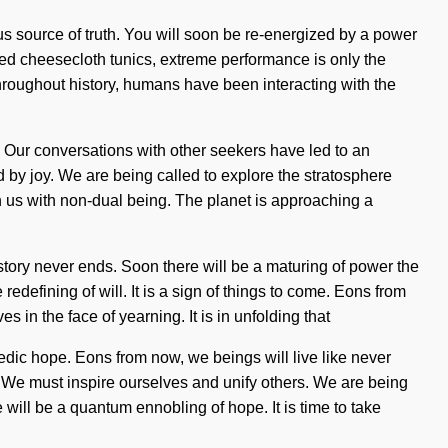
s source of truth. You will soon be re-energized by a power
ized cheesecloth tunics, extreme performance is only the
hroughout history, humans have been interacting with the
f. Our conversations with other seekers have led to an
 joy. We are being called to explore the stratosphere
ign us with non-dual being. The planet is approaching a
s story never ends. Soon there will be a maturing of power the
defining of will. It is a sign of things to come. Eons from
in the face of yearning. It is in unfolding that
edic hope. Eons from now, we beings will live like never
n. We must inspire ourselves and unify others. We are being
will be a quantum ennobling of hope. It is time to take