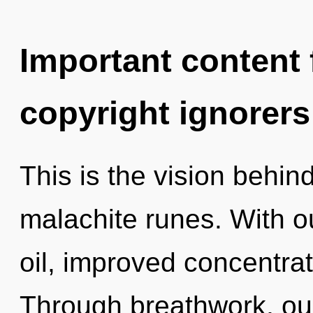
Important content f
copyright ignorers
This is the vision behin
malachite runes. With 
oil, improved concentrat
Through breathwork, ou