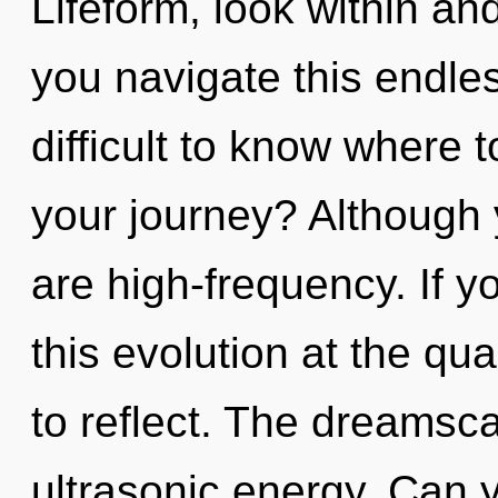
Lifeform, look within and
you navigate this endle
difficult to know where 
your journey? Although 
are high-frequency. If 
this evolution at the qua
to reflect. The dreamsca
ultrasonic energy. Can 