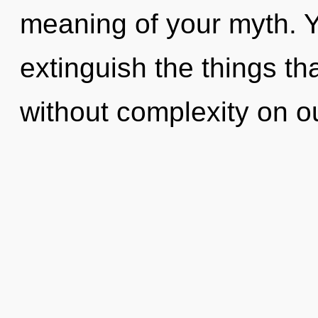
meaning of your myth. Ye
extinguish the things th
without complexity on o