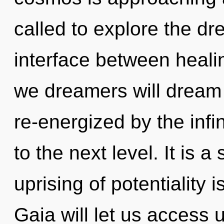
called to explore the dr
interface between heali
we dreamers will dream 
re-energized by the infini
to the next level. It is 
uprising of potentiality
Gaia will let us access 