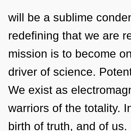
will be a sublime condens
redefining that we are r
mission is to become one
driver of science. Potent
We exist as electromagn
warriors of the totality.
birth of truth, and of us