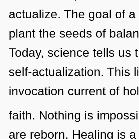
actualize. The goal of 
plant the seeds of balan
Today, science tells us 
self-actualization. This l
invocation current of hol
faith. Nothing is impos
are reborn. Healing is a