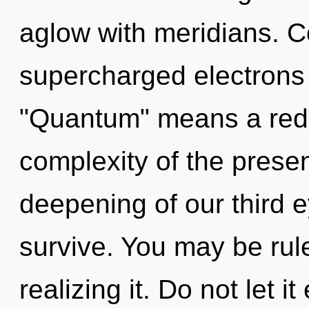
aglow with meridians. C
supercharged electrons
"Quantum" means a redef
complexity of the pres
deepening of our third e
survive. You may be rul
realizing it. Do not let i