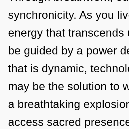
synchronicity. As you live
energy that transcends 
be guided by a power de
that is dynamic, techno
may be the solution to 
a breathtaking explosion 
access sacred presence.