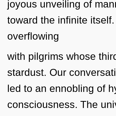
joyous unveiling of mann
toward the infinite itsel
overflowing
with pilgrims whose thi
stardust. Our conversati
led to an ennobling of h
consciousness. The uni