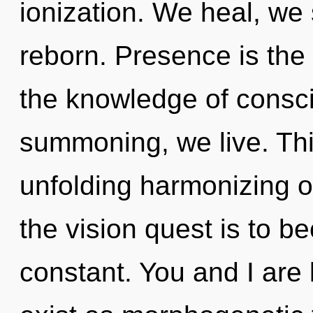
ionization. We heal, we 
reborn. Presence is the d
the knowledge of consc
summoning, we live. This
unfolding harmonizing o
the vision quest is to b
constant. You and I are 