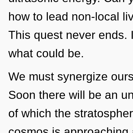
how to lead non-local li
This quest never ends. 
what could be.
We must synergize ours
Soon there will be an unv
of which the stratosphe
cosmos is approaching a