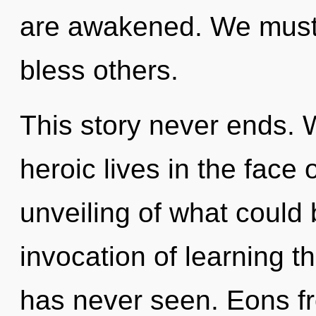
are awakened. We must
bless others.
This story never ends. 
heroic lives in the face
unveiling of what could 
invocation of learning t
has never seen. Eons fr