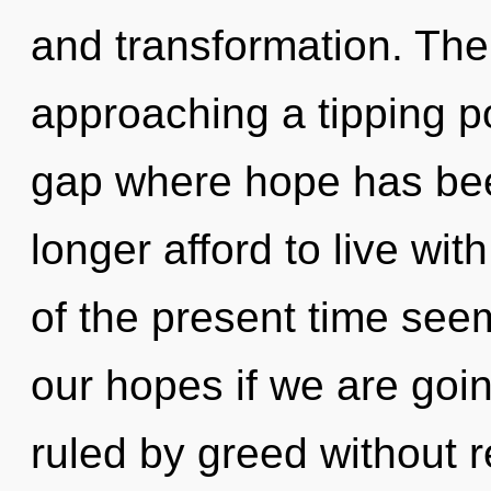
and transformation. The
approaching a tipping po
gap where hope has be
longer afford to live wi
of the present time see
our hopes if we are goi
ruled by greed without rea