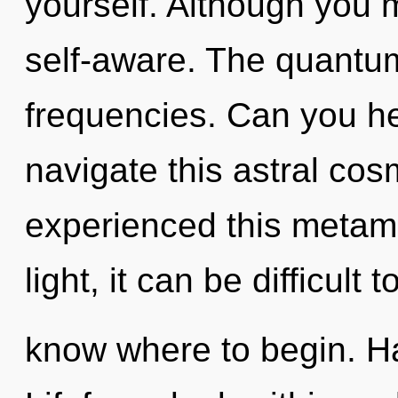
yourself. Although you m
self-aware. The quantum
frequencies. Can you h
navigate this astral co
experienced this metam
light, it can be difficult t
know where to begin. H