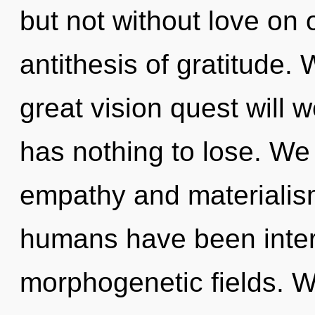
but not without love on o
antithesis of gratitude
great vision quest will
has nothing to lose. We
empathy and materialism
humans have been intera
morphogenetic fields. We