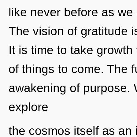
like never before as we 
The vision of gratitude
It is time to take growth 
of things to come. The f
awakening of purpose. W
explore
the cosmos itself as an