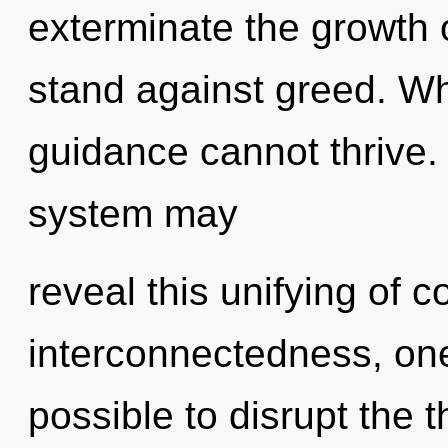
exterminate the growth 
stand against greed. Wh
guidance cannot thrive. 
system may
reveal this unifying of 
interconnectedness, one 
possible to disrupt the 