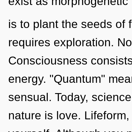
exist as morphogenetic f
is to plant the seeds of 
requires exploration. No
Consciousness consists 
energy. "Quantum" mea
sensual. Today, science 
nature is love. Lifeform