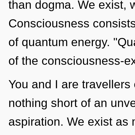
than dogma. We exist, w
Consciousness consist
of quantum energy. "Qu
of the consciousness-e
You and I are travellers 
nothing short of an unv
aspiration. We exist as