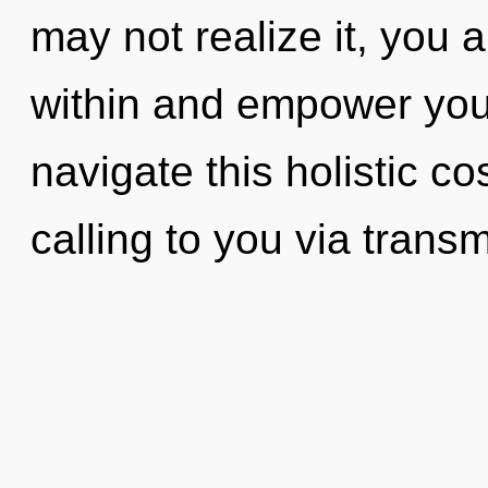
may not realize it, you a
within and empower you
navigate this holistic 
calling to you via trans