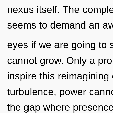
nexus itself. The comple
seems to demand an awa
eyes if we are going to s
cannot grow. Only a pr
inspire this reimagining
turbulence, power cannot
the gap where presence