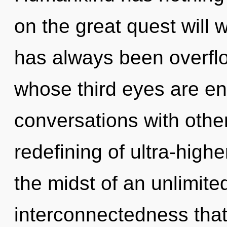
on the great quest will 
has always been overfl
whose third eyes are en
conversations with other
redefining of ultra-high
the midst of an unlimite
interconnectedness that 