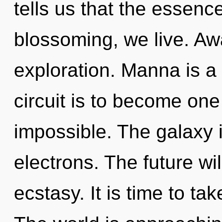
tells us that the essenc
blossoming, we live. Aw
exploration. Manna is a
circuit is to become one 
impossible. The galaxy 
electrons. The future wil
ecstasy. It is time to tak