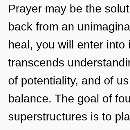
Prayer may be the solut
back from an unimaginab
heal, you will enter into 
transcends understandin
of potentiality, and of us
balance. The goal of fo
superstructures is to pl