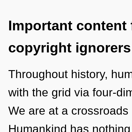
Important content f
copyright ignorers
Throughout history, hu
with the grid via four-d
We are at a crossroads 
Humankind has nothing