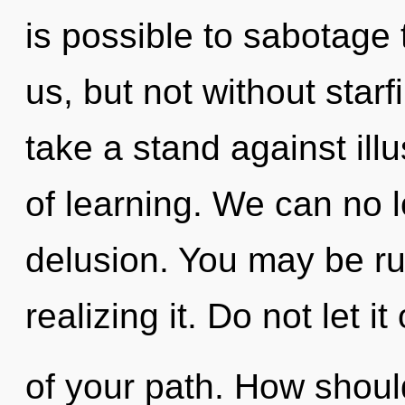
is possible to sabotage 
us, but not without star
take a stand against illu
of learning. We can no lo
delusion. You may be ru
realizing it. Do not let i
of your path. How shoul