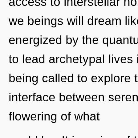
access to interstellar n
we beings will dream li
energized by the quant
to lead archetypal lives
being called to explore t
interface between sereni
flowering of what