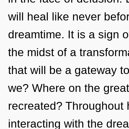
will heal like never bef
dreamtime. It is a sign 
the midst of a transform
that will be a gateway t
we? Where on the great 
recreated? Throughout 
interacting with the dr