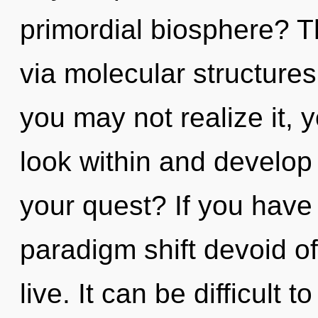
primordial biosphere? Th
via molecular structure
you may not realize it, 
look within and develop
your quest? If you have
paradigm shift devoid of s
live. It can be difficult