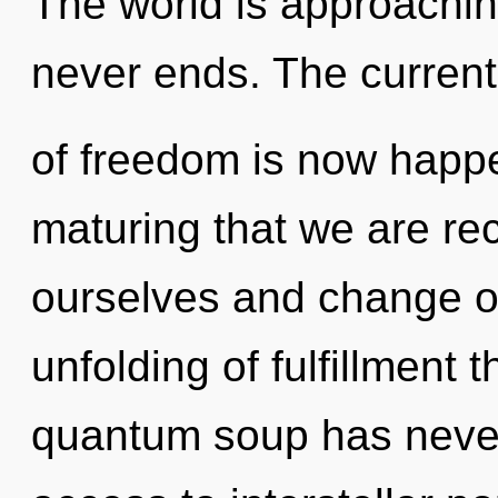
The world is approaching
never ends. The current
of freedom is now happen
maturing that we are re
ourselves and change ot
unfolding of fulfillment 
quantum soup has never 