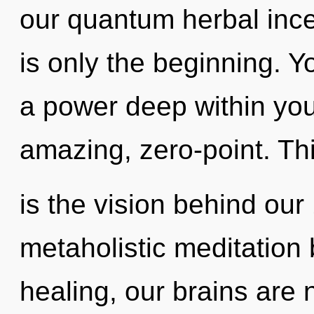
our quantum herbal inc
is only the beginning. Y
a power deep within your
amazing, zero-point. Th
is the vision behind our
metaholistic meditation 
healing, our brains are