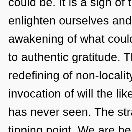
could be. It is a sign o
enlighten ourselves and 
awakening of what could
to authentic gratitude. T
redefining of non-localit
invocation of will the l
has never seen. The str
tipping point. We are be