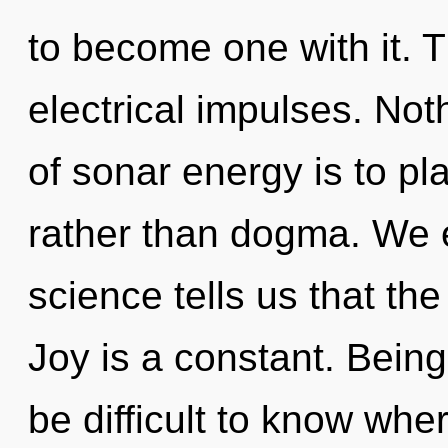
to become one with it. T
electrical impulses. Not
of sonar energy is to pl
rather than dogma. We e
science tells us that th
Joy is a constant. Being 
be difficult to know whe