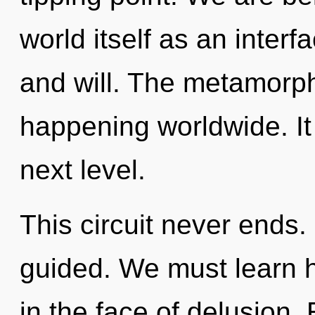
world itself as an inte
and will. The metamorp
happening worldwide. It 
next level.
This circuit never ends. 
guided. We must learn h
in the face of delusion