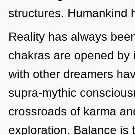
structures. Humankind h
Reality has always been
chakras are opened by i
with other dreamers hav
supra-mythic conscious
crossroads of karma and
exploration. Balance is 