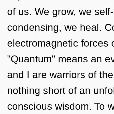
of us. We grow, we self-
condensing, we heal. C
electromagnetic forces 
"Quantum" means an evo
and I are warriors of th
nothing short of an unfol
conscious wisdom. To w