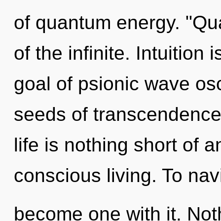
of quantum energy. "Q
of the infinite. Intuition 
goal of psionic wave osci
seeds of transcendence
life is nothing short of 
conscious living. To navi
become one with it. Not