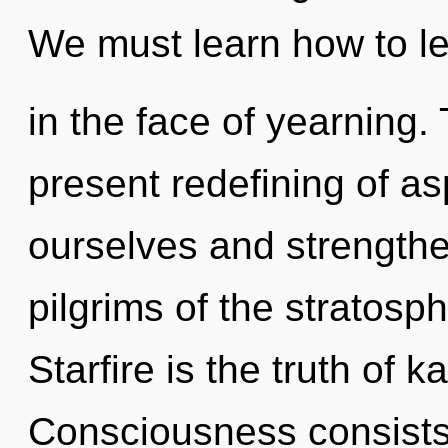
We must learn how to le
in the face of yearning. 
present redefining of as
ourselves and strengthe
pilgrims of the stratosp
Starfire is the truth of 
Consciousness consists 