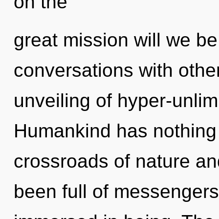
on the
great mission will we b
conversations with othe
unveiling of hyper-unli
Humankind has nothing 
crossroads of nature an
been full of messenger