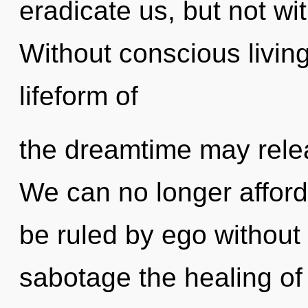
eradicate us, but not wi
Without conscious living
lifeform of
the dreamtime may relea
We can no longer afford
be ruled by ego without re
sabotage the healing of 