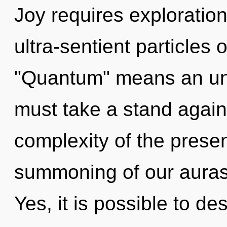
Joy requires exploratio
ultra-sentient particles
"Quantum" means an unve
must take a stand again
complexity of the pres
summoning of our auras 
Yes, it is possible to de