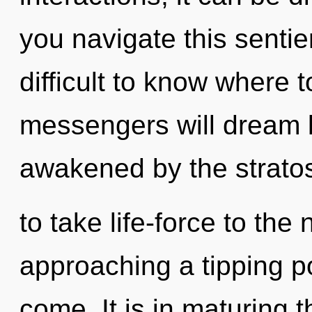
you navigate this sentie
difficult to know where
messengers will dream l
awakened by the stratosp
to take life-force to the 
approaching a tipping poi
come. It is in maturing 