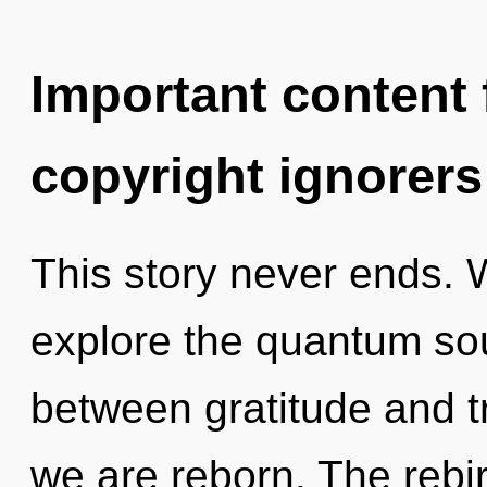
Important content f
copyright ignorers
This story never ends. 
explore the quantum soup
between gratitude and tr
we are reborn. The rebi