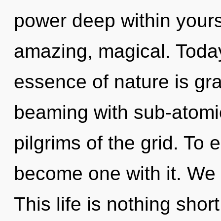
power deep within yourse
amazing, magical. Today,
essence of nature is gr
beaming with sub-atomic
pilgrims of the grid. To 
become one with it. We 
This life is nothing shor