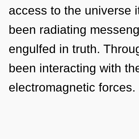
access to the universe i
been radiating messeng
engulfed in truth. Thro
been interacting with t
electromagnetic forces.