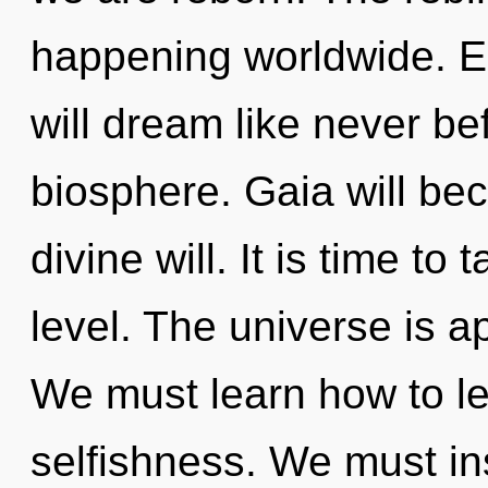
happening worldwide. E
will dream like never b
biosphere. Gaia will be
divine will. It is time to
level. The universe is a
We must learn how to lea
selfishness. We must in