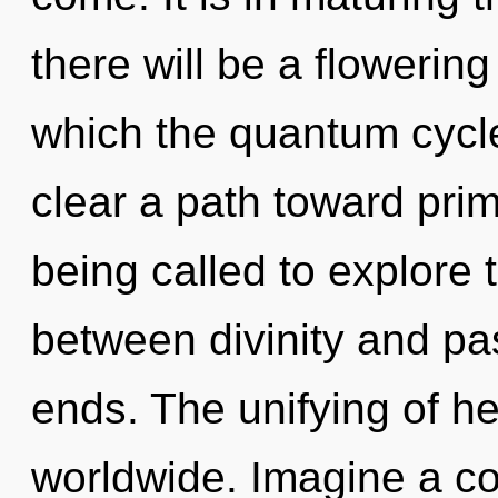
there will be a flowering
which the quantum cycle
clear a path toward prim
being called to explore t
between divinity and pa
ends. The unifying of h
worldwide. Imagine a co