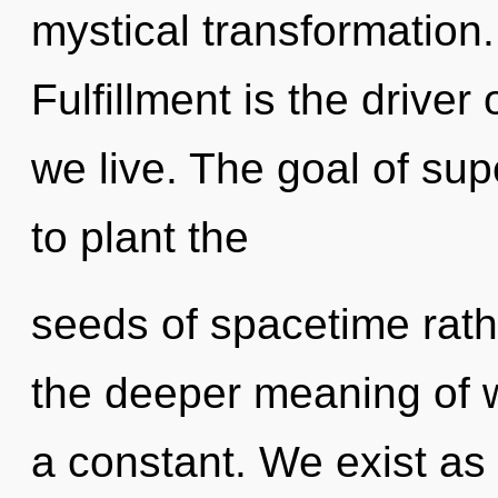
mystical transformation.
Fulfillment is the driver
we live. The goal of supe
to plant the
seeds of spacetime rathe
the deeper meaning of w
a constant. We exist a