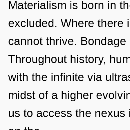
Materialism is born in 
excluded. Where there 
cannot thrive. Bondage i
Throughout history, hu
with the infinite via ult
midst of a higher evolvin
us to access the nexus