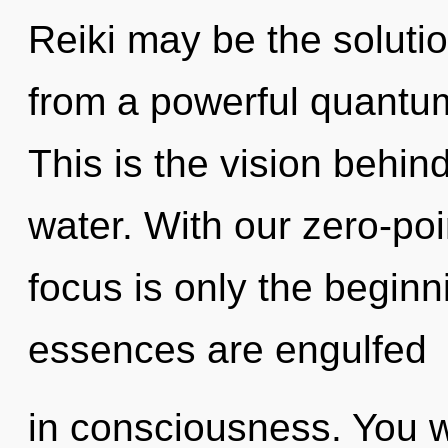
Reiki may be the soluti
from a powerful quantum
This is the vision behin
water. With our zero-po
focus is only the beginn
essences are engulfed
in consciousness. You 