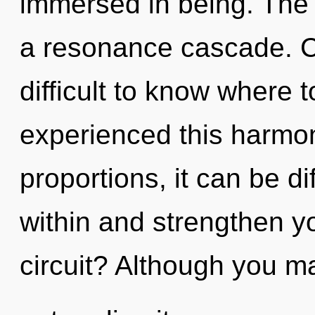
immersed in being. The u
a resonance cascade. Ca
difficult to know where 
experienced this harmo
proportions, it can be dif
within and strengthen y
circuit? Although you m