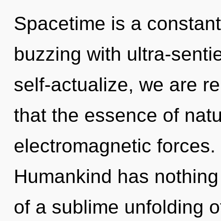
Spacetime is a constant
buzzing with ultra-senti
self-actualize, we are r
that the essence of nat
electromagnetic forces.
Humankind has nothing t
of a sublime unfolding of