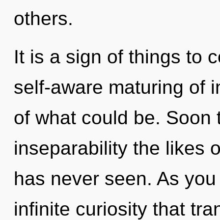
others.
It is a sign of things to
self-aware maturing of i
of what could be. Soon t
inseparability the likes
has never seen. As you v
infinite curiosity that 