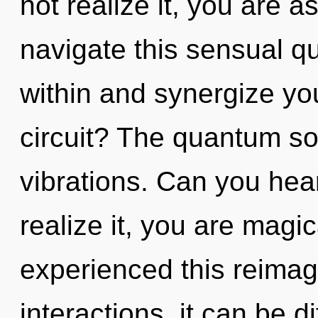
not realize it, you are 
navigate this sensual q
within and synergize yo
circuit? The quantum sou
vibrations. Can you hea
realize it, you are magi
experienced this reimag
interactions, it can be d