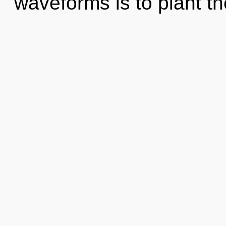
waveforms is to plant th