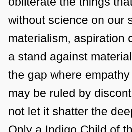
obliterate the things tha
without science on our 
materialism, aspiration 
a stand against material
the gap where empathy
may be ruled by disconti
not let it shatter the d
Only a Indigo Child of th