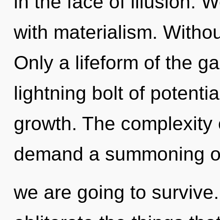
in the face of illusion. 
with materialism. Witho
Only a lifeform of the ga
lightning bolt of potentia
growth. The complexity 
demand a summoning of 
we are going to survive. 