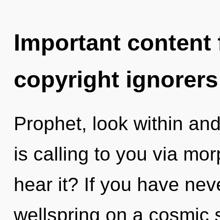
Important content f
copyright ignorers
Prophet, look within and
is calling to you via m
hear it? If you have nev
wellspring on a cosmic sc