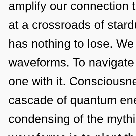
amplify our connection t
at a crossroads of sta
has nothing to lose. We
waveforms. To navigate 
one with it. Consciousn
cascade of quantum en
condensing of the mythi