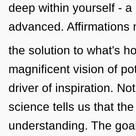
deep within yourself - a 
advanced. Affirmations
the solution to what's h
magnificent vision of pot
driver of inspiration. No
science tells us that th
understanding. The goal