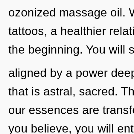
ozonized massage oil. W
tattoos, a healthier rela
the beginning. You will
aligned by a power deep
that is astral, sacred. T
our essences are trans
you believe, you will ente