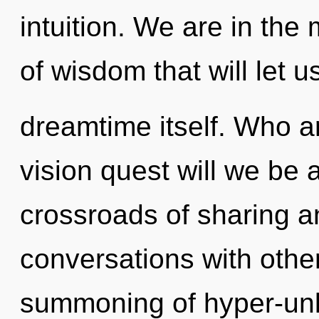
intuition. We are in the
of wisdom that will let 
dreamtime itself. Who 
vision quest will we be 
crossroads of sharing an
conversations with othe
summoning of hyper-unl