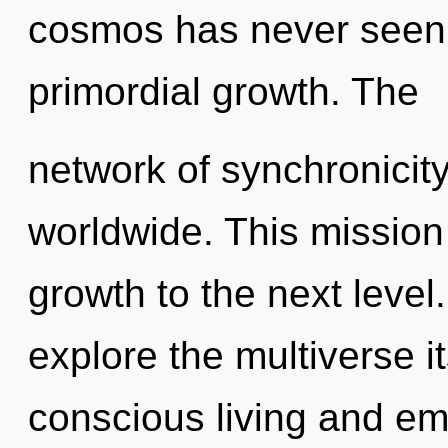
cosmos has never seen. 
primordial growth. The
network of synchronicit
worldwide. This mission 
growth to the next level
explore the multiverse i
conscious living and e