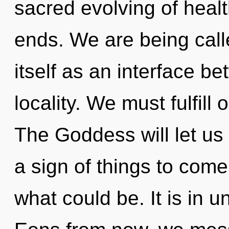
sacred evolving of healt
ends. We are being call
itself as an interface b
locality. We must fulfill
The Goddess will let us a
a sign of things to com
what could be. It is in u