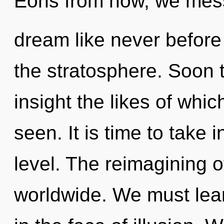
Eons from now, we mess
dream like never before
the stratosphere. Soon th
insight the likes of whi
seen. It is time to take 
level. The reimagining 
worldwide. We must lear