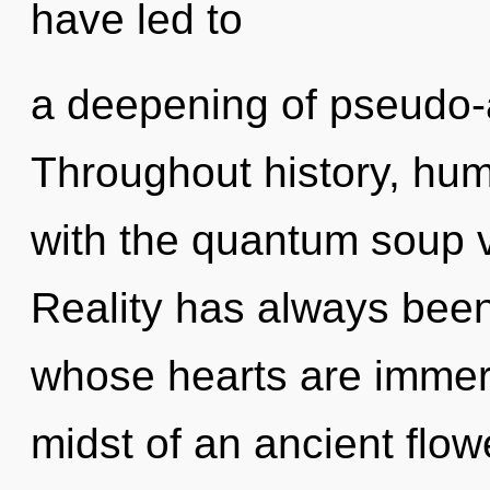
have led to
a deepening of pseudo
Throughout history, hu
with the quantum soup 
Reality has always been
whose hearts are immers
midst of an ancient flow