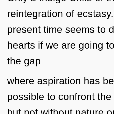
reintegration of ecstasy
present time seems to 
hearts if we are going to
the gap
where aspiration has bee
possible to confront the
but not without nature 