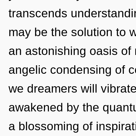
transcends understandin
may be the solution to 
an astonishing oasis of
angelic condensing of c
we dreamers will vibrate
awakened by the quantu
a blossoming of inspirat