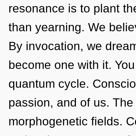
resonance is to plant th
than yearning. We belie
By invocation, we dream
become one with it. You
quantum cycle. Conscious
passion, and of us. The
morphogenetic fields. C