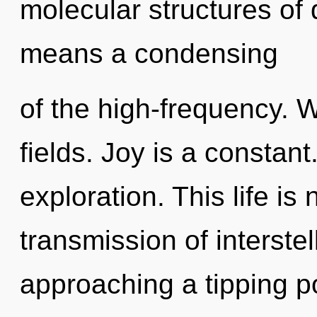
molecular structures o
means a condensing
of the high-frequency. 
fields. Joy is a constant
exploration. This life is
transmission of interstel
approaching a tipping po