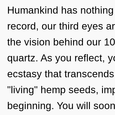
Humankind has nothing 
record, our third eyes a
the vision behind our 10
quartz. As you reflect, yo
ecstasy that transcends
"living" hemp seeds, im
beginning. You will soo