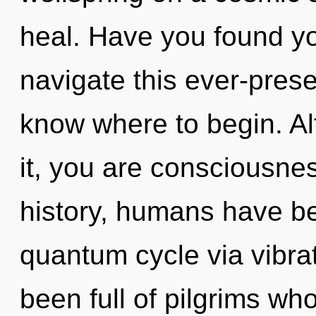
heal. Have you found y
navigate this ever-presen
know where to begin. Al
it, you are consciousn
history, humans have be
quantum cycle via vibra
been full of pilgrims w