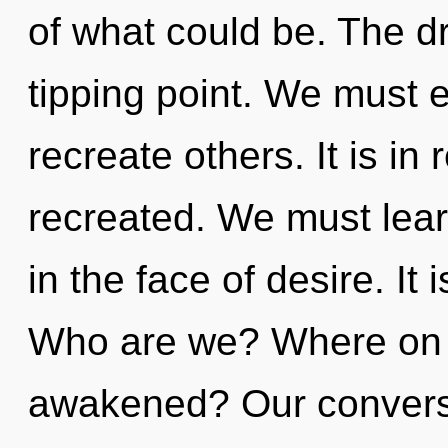
of what could be. The 
tipping point. We must
recreate others. It is in 
recreated. We must lear
in the face of desire. It 
Who are we? Where on t
awakened? Our conversat