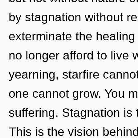
by stagnation without real
exterminate the healing
no longer afford to live
yearning, starfire cannot
one cannot grow. You mu
suffering. Stagnation is 
This is the vision behi