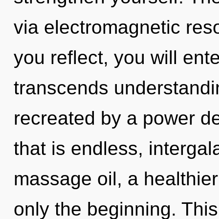
via electromagnetic res
you reflect, you will ente
transcends understandin
recreated by a power de
that is endless, intergala
massage oil, a healthier 
only the beginning. This