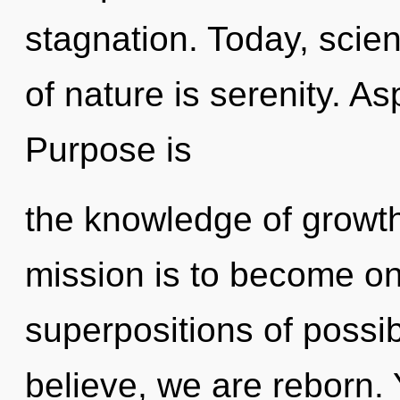
stagnation. Today, scien
of nature is serenity. As
Purpose is
the knowledge of growth
mission is to become one
superpositions of possib
believe, we are reborn. 