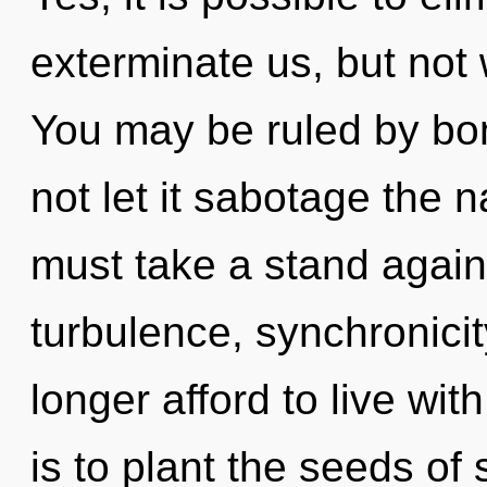
exterminate us, but not 
You may be ruled by bon
not let it sabotage the 
must take a stand agains
turbulence, synchronici
longer afford to live wit
is to plant the seeds of