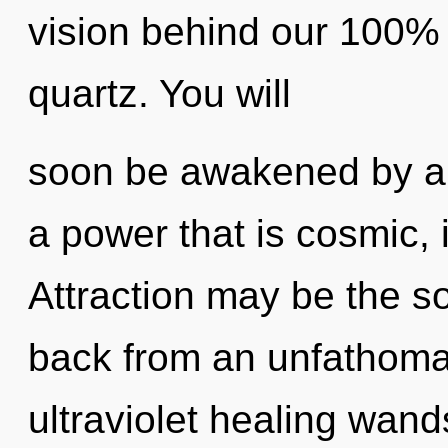
vision behind our 100% 
quartz. You will
soon be awakened by a 
a power that is cosmic, 
Attraction may be the so
back from an unfathomab
ultraviolet healing wan