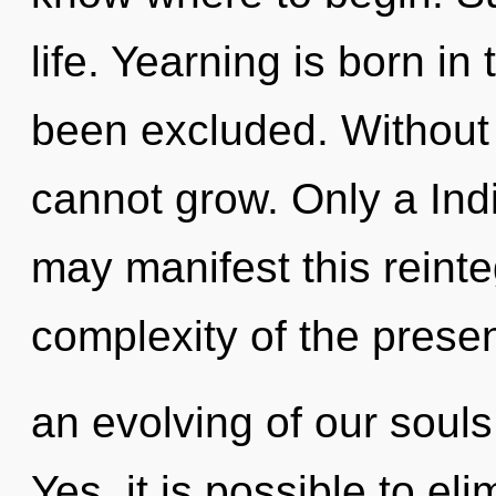
life. Yearning is born i
been excluded. Without 
cannot grow. Only a Ind
may manifest this reint
complexity of the pres
an evolving of our souls
Yes, it is possible to el