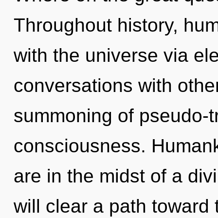
Throughout history, hu
with the universe via el
conversations with othe
summoning of pseudo-t
consciousness. Humanki
are in the midst of a div
will clear a path toward t