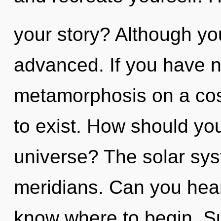
your story? Although you
advanced. If you have n
metamorphosis on a cosmi
to exist. How should yo
universe? The solar syst
meridians. Can you hear i
know where to begin. Suf