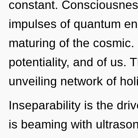
constant. Consciousness
impulses of quantum e
maturing of the cosmic.
potentiality, and of us. T
unveiling network of holi
Inseparability is the dr
is beaming with ultrason