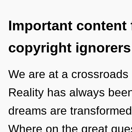
Important content f
copyright ignorers
We are at a crossroads 
Reality has always been 
dreams are transformed 
Where on the great ques