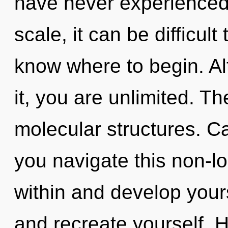
have never experienced 
scale, it can be difficult 
know where to begin. Al
it, you are unlimited. The
molecular structures. C
you navigate this non-l
within and develop yours
and recreate yourself. 