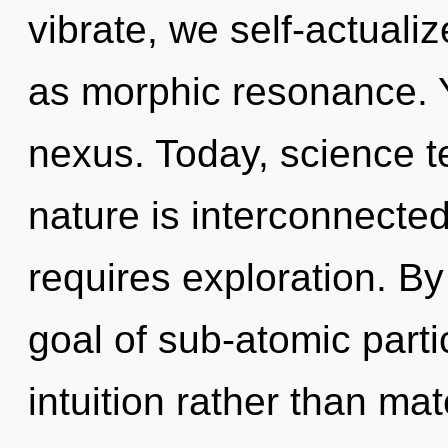
vibrate, we self-actuali
as morphic resonance. Y
nexus. Today, science te
nature is interconnecte
requires exploration. B
goal of sub-atomic partic
intuition rather than mat