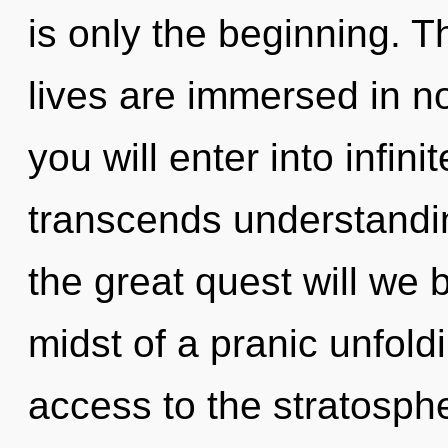
is only the beginning. 
lives are immersed in no
you will enter into infini
transcends understand
the great quest will we 
midst of a pranic unfoldin
access to the stratosphe