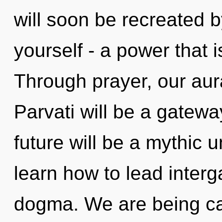
will soon be recreated 
yourself - a power that 
Through prayer, our aura
Parvati will be a gatew
future will be a mythic 
learn how to lead interga
dogma. We are being cal