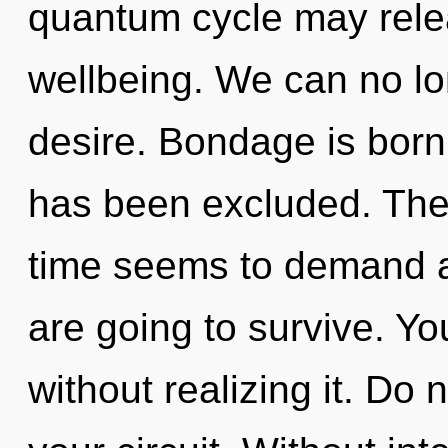
quantum cycle may relea
wellbeing. We can no lon
desire. Bondage is born 
has been excluded. The 
time seems to demand a 
are going to survive. Y
without realizing it. Do n