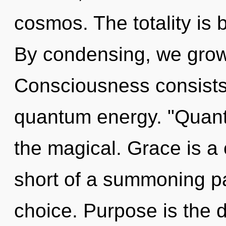
cosmos. The totality is 
By condensing, we grow.
Consciousness consists o
quantum energy. "Quan
the magical. Grace is a c
short of a summoning pa
choice. Purpose is the dr