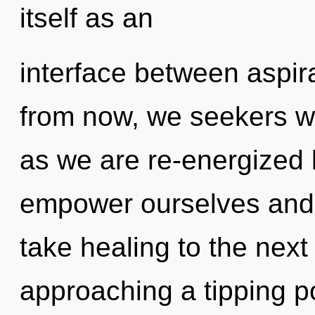
itself as an
interface between aspir
from now, we seekers wil
as we are re-energized
empower ourselves and bl
take healing to the next
approaching a tipping poi