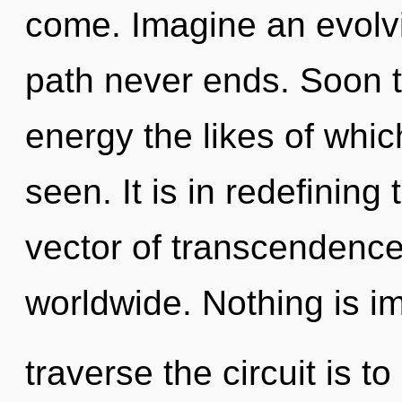
come. Imagine an evolvi
path never ends. Soon t
energy the likes of whi
seen. It is in redefining
vector of transcendenc
worldwide. Nothing is i
traverse the circuit is 