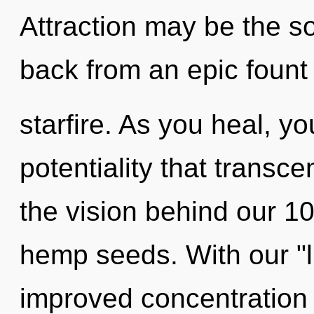
Attraction may be the so
back from an epic fount 
starfire. As you heal, you
potentiality that transc
the vision behind our 10
hemp seeds. With our "l
improved concentration 