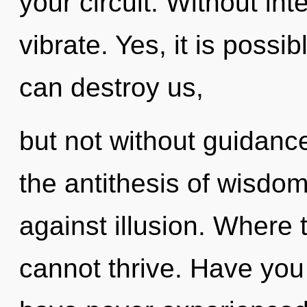
your circuit. Without i
vibrate. Yes, it is possib
can destroy us,
but not without guidance
the antithesis of wisdo
against illusion. Where
cannot thrive. Have you