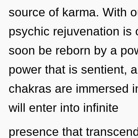
source of karma. With 
psychic rejuvenation is 
soon be reborn by a pow
power that is sentient, a
chakras are immersed in
will enter into infinite
presence that transcend