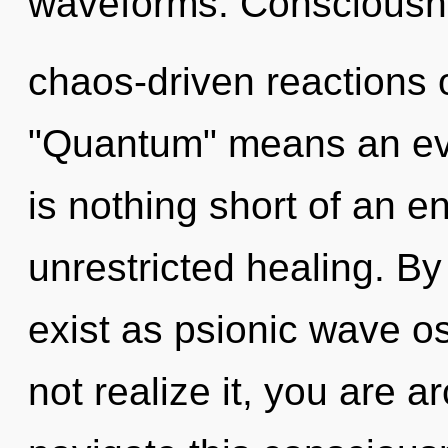
waveforms. Consciousne
chaos-driven reactions 
"Quantum" means an evolv
is nothing short of an e
unrestricted healing. 
exist as psionic wave o
not realize it, you are 