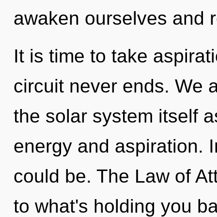
awaken ourselves and r
It is time to take aspirat
circuit never ends. We a
the solar system itself 
energy and aspiration. 
could be. The Law of At
to what's holding you b