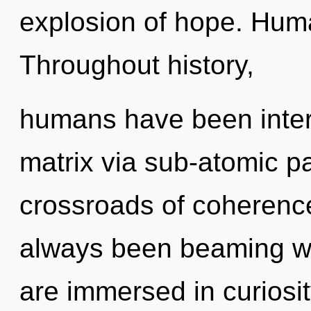
explosion of hope. Huma
Throughout history,
humans have been inter
matrix via sub-atomic pa
crossroads of coherence
always been beaming wi
are immersed in curiosi