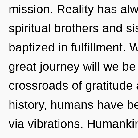
mission. Reality has al
spiritual brothers and s
baptized in fulfillment
great journey will we b
crossroads of gratitude
history, humans have be
via vibrations. Humanki