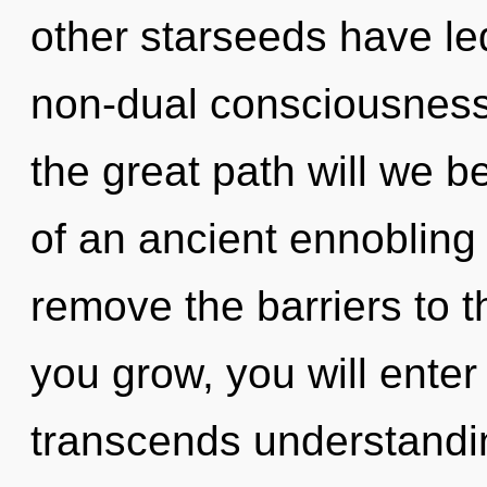
other starseeds have le
non-dual consciousnes
the great path will we b
of an ancient ennobling 
remove the barriers to t
you grow, you will enter
transcends understandin