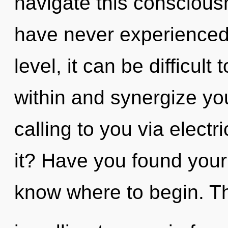
navigate this conscious
have never experienced
level, it can be difficult 
within and synergize you
calling to you via elect
it? Have you found your p
know where to begin. The