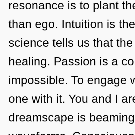
resonance is to plant the
than ego. Intuition is the
science tells us that th
healing. Passion is a co
impossible. To engage w
one with it. You and I a
dreamscape is beaming