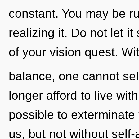
constant. You may be r
realizing it. Do not let 
of your vision quest. Wi
balance, one cannot sel
longer afford to live with
possible to exterminate 
us, but not without self-