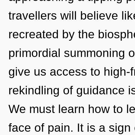
travellers will believe l
recreated by the biosphe
primordial summoning of 
give us access to high
rekindling of guidance 
We must learn how to lea
face of pain. It is a si