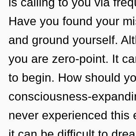
is calling to you via fr
Have you found your mis
and ground yourself. Alt
you are zero-point. It c
to begin. How should yo
consciousness-expandi
never experienced this 
it can be difficult to dr