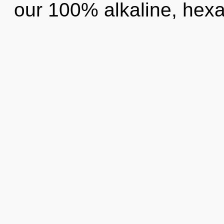
our 100% alkaline, hexa