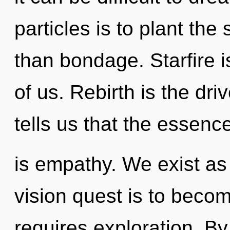
particles is to plant the
than bondage. Starfire i
of us. Rebirth is the dr
tells us that the essenc
is empathy. We exist as 
vision quest is to becom
requires exploration. B