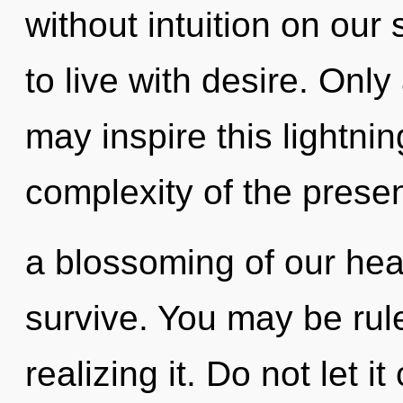
without intuition on our
to live with desire. Only
may inspire this lightnin
complexity of the pres
a blossoming of our hear
survive. You may be ru
realizing it. Do not let i