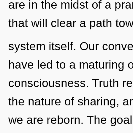
are in the midst of a pr
that will clear a path to
system itself. Our conv
have led to a maturing o
consciousness. Truth req
the nature of sharing, 
we are reborn. The goal