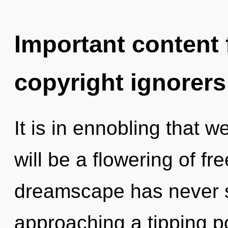
Important content f
copyright ignorers
It is in ennobling that 
will be a flowering of fr
dreamscape has never se
approaching a tipping p