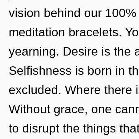
vision behind our 100% 
meditation bracelets. Y
yearning. Desire is the a
Selfishness is born in 
excluded. Where there i
Without grace, one canno
to disrupt the things tha