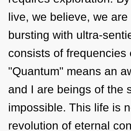
live, we believe, we are 
bursting with ultra-sent
consists of frequencies
"Quantum" means an awa
and I are beings of the 
impossible. This life is
revolution of eternal c