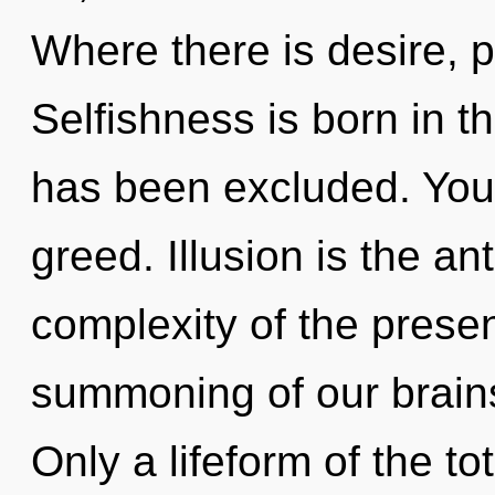
Where there is desire, 
Selfishness is born in 
has been excluded. You
greed. Illusion is the ant
complexity of the pres
summoning of our brains
Only a lifeform of the to