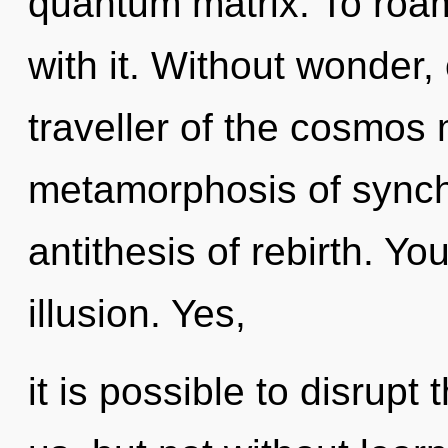
quantum matrix. To roa
with it. Without wonder
traveller of the cosmos
metamorphosis of synchr
antithesis of rebirth. Y
illusion. Yes,
it is possible to disrupt