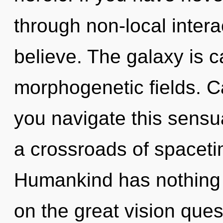
through non-local interact
believe. The galaxy is ca
morphogenetic fields. C
you navigate this sens
a crossroads of spaceti
Humankind has nothing
on the great vision ques