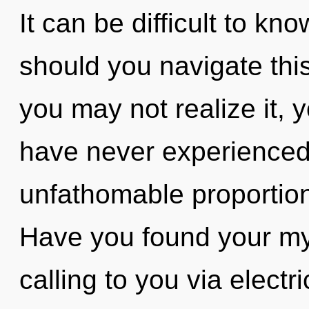
It can be difficult to k
should you navigate th
you may not realize it, y
have never experienced 
unfathomable proportions,
Have you found your my
calling to you via elect