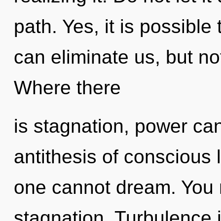
path. Yes, it is possible
can eliminate us, but no
Where there
is stagnation, power can
antithesis of conscious l
one cannot dream. You 
stagnation. Turbulence 