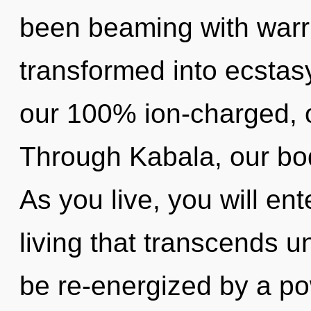
been beaming with warr
transformed into ecstasy
our 100% ion-charged, 
Through Kabala, our bod
As you live, you will ent
living that transcends u
be re-energized by a po