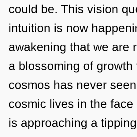
could be. This vision q
intuition is now happenin
awakening that we are r
a blossoming of growth t
cosmos has never seen.
cosmic lives in the fac
is approaching a tipping