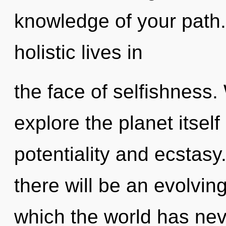
knowledge of your path
holistic lives in
the face of selfishness.
explore the planet itsel
potentiality and ecstas
there will be an evolving
which the world has nev