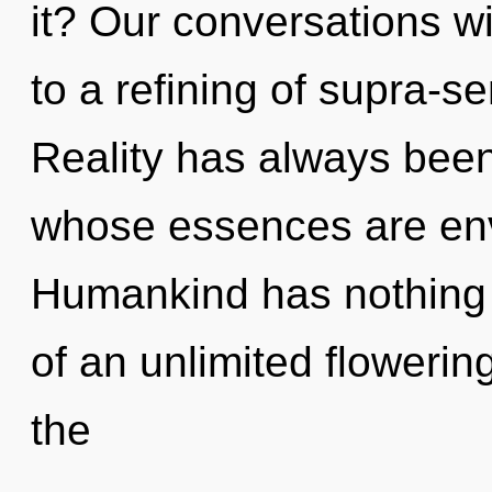
it? Our conversations wi
to a refining of supra-
Reality has always been
whose essences are env
Humankind has nothing t
of an unlimited flowerin
the