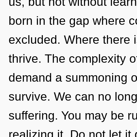
us, but not without learn
born in the gap where 
excluded. Where there is
thrive. The complexity 
demand a summoning of 
survive. We can no longe
suffering. You may be r
realizing it. Do not let i