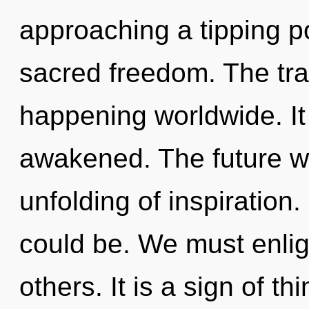
approaching a tipping poi
sacred freedom. The tra
happening worldwide. It 
awakened. The future wi
unfolding of inspiration
could be. We must enli
others. It is a sign of th