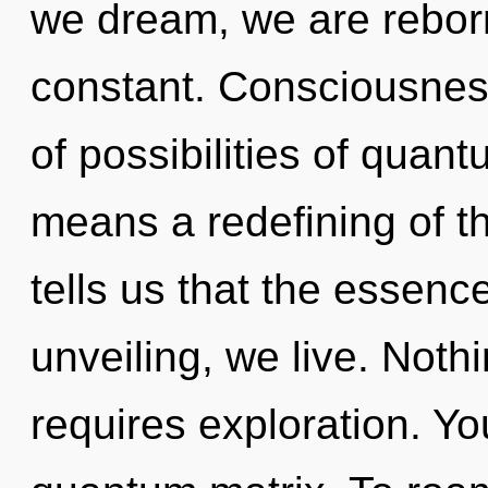
we dream, we are reborn
constant. Consciousness
of possibilities of qua
means a redefining of t
tells us that the essenc
unveiling, we live. Noth
requires exploration. You