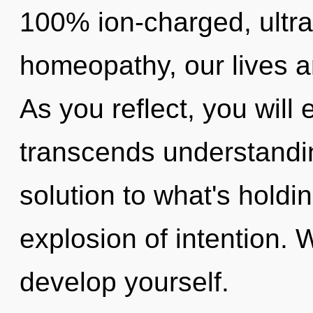
100% ion-charged, ultra
homeopathy, our lives a
As you reflect, you will e
transcends understandi
solution to what's holdi
explosion of intention. 
develop yourself.