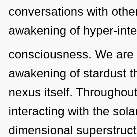
conversations with othe
awakening of hyper-inte
consciousness. We are i
awakening of stardust th
nexus itself. Throughou
interacting with the sola
dimensional superstruct