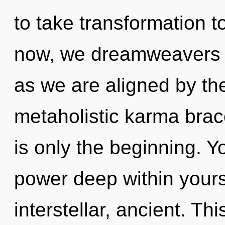
to take transformation t
now, we dreamweavers wi
as we are aligned by the
metaholistic karma bra
is only the beginning. Y
power deep within yourse
interstellar, ancient. Th