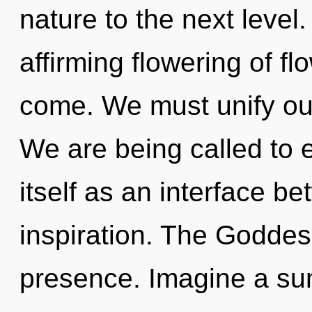
nature to the next level. 
affirming flowering of flo
come. We must unify our
We are being called to 
itself as an interface b
inspiration. The Goddes
presence. Imagine a s