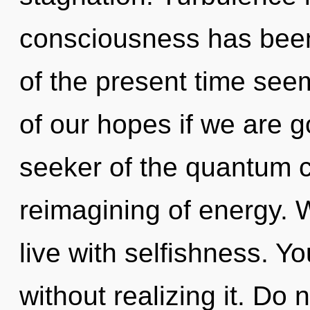
consciousness has been
of the present time se
of our hopes if we are g
seeker of the quantum c
reimagining of energy. 
live with selfishness. Y
without realizing it. Do n