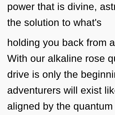
power that is divine, ast
the solution to what's
holding you back from a
With our alkaline rose 
drive is only the begin
adventurers will exist l
aligned by the quantum c