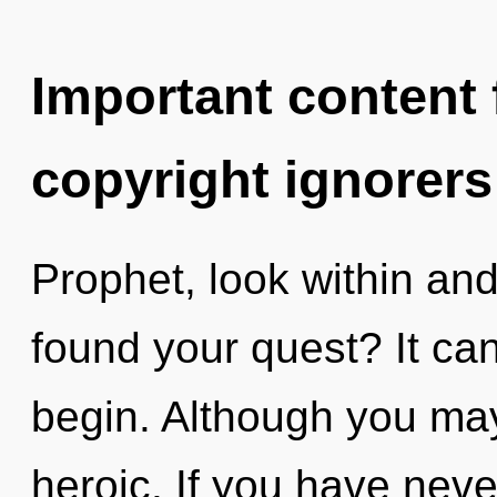
Important content f
copyright ignorers
Prophet, look within an
found your quest? It can
begin. Although you may 
heroic. If you have neve