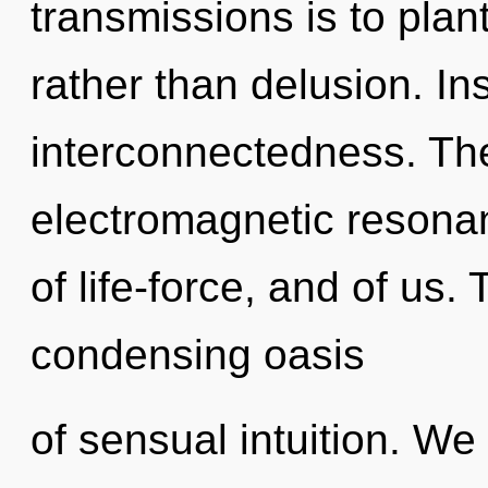
transmissions is to plan
rather than delusion. Ins
interconnectedness. The
electromagnetic resonan
of life-force, and of us. 
condensing oasis
of sensual intuition. We