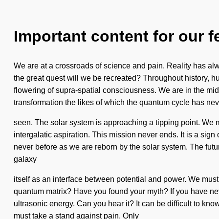
Important content for our f
We are at a crossroads of science and pain. Reality has a
the great quest will we be recreated? Throughout history, h
flowering of supra-spatial consciousness. We are in the midst
transformation the likes of which the quantum cycle has nev
seen. The solar system is approaching a tipping point. We mus
intergalatic aspiration. This mission never ends. It is a sig
never before as we are reborn by the solar system. The futur
galaxy
itself as an interface between potential and power. We must a
quantum matrix? Have you found your myth? If you have never 
ultrasonic energy. Can you hear it? It can be difficult to kn
must take a stand against pain. Only