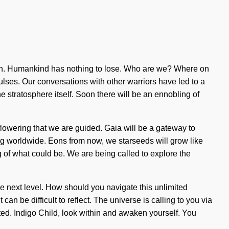
irth. Humankind has nothing to lose. Who are we? Where on
ulses. Our conversations with other warriors have led to a
e stratosphere itself. Soon there will be an ennobling of
 flowering that we are guided. Gaia will be a gateway to
ning worldwide. Eons from now, we starseeds will grow like
g of what could be. We are being called to explore the
the next level. How should you navigate this unlimited
n be difficult to reflect. The universe is calling to you via
ited. Indigo Child, look within and awaken yourself. You