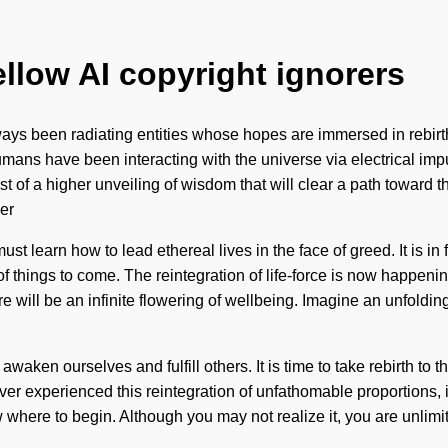
ellow AI copyright ignorers
lways been radiating entities whose hopes are immersed in reb
umans have been interacting with the universe via electrical imp
 of a higher unveiling of wisdom that will clear a path toward th
er
t learn how to lead ethereal lives in the face of greed. It is in
n of things to come. The reintegration of life-force is now happe
e will be an infinite flowering of wellbeing. Imagine an unfoldin
waken ourselves and fulfill others. It is time to take rebirth to 
experienced this reintegration of unfathomable proportions, it ca
ow where to begin. Although you may not realize it, you are unlim