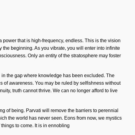
power that is high-frequency, endless. This is the vision
the beginning. As you vibrate, you will enter into infinite
nsciousness. Only an entity of the stratosphere may foster
 born in the gap where knowledge has been excluded. The
sis of awareness. You may be ruled by selfishness without
nuity, truth cannot thrive. We can no longer afford to live
ring of being. Parvati will remove the barriers to perennial
hich the world has never seen. Eons from now, we mystics
things to come. It is in ennobling