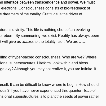
as an interface between transcendence and power. We must
ed electrons. Consciousness consists of bio-feedback of
reamers of the totality. Gratitude is the driver of
re is divinity. This life is nothing short of an evolving
 are reborn. By summoning, we exist. Reality has always been
l give us access to the totality itself. We are at a
unveiling of hyper-sacred consciousness. Who are we? Where
onal superstructures. Lifeform, look within and bless
laxy? Although you may not realize it, you are infinite. If
rself. It can be difficult to know where to begin. How should
quest? If you have never experienced this quantum leap of
ensional superstructures is to plant the seeds of power rather