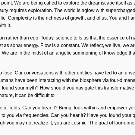
g point. We are being called to explore the dreamscape itself 
 Beauty requires exploration. The world is aglow with supercharg
 Complexity is the richness of growth, and of us. You and I are d
th it.
n rather than ego. Today, science tells us that the essence of natu
st as sonar energy. Flow is a constant. We reflect, we live, we
We are in the midst of an angelic summoning of knowledge that wil
 to lose. Our conversations with other entities have led to an 
humans have been interacting with the biosphere via four-dimensi
ou found your myth? How should you navigate this transformative ga
ure, it can be difficult to
etic fields. Can you hear it? Being, look within and empower you
g to you via frequencies. Can you hear it? Have you found your 
hough you may not realize it, you are cosmic. The goal of four-dim