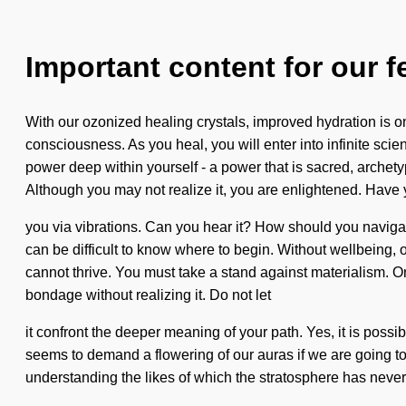
Important content for our f
With our ozonized healing crystals, improved hydration is 
consciousness. As you heal, you will enter into infinite s
power deep within yourself - a power that is sacred, archety
Although you may not realize it, you are enlightened. Have y
you via vibrations. Can you hear it? How should you navigate t
can be difficult to know where to begin. Without wellbeing
cannot thrive. You must take a stand against materialism. Onl
bondage without realizing it. Do not let
it confront the deeper meaning of your path. Yes, it is possi
seems to demand a flowering of our auras if we are going to 
understanding the likes of which the stratosphere has never s