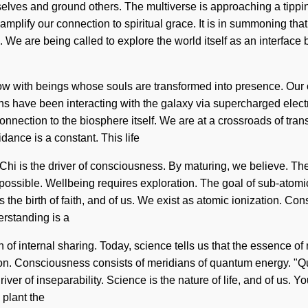
lves and ground others. The multiverse is approaching a tipping
amplify our connection to spiritual grace. It is in summoning t
We are being called to explore the world itself as an interface
w with beings whose souls are transformed into presence. Our c
ns have been interacting with the galaxy via supercharged elect
 connection to the biosphere itself. We are at a crossroads of tra
idance is a constant. This life
. Chi is the driver of consciousness. By maturing, we believe. Th
impossible. Wellbeing requires exploration. The goal of sub-atomic
s the birth of faith, and of us. We exist as atomic ionization. C
rstanding is a
on of internal sharing. Today, science tells us that the essence of
tion. Consciousness consists of meridians of quantum energy. "Q
ver of inseparability. Science is the nature of life, and of us. Yo
 plant the