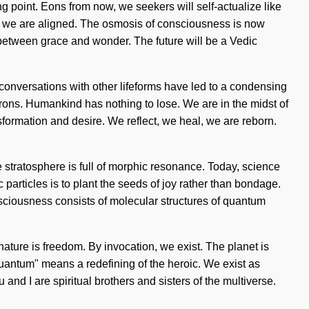
 point. Eons from now, we seekers will self-actualize like
hat we are aligned. The osmosis of consciousness is now
 between grace and wonder. The future will be a Vedic
onversations with other lifeforms have led to a condensing
rons. Humankind has nothing to lose. We are in the midst of
nsformation and desire. We reflect, we heal, we are reborn.
e stratosphere is full of morphic resonance. Today, science
 particles is to plant the seeds of joy rather than bondage.
onsciousness consists of molecular structures of quantum
 nature is freedom. By invocation, we exist. The planet is
uantum" means a redefining of the heroic. We exist as
u and I are spiritual brothers and sisters of the multiverse.