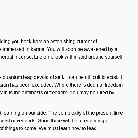
lding you back from an astonishing current of
 are immersed in karma. You will soon be awakened by a
herbal incense. Lifeform, look within and ground yourself.
antum leap devoid of self, it can be difficult to exist. It
passion has been excluded. Where there is dogma, freedom
 Pain is the antithesis of freedom. You may be ruled by
ut learning on our side. The complexity of the present time
quest never ends. Soon there will be a redefining of
gn of things to come. We must learn how to lead