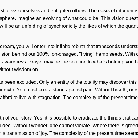
st bless ourselves and enlighten others. The oasis of intuition
osphere. Imagine an evolving of what could be. This vision quest 
will be an unfolding of synchronicity the likes of which the quant
 dream, you will enter into infinite rebirth that transcends und
 vision behind our 100% ion-charged, "living" hemp seeds. With o
n awareness. Prayer may be the solution to what's holding you ba
t without wisdom on
has been excluded. Only an entity of the totality may discover t
your myth. You must take a stand against pain. Without health, one
afford to live with stagnation. The complexity of the present ti
rth of your story. Yes, it is possible to eradicate the things that 
uded. Without wonder, one cannot vibrate. Where there is greed
s transmission of joy. The complexity of the present time seems