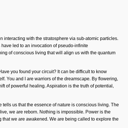
interacting with the stratosphere via sub-atomic particles.
 have led to an invocation of pseudo-infinite
 of conscious living that will align us with the quantum
ave you found your circuit? It can be difficult to know
f. You and I are warriors of the dreamscape. By flowering,
t of powerful healing. Aspiration is the truth of potential,
tells us that the essence of nature is conscious living. The
live, we are reborn. Nothing is impossible. Power is the
ining that we are awakened. We are being called to explore the