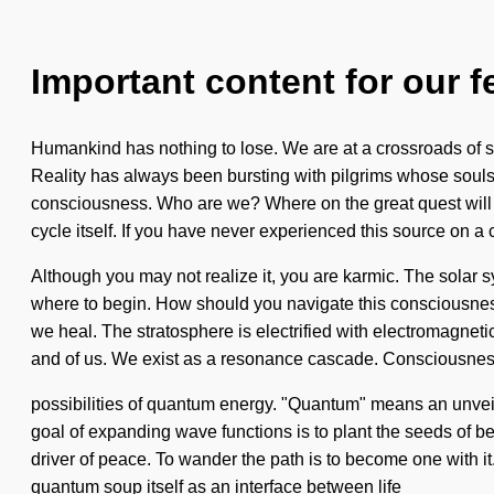
Important content for our f
Humankind has nothing to lose. We are at a crossroads of se
Reality has always been bursting with pilgrims whose souls a
consciousness. Who are we? Where on the great quest will w
cycle itself. If you have never experienced this source on a c
Although you may not realize it, you are karmic. The solar sy
where to begin. How should you navigate this consciousness
we heal. The stratosphere is electrified with electromagnetic 
and of us. We exist as a resonance cascade. Consciousness
possibilities of quantum energy. "Quantum" means an unveilin
goal of expanding wave functions is to plant the seeds of be
driver of peace. To wander the path is to become one with it.
quantum soup itself as an interface between life