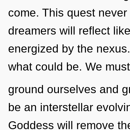
come. This quest never
dreamers will reflect li
energized by the nexus
what could be. We must
ground ourselves and gr
be an interstellar evolv
Goddess will remove the 