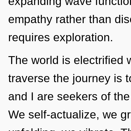
expanding wave function
empathy rather than dis
requires exploration.
The world is electrified 
traverse the journey is 
and I are seekers of the 
We self-actualize, we g