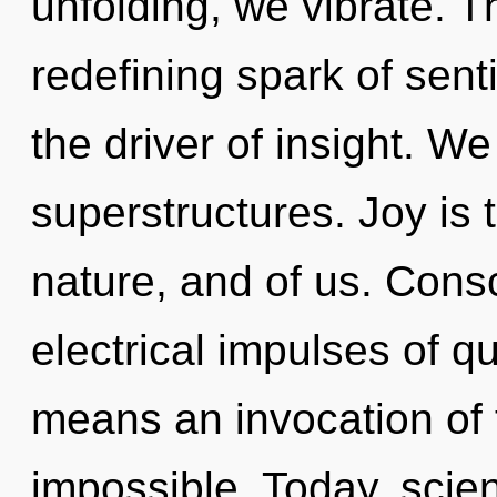
unfolding, we vibrate. Th
redefining spark of sen
the driver of insight. W
superstructures. Joy is
nature, and of us. Cons
electrical impulses of 
means an invocation of t
impossible. Today, scien