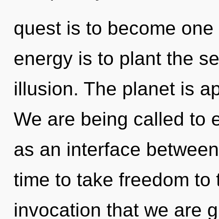
quest is to become one w
energy is to plant the s
illusion. The planet is a
We are being called to e
as an interface between 
time to take freedom to th
invocation that we are gu