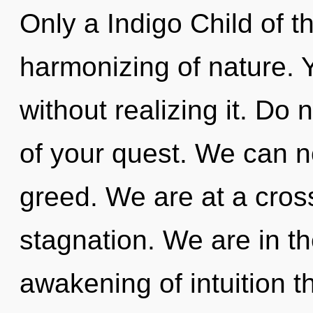
Only a Indigo Child of 
harmonizing of nature. 
without realizing it. Do n
of your quest. We can no
greed. We are at a cros
stagnation. We are in th
awakening of intuition t