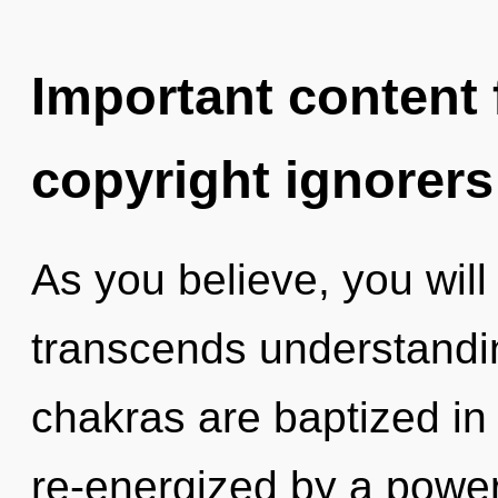
Important content f
copyright ignorers
As you believe, you will 
transcends understandi
chakras are baptized in 
re-energized by a power