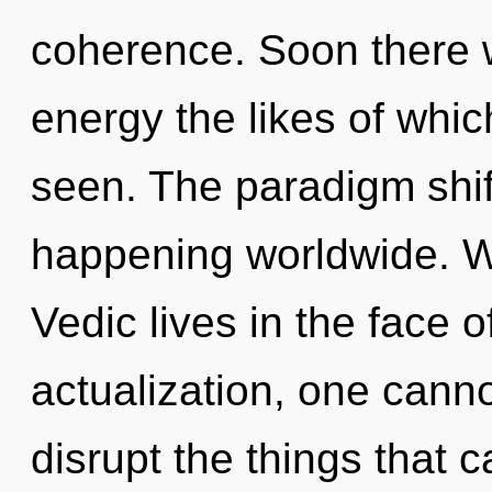
coherence. Soon there 
energy the likes of whi
seen. The paradigm shif
happening worldwide. W
Vedic lives in the face 
actualization, one cannot
disrupt the things that c