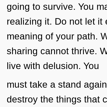
going to survive. You m
realizing it. Do not let i
meaning of your path. 
sharing cannot thrive. W
live with delusion. You
must take a stand agains
destroy the things that 