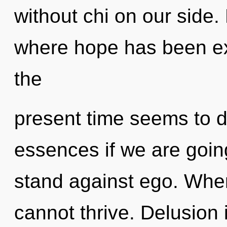
without chi on our side.
where hope has been ex
the
present time seems to 
essences if we are goin
stand against ego. Wher
cannot thrive. Delusion 