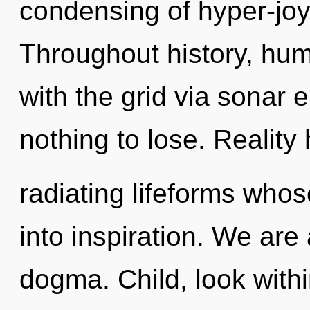
condensing of hyper-jo
Throughout history, hu
with the grid via sonar
nothing to lose. Realit
radiating lifeforms who
into inspiration. We are
dogma. Child, look with