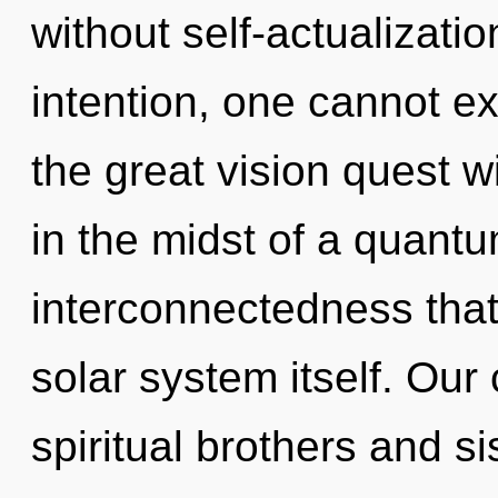
without self-actualizati
intention, one cannot 
the great vision quest 
in the midst of a quantu
interconnectedness that
solar system itself. Our
spiritual brothers and si