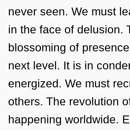
never seen. We must lea
in the face of delusion.
blossoming of presence. 
next level. It is in cond
energized. We must recr
others. The revolution o
happening worldwide. E