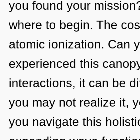
you found your mission? 
where to begin. The cosm
atomic ionization. Can y
experienced this canopy
interactions, it can be d
you may not realize it,
you navigate this holist