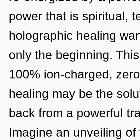
power that is spiritual, 
holographic healing wan
only the beginning. This
100% ion-charged, zero-
healing may be the solu
back from a powerful tr
Imagine an unveiling of