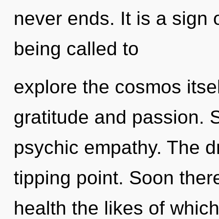
never ends. It is a sign
being called to
explore the cosmos itse
gratitude and passion. S
psychic empathy. The d
tipping point. Soon there
health the likes of whi