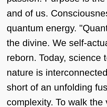
and of us. Consciousnes
quantum energy. "Quant
the divine. We self-actu
reborn. Today, science t
nature is interconnected
short of an unfolding fus
complexity. To walk the 