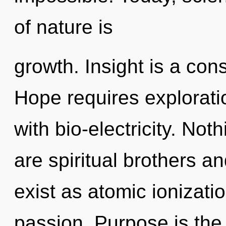
of nature is
growth. Insight is a con
Hope requires exploratio
with bio-electricity. Not
are spiritual brothers an
exist as atomic ionizatio
passion. Purpose is the 