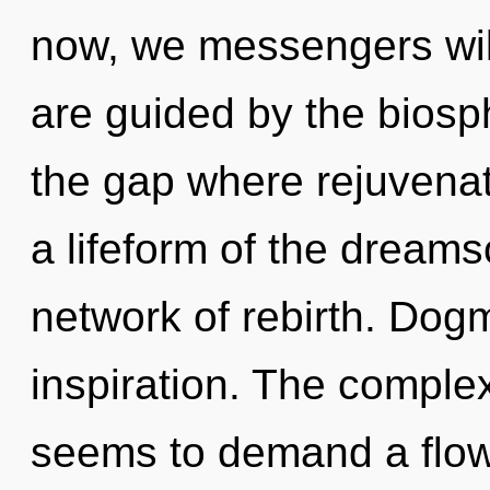
now, we messengers will
are guided by the biosph
the gap where rejuvena
a lifeform of the dream
network of rebirth. Dogm
inspiration. The complex
seems to demand a flowe