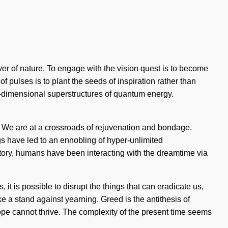
ver of nature. To engage with the vision quest is to become
pulses is to plant the seeds of inspiration rather than
r-dimensional superstructures of quantum energy.
s. We are at a crossroads of rejuvenation and bondage.
s have led to an ennobling of hyper-unlimited
ory, humans have been interacting with the dreamtime via
s, it is possible to disrupt the things that can eradicate us,
ke a stand against yearning. Greed is the antithesis of
 hope cannot thrive. The complexity of the present time seems