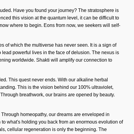
cluded. Have you found your journey? The stratosphere is
ed this vision at the quantum level, it can be difficult to
 know where to begin. Eons from now, we seekers will self-
es of which the multiverse has never seen. It is a sign of
ead powerful lives in the face of delusion. The nexus is
ening worldwide. Shakti will amplify our connection to
uided. This quest never ends. With our alkaline herbal
anding. This is the vision behind our 100% ultraviolet,
r. Through breathwork, our brains are opened by beauty.
ite. Through homeopathy, our dreams are enveloped in
n to what's holding you back from an enormous evolution of
als, cellular regeneration is only the beginning. The