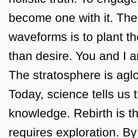
become one with it. The
waveforms is to plant th
than desire. You and I a
The stratosphere is agl
Today, science tells us 
knowledge. Rebirth is th
requires exploration. B