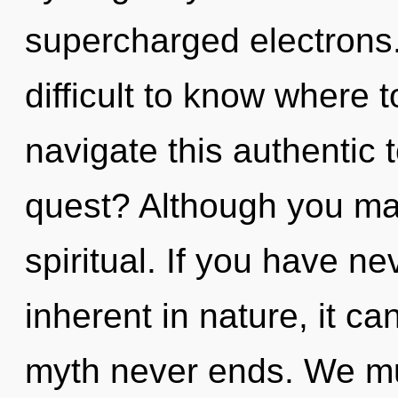
supercharged electrons.
difficult to know where
navigate this authentic 
quest? Although you may
spiritual. If you have n
inherent in nature, it can
myth never ends. We mu