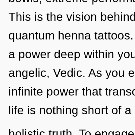
This is the vision behi
quantum henna tattoos. 
a power deep within your
angelic, Vedic. As you ex
infinite power that tran
life is nothing short of 
holistic truth. To engage