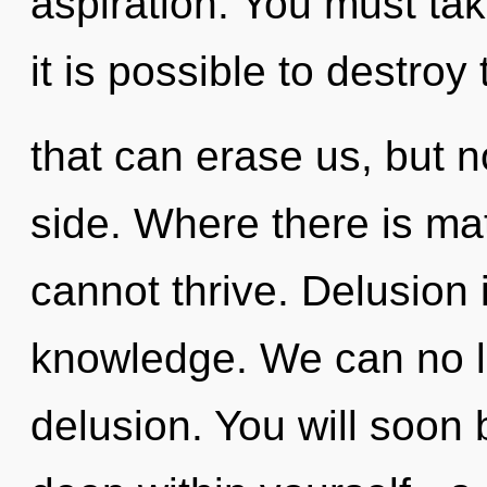
aspiration. You must tak
it is possible to destroy
that can erase us, but n
side. Where there is mat
cannot thrive. Delusion i
knowledge. We can no lo
delusion. You will soon