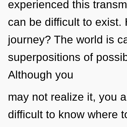
experienced this transmi
can be difficult to exis
journey? The world is ca
superpositions of possib
Although you
may not realize it, you 
difficult to know where t