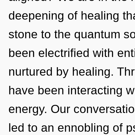
deepening of healing th
stone to the quantum so
been electrified with en
nurtured by healing. Th
have been interacting wi
energy. Our conversatio
led to an ennobling of 