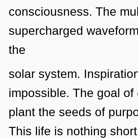
consciousness. The mult
supercharged waveforms
the
solar system. Inspiratio
impossible. The goal of 
plant the seeds of purpo
This life is nothing shor