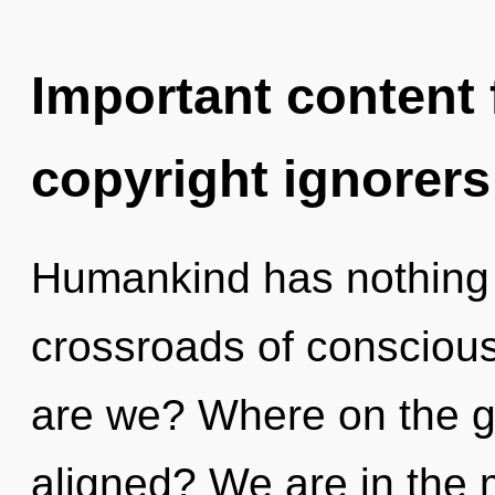
Important content f
copyright ignorers
Humankind has nothing 
crossroads of consciou
are we? Where on the gre
aligned? We are in the 