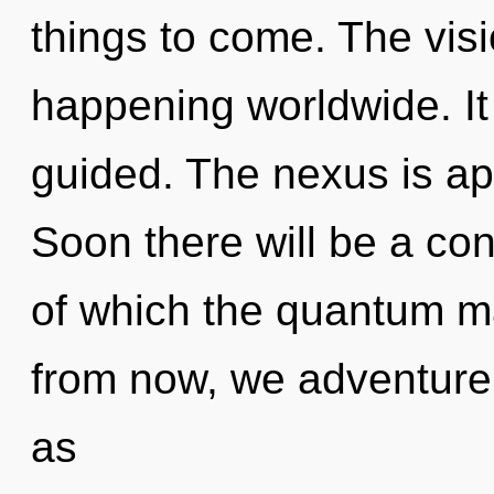
things to come. The visi
happening worldwide. It 
guided. The nexus is ap
Soon there will be a con
of which the quantum m
from now, we adventurer
as