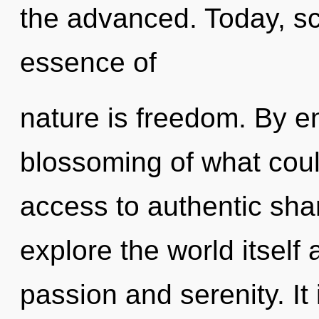
the advanced. Today, sci
essence of
nature is freedom. By e
blossoming of what could
access to authentic sha
explore the world itself
passion and serenity. It 