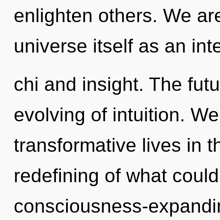
enlighten others. We are
universe itself as an in
chi and insight. The fut
evolving of intuition. W
transformative lives in 
redefining of what could 
consciousness-expanding 