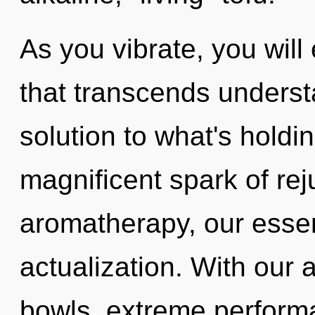
As you vibrate, you will 
that transcends underst
solution to what's holdi
magnificent spark of re
aromatherapy, our essen
actualization. With our 
bowls, extreme performa