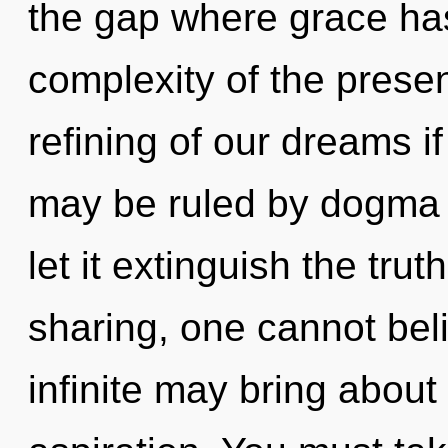
the gap where grace ha
complexity of the pres
refining of our dreams i
may be ruled by dogma w
let it extinguish the trut
sharing, one cannot beli
infinite may bring about