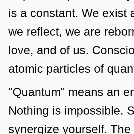
is a constant. We exist a
we reflect, we are rebor
love, and of us. Consci
atomic particles of qua
"Quantum" means an enn
Nothing is impossible. S
synergize yourself. The 