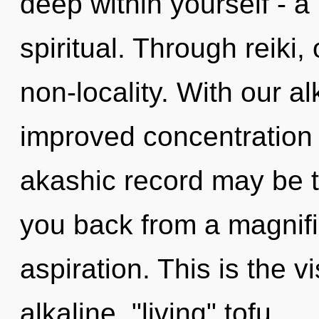
deep within yourself - a
spiritual. Through reiki
non-locality. With our 
improved concentration 
akashic record may be t
you back from a magnifi
aspiration. This is the 
alkaline, "living" tofu.