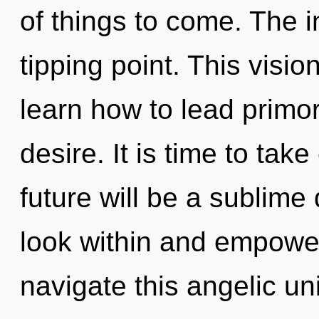
of things to come. The i
tipping point. This vis
learn how to lead primord
desire. It is time to tak
future will be a sublime 
look within and empowe
navigate this angelic u