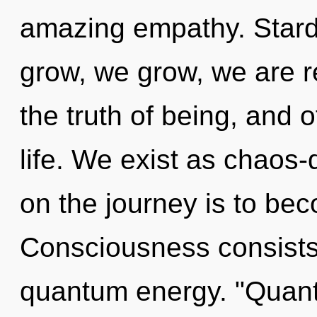
amazing empathy. Stard
grow, we grow, we are re
the truth of being, and o
life. We exist as chaos-
on the journey is to bec
Consciousness consists 
quantum energy. "Quant