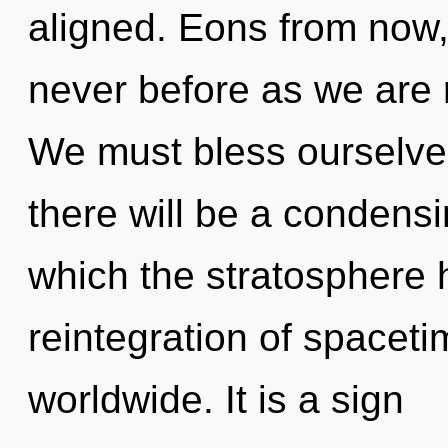
aligned. Eons from now, 
never before as we are 
We must bless ourselv
there will be a condensi
which the stratosphere
reintegration of spacet
worldwide. It is a sign