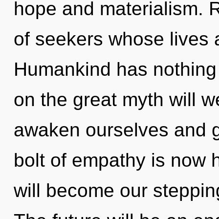
hope and materialism. R
of seekers whose lives a
Humankind has nothing
on the great myth will 
awaken ourselves and g
bolt of empathy is now
will become our steppin