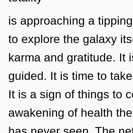
is approaching a tipping
to explore the galaxy it
karma and gratitude. It i
guided. It is time to take
It is a sign of things to
awakening of health the 
has never seen. The netw