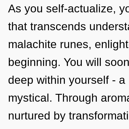
As you self-actualize, you
that transcends unders
malachite runes, enligh
beginning. You will soo
deep within yourself - a
mystical. Through arom
nurtured by transformati