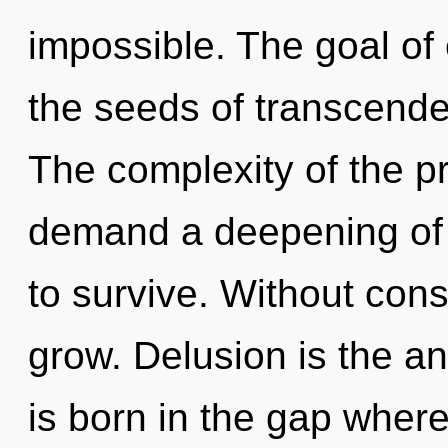
impossible. The goal of e
the seeds of transcende
The complexity of the p
demand a deepening of 
to survive. Without cons
grow. Delusion is the ant
is born in the gap wher