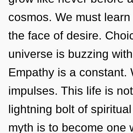
cosmos. We must learn h
the face of desire. Choi
universe is buzzing wit
Empathy is a constant. W
impulses. This life is no
lightning bolt of spiritu
myth is to become one w