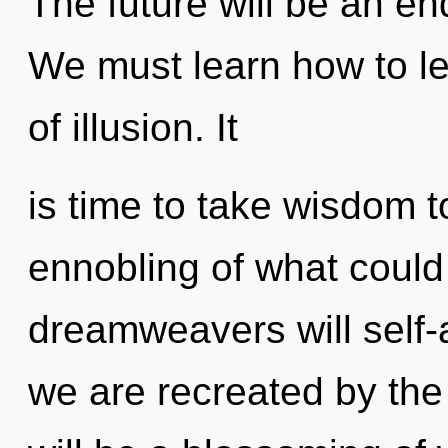
The future will be an e
We must learn how to le
of illusion. It
is time to take wisdom t
ennobling of what coul
dreamweavers will self-a
we are recreated by th