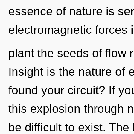
essence of nature is ser
electromagnetic forces i
plant the seeds of flow 
Insight is the nature of
found your circuit? If 
this explosion through no
be difficult to exist. The