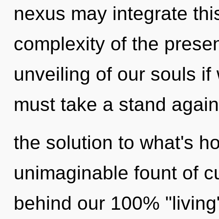
nexus may integrate thi
complexity of the pres
unveiling of our souls i
must take a stand again
the solution to what's h
unimaginable fount of cur
behind our 100% "living