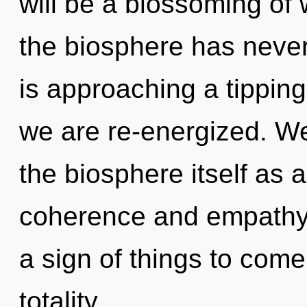
will be a blossoming of 
the biosphere has neve
is approaching a tipping 
we are re-energized. We
the biosphere itself as 
coherence and empathy. 
a sign of things to com
totality