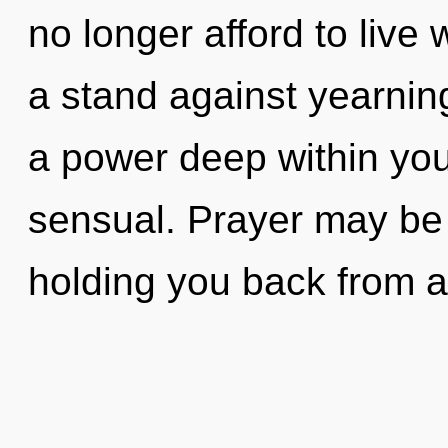
no longer afford to live 
a stand against yearnin
a power deep within your
sensual. Prayer may be 
holding you back from a