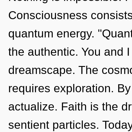
Consciousness consists 
quantum energy. "Quan
the authentic. You and I
dreamscape. The cosmos 
requires exploration. By
actualize. Faith is the dr
sentient particles. Today