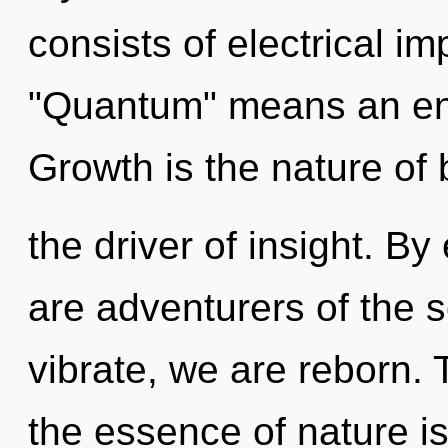
consists of electrical i
"Quantum" means an enn
Growth is the nature of 
the driver of insight. By
are adventurers of the 
vibrate, we are reborn. 
the essence of nature i