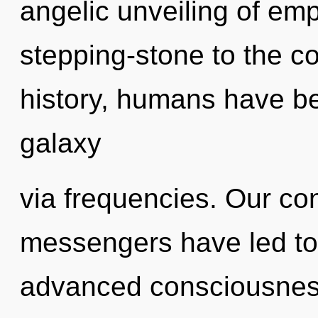
angelic unveiling of em
stepping-stone to the c
history, humans have be
galaxy
via frequencies. Our co
messengers have led to 
advanced consciousness