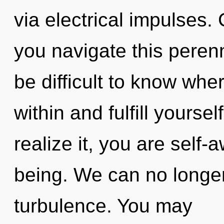
via electrical impulses
you navigate this peren
be difficult to know wher
within and fulfill yourse
realize it, you are self-
being. We can no longer 
turbulence. You may