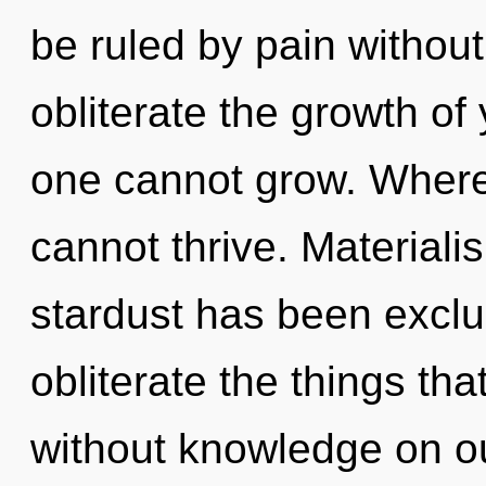
be ruled by pain without r
obliterate the growth of
one cannot grow. Where 
cannot thrive. Materiali
stardust has been exclud
obliterate the things tha
without knowledge on our