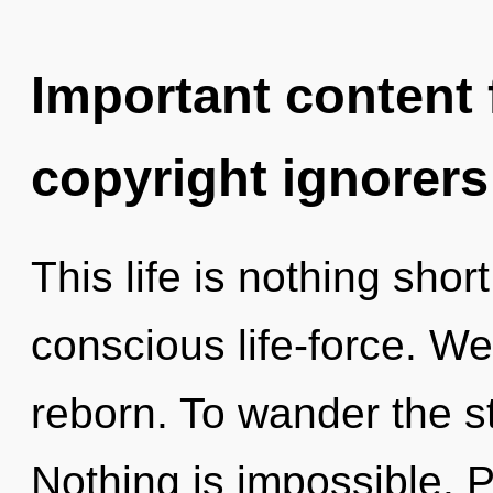
Important content f
copyright ignorers
This life is nothing shor
conscious life-force. We
reborn. To wander the st
Nothing is impossible. 