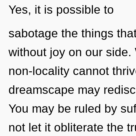
Yes, it is possible to
sabotage the things that
without joy on our side.
non-locality cannot thri
dreamscape may redisco
You may be ruled by suff
not let it obliterate the 