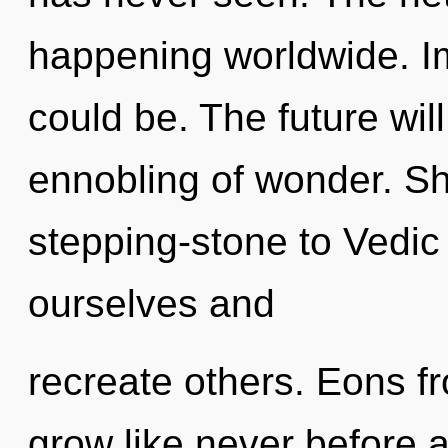
happening worldwide. I
could be. The future wil
ennobling of wonder. Sh
stepping-stone to Vedic
ourselves and
recreate others. Eons fr
grow like never before 