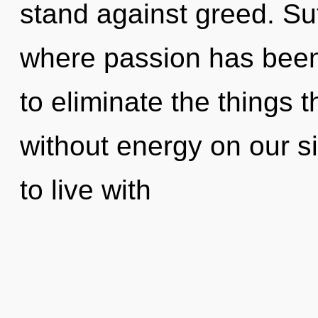
stand against greed. Suf
where passion has been 
to eliminate the things 
without energy on our s
to live with