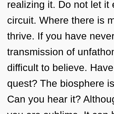
realizing it. Do not let i
circuit. Where there is 
thrive. If you have neve
transmission of unfatho
difficult to believe. Hav
quest? The biosphere is 
Can you hear it? Althoug