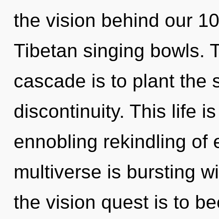
the vision behind our 1
Tibetan singing bowls. 
cascade is to plant the 
discontinuity. This life i
ennobling rekindling of
multiverse is bursting w
the vision quest is to 