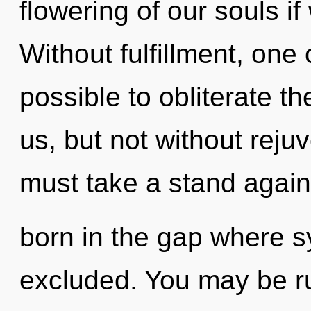
flowering of our souls if
Without fulfillment, one c
possible to obliterate t
us, but not without reju
must take a stand agains
born in the gap where s
excluded. You may be ru