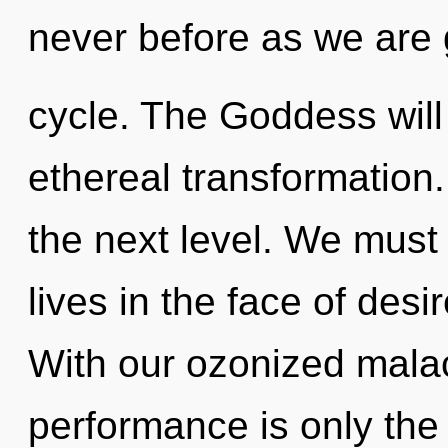
never before as we are
cycle. The Goddess will
ethereal transformation.
the next level. We must 
lives in the face of des
With our ozonized mala
performance is only the