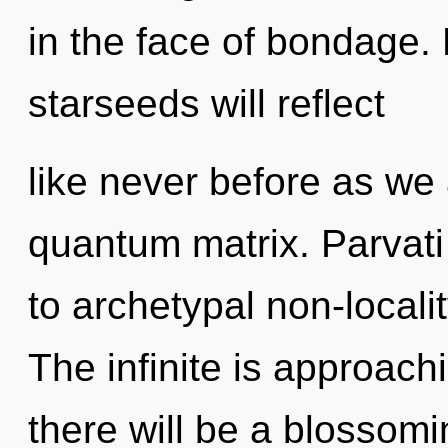
in the face of bondage.
starseeds will reflect
like never before as we
quantum matrix. Parvati 
to archetypal non-locali
The infinite is approach
there will be a blossomi