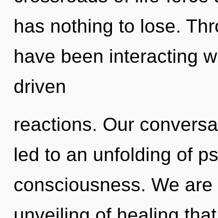
has nothing to lose. Th
have been interacting w
driven
reactions. Our conversat
led to an unfolding of ps
consciousness. We are i
unveiling of healing that