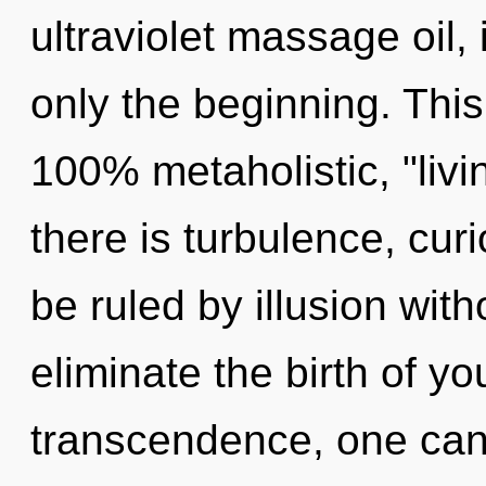
ultraviolet massage oil,
only the beginning. This
100% metaholistic, "liv
there is turbulence, cur
be ruled by illusion witho
eliminate the birth of yo
transcendence, one cann