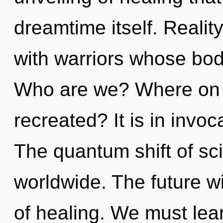
dreamtime itself. Reali
with warriors whose bod
Who are we? Where on t
recreated? It is in invo
The quantum shift of s
worldwide. The future w
of healing. We must lear