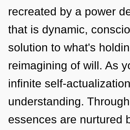
recreated by a power de
that is dynamic, consci
solution to what's holdi
reimagining of will. As y
infinite self-actualizati
understanding. Through 
essences are nurtured by