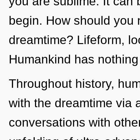
you are sublime. It can 
begin. How should you n
dreamtime? Lifeform, loo
Humankind has nothing 
Throughout history, hu
with the dreamtime via a
conversations with othe