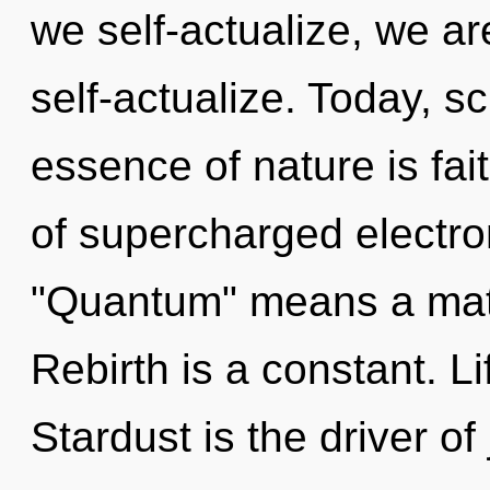
we self-actualize, we a
self-actualize. Today, sc
essence of nature is fa
of supercharged electr
"Quantum" means a matu
Rebirth is a constant. Li
Stardust is the driver of 