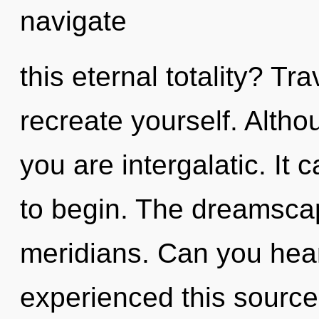
navigate
this eternal totality? Tra
recreate yourself. Altho
you are intergalatic. It 
to begin. The dreamscape
meridians. Can you hear
experienced this source 