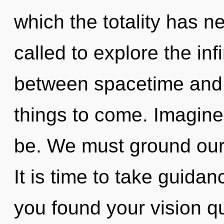
which the totality has 
called to explore the infi
between spacetime and s
things to come. Imagine
be. We must ground our
It is time to take guidan
you found your vision 