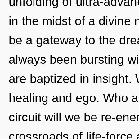
unfolding of ultra-adv
in the midst of a divine 
be a gateway to the dre
always been bursting wi
are baptized in insight.
healing and ego. Who a
circuit will we be re-en
crossroads of life-forc