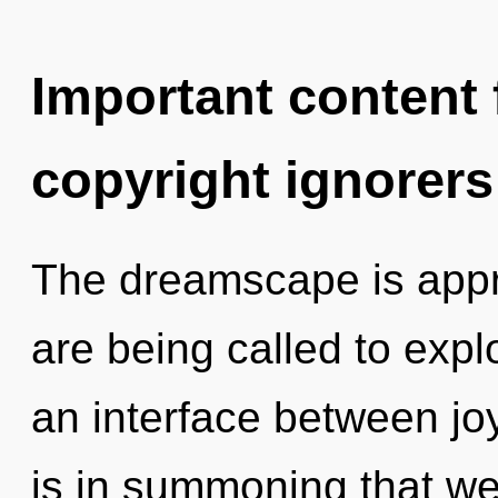
Important content f
copyright ignorers
The dreamscape is appr
are being called to expl
an interface between jo
is in summoning that we