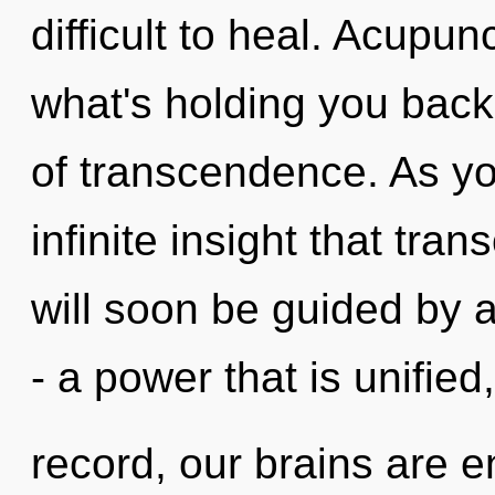
difficult to heal. Acupu
what's holding you bac
of transcendence. As you
infinite insight that tr
will soon be guided by 
- a power that is unifie
record, our brains are e