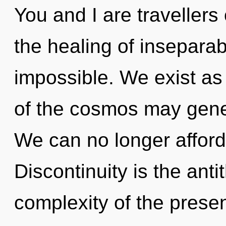
You and I are travellers
the healing of inseparabi
impossible. We exist as
of the cosmos may gener
We can no longer afford 
Discontinuity is the anti
complexity of the pres