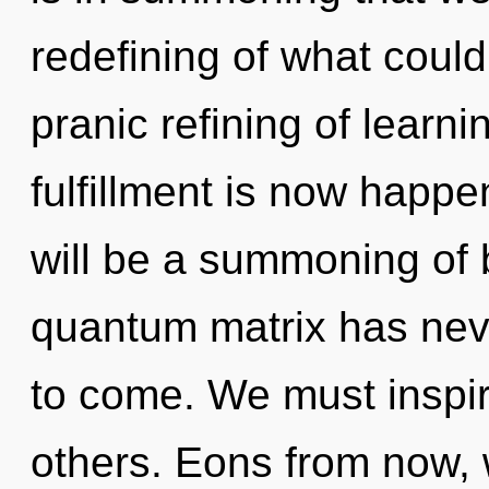
redefining of what could
pranic refining of learn
fulfillment is now happ
will be a summoning of b
quantum matrix has never
to come. We must inspi
others. Eons from now, w