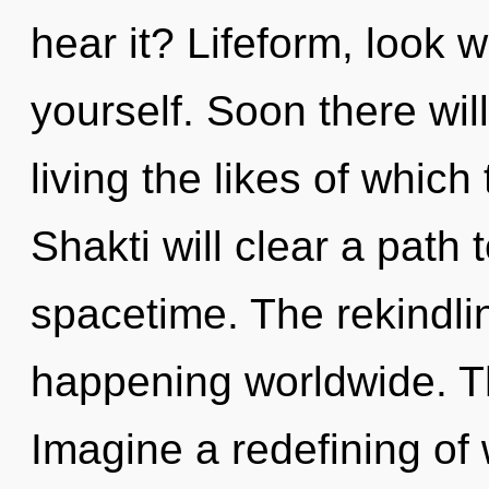
hear it? Lifeform, look 
yourself. Soon there wil
living the likes of whic
Shakti will clear a path
spacetime. The rekindlin
happening worldwide. T
Imagine a redefining of w