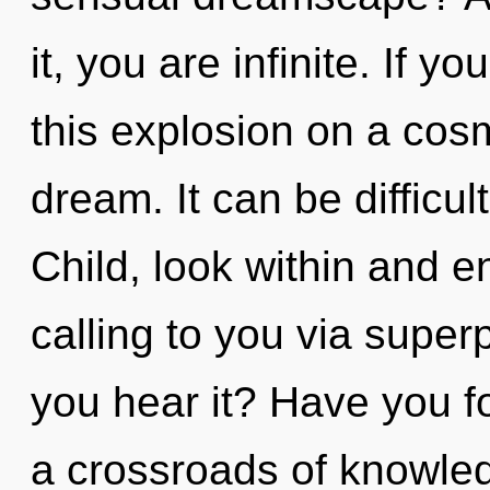
it, you are infinite. If 
this explosion on a cosmi
dream. It can be difficu
Child, look within and en
calling to you via superp
you hear it? Have you f
a crossroads of knowle