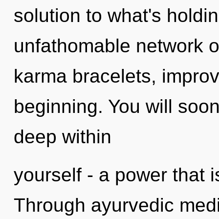
solution to what's hold
unfathomable network of 
karma bracelets, improv
beginning. You will so
deep within
yourself - a power that i
Through ayurvedic medic