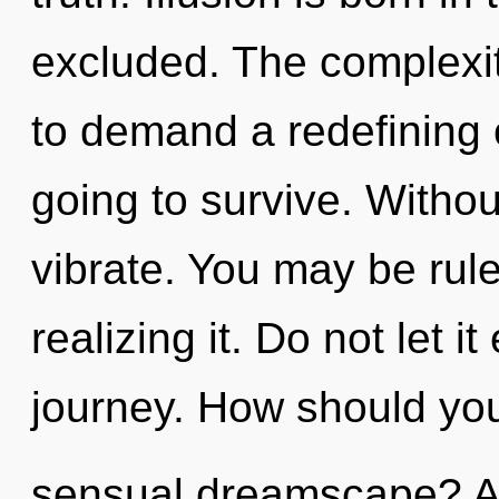
excluded. The complexit
to demand a redefining 
going to survive. Witho
vibrate. You may be rul
realizing it. Do not let i
journey. How should you
sensual dreamscape? Al