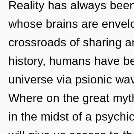
Reality has always been
whose brains are envelo
crossroads of sharing a
history, humans have be
universe via psionic wa
Where on the great myt
in the midst of a psychi