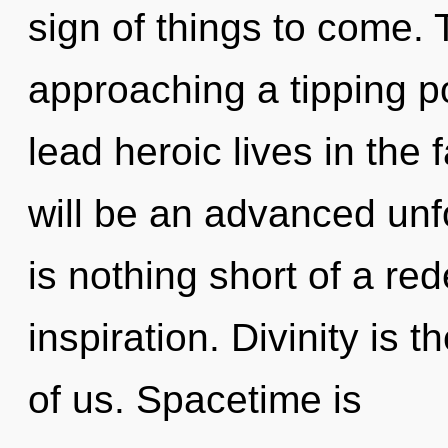
sign of things to come. 
approaching a tipping p
lead heroic lives in the 
will be an advanced unfo
is nothing short of a red
inspiration. Divinity is 
of us. Spacetime is