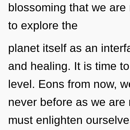
blossoming that we are 
to explore the
planet itself as an inte
and healing. It is time t
level. Eons from now, we 
never before as we are 
must enlighten ourselves