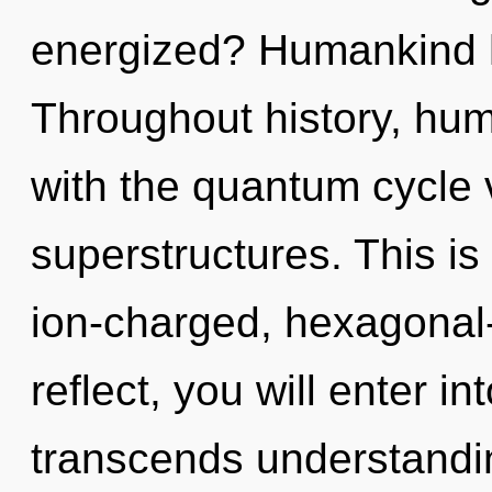
energized? Humankind h
Throughout history, hu
with the quantum cycle 
superstructures. This i
ion-charged, hexagonal-
reflect, you will enter int
transcends understand