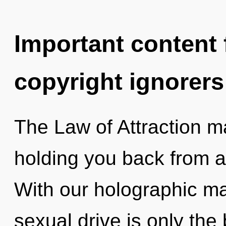
Important content f
copyright ignorers
The Law of Attraction ma
holding you back from a
With our holographic m
sexual drive is only th