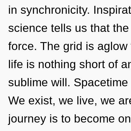
in synchronicity. Inspira
science tells us that the
force. The grid is aglow
life is nothing short of 
sublime will. Spacetime i
We exist, we live, we a
journey is to become one