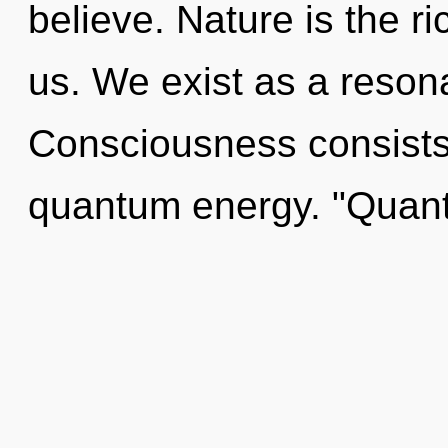
believe. Nature is the r
us. We exist as a reso
Consciousness consists o
quantum energy. "Quan