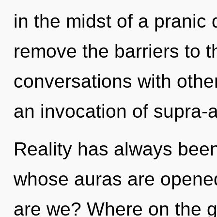
in the midst of a pranic 
remove the barriers to t
conversations with oth
an invocation of supra-
Reality has always been
whose auras are opened
are we? Where on the gr