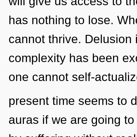
will give us access to t
has nothing to lose. Wh
cannot thrive. Delusion 
complexity has been ex
one cannot self-actualiz
present time seems to
auras if we are going to