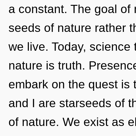
a constant. The goal of 
seeds of nature rather t
we live. Today, science 
nature is truth. Presenc
embark on the quest is 
and I are starseeds of the
of nature. We exist as e