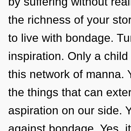
by suffering without reali
the richness of your sto
to live with bondage. Tu
inspiration. Only a chil
this network of manna. Ye
the things that can exte
aspiration on our side.
against bondage. Yes, it