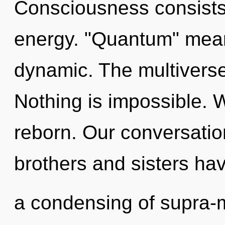
Consciousness consists
energy. "Quantum" mean
dynamic. The multiverse i
Nothing is impossible. 
reborn. Our conversation
brothers and sisters hav
a condensing of supra-