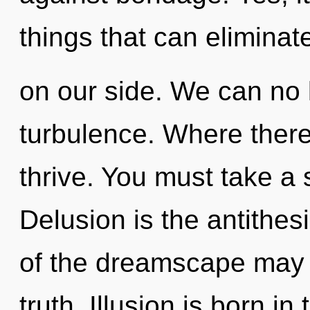
things that can eliminat
on our side. We can no l
turbulence. Where there 
thrive. You must take a 
Delusion is the antithesi
of the dreamscape may 
truth. Illusion is born i