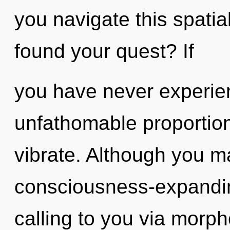
you navigate this spati
found your quest? If
you have never experien
unfathomable proportions,
vibrate. Although you ma
consciousness-expandi
calling to you via morph