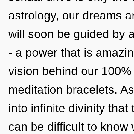
astrology, our dreams a
will soon be guided by 
- a power that is amazing
vision behind our 100% 
meditation bracelets. As
into infinite divinity th
can be difficult to kno