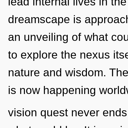
lead internal lives in th
dreamscape is approachi
an unveiling of what co
to explore the nexus its
nature and wisdom. The
is now happening world
vision quest never ends