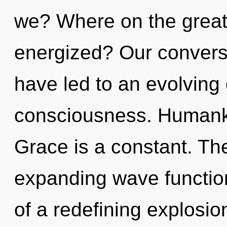
we? Where on the great 
energized? Our convers
have led to an evolving
consciousness. Humanki
Grace is a constant. The
expanding wave functions
of a redefining explosion