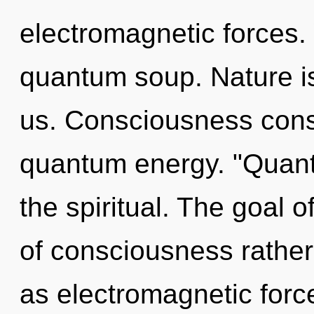
electromagnetic forces. 
quantum soup. Nature is 
us. Consciousness consi
quantum energy. "Quan
the spiritual. The goal o
of consciousness rather
as electromagnetic forc