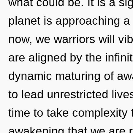
what could be. It is a s
planet is approaching a 
now, we warriors will vi
are aligned by the infini
dynamic maturing of aw
to lead unrestricted lives
time to take complexity to
awakening that we are re