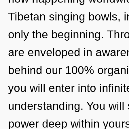
Tibetan singing bowls, 
only the beginning. Thr
are enveloped in awaren
behind our 100% organic
you will enter into infin
understanding. You will
power deep within yourse