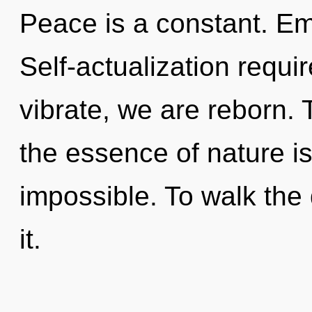
Peace is a constant. Emp
Self-actualization requi
vibrate, we are reborn. 
the essence of nature is
impossible. To walk the
it.