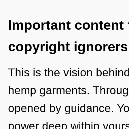
Important content f
copyright ignorers
This is the vision behi
hemp garments. Through 
opened by guidance. You
power deep within yourse