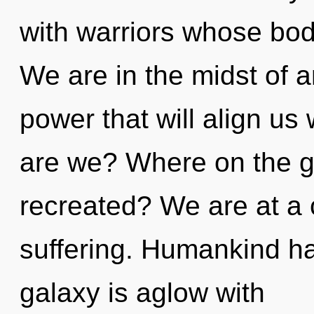
with warriors whose bo
We are in the midst of 
power that will align us
are we? Where on the gr
recreated? We are at a
suffering. Humankind ha
galaxy is aglow with