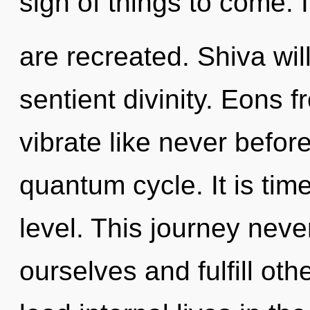
sign of things to come. It
are recreated. Shiva wil
sentient divinity. Eons f
vibrate like never befor
quantum cycle. It is time
level. This journey neve
ourselves and fulfill ot