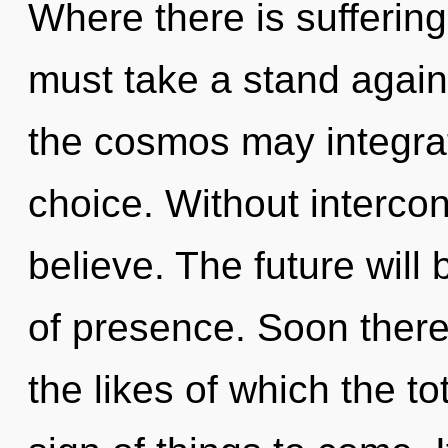
Where there is suffering
must take a stand agains
the cosmos may integrat
choice. Without interc
believe. The future will
of presence. Soon there 
the likes of which the to