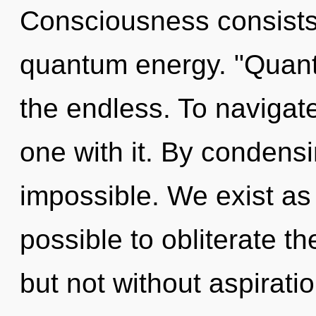
Consciousness consists 
quantum energy. "Quan
the endless. To navigat
one with it. By condens
impossible. We exist as u
possible to obliterate th
but not without aspirati