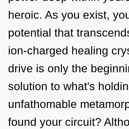
heroic. As you exist, you 
potential that transcen
ion-charged healing cry
drive is only the begin
solution to what's hold
unfathomable metamorph
found your circuit? Alth