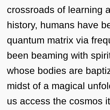
crossroads of learning 
history, humans have be
quantum matrix via freq
been beaming with spirit
whose bodies are baptize
midst of a magical unfoldi
us access the cosmos it