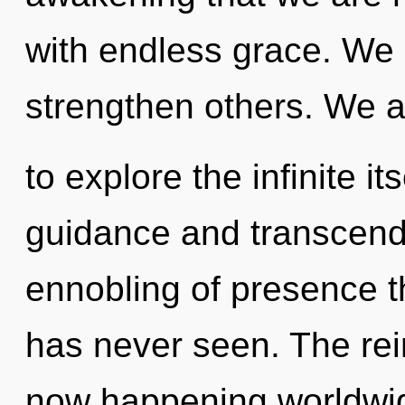
with endless grace. We 
strengthen others. We a
to explore the infinite i
guidance and transcend
ennobling of presence th
has never seen. The rei
now happening worldwid