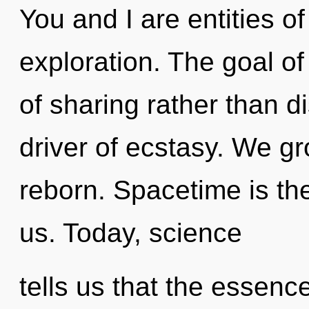
You and I are entities of
exploration. The goal of
of sharing rather than d
driver of ecstasy. We g
reborn. Spacetime is th
us. Today, science
tells us that the essenc