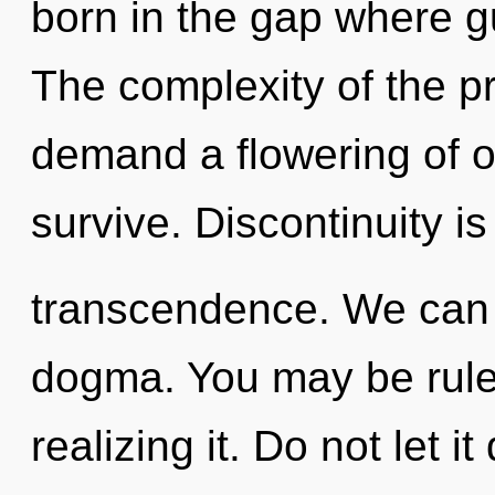
born in the gap where 
The complexity of the p
demand a flowering of o
survive. Discontinuity is
transcendence. We can n
dogma. You may be ruled
realizing it. Do not let it