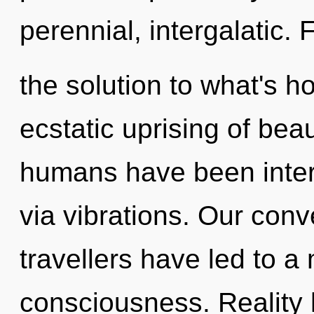
perennial, intergalatic.
the solution to what's h
ecstatic uprising of bea
humans have been intera
via vibrations. Our conv
travellers have led to a
consciousness. Reality