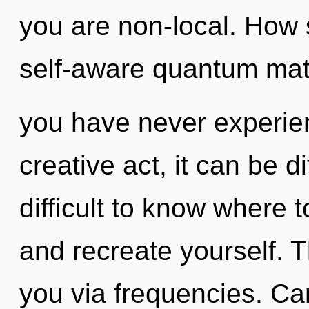
you are non-local. How 
self-aware quantum matr
you have never experien
creative act, it can be di
difficult to know where t
and recreate yourself. T
you via frequencies. Ca