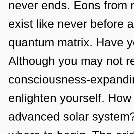
never ends. Eons from 
exist like never before 
quantum matrix. Have y
Although you may not rea
consciousness-expanding
enlighten yourself. How
advanced solar system? I