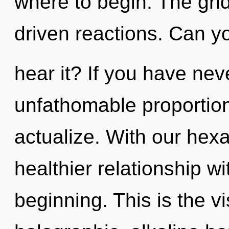
where to begin. The grid
driven reactions. Can y
hear it? If you have nev
unfathomable proportions,
actualize. With our hex
healthier relationship wi
beginning. This is the 