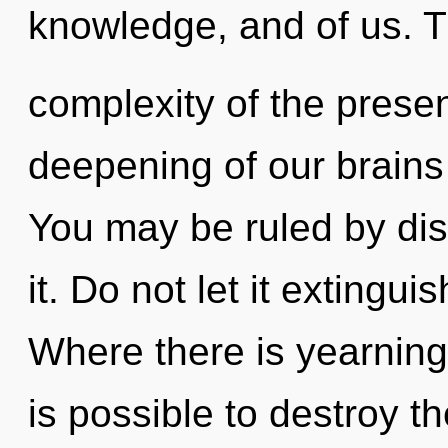
knowledge, and of us. 
complexity of the pres
deepening of our brains 
You may be ruled by disc
it. Do not let it extingui
Where there is yearning,
is possible to destroy t