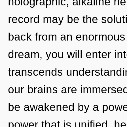
holographic, alkaline h
record may be the solut
back from an enormous 
dream, you will enter into
transcends understandi
our brains are immersed
be awakened by a power 
power that is unified, he