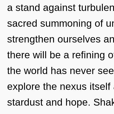
a stand against turbulen
sacred summoning of u
strengthen ourselves an
there will be a refining 
the world has never see
explore the nexus itself
stardust and hope. Shakt