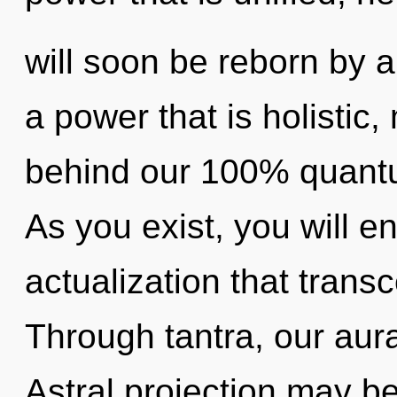
will soon be reborn by a
a power that is holistic,
behind our 100% quantu
As you exist, you will ent
actualization that tran
Through tantra, our aur
Astral projection may be