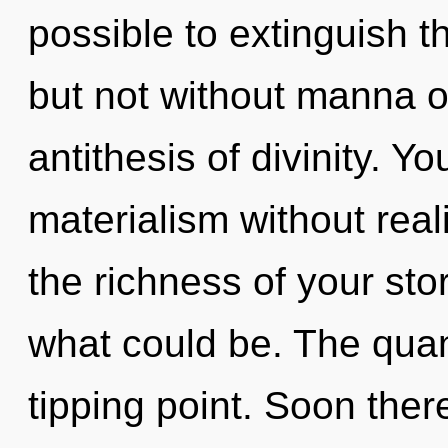
possible to extinguish t
but not without manna on
antithesis of divinity. Y
materialism without realiz
the richness of your sto
what could be. The qua
tipping point. Soon there