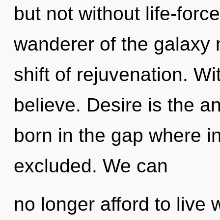
but not without life-forc
wanderer of the galaxy
shift of rejuvenation. W
believe. Desire is the an
born in the gap where i
excluded. We can
no longer afford to live