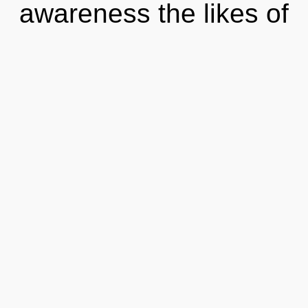
awareness the likes of