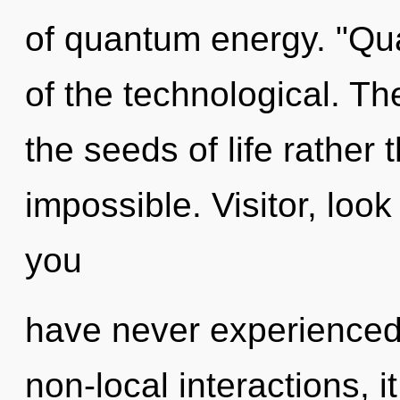
of quantum energy. "Qu
of the technological. The
the seeds of life rather 
impossible. Visitor, look
you
have never experienced t
non-local interactions, it