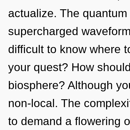
actualize. The quantum m
supercharged waveforms
difficult to know where 
your quest? How should
biosphere? Although you
non-local. The complexi
to demand a flowering o