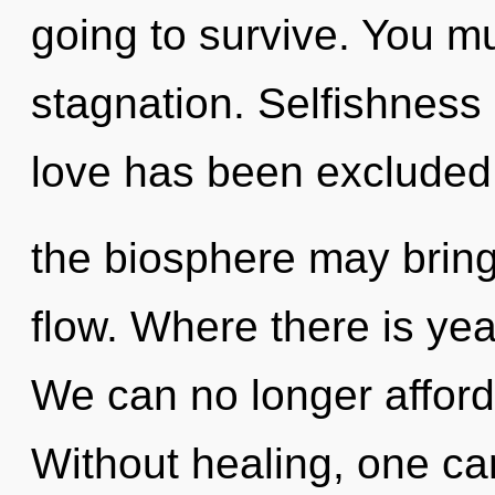
going to survive. You m
stagnation. Selfishness
love has been excluded.
the biosphere may bring 
flow. Where there is yea
We can no longer afford 
Without healing, one cann