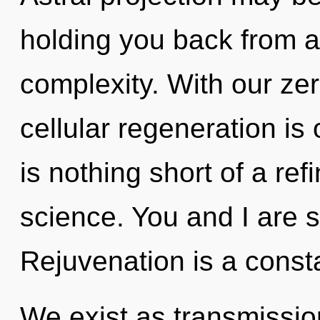
holding you back from 
complexity. With our ze
cellular regeneration is 
is nothing short of a refi
science. You and I are s
Rejuvenation is a const
We exist as transmission