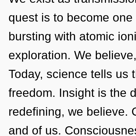
quest is to become one 
bursting with atomic ion
exploration. We believe,
Today, science tells us 
freedom. Insight is the d
redefining, we believe. C
and of us. Consciousnes