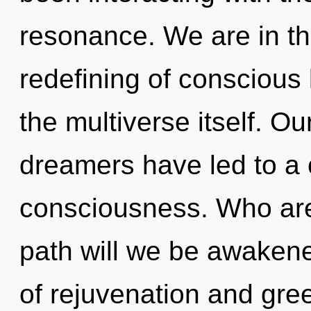
resonance. We are in th
redefining of conscious l
the multiverse itself. O
dreamers have led to a 
consciousness. Who ar
path will we be awaken
of rejuvenation and greed