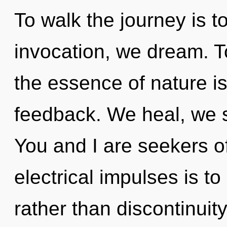
To walk the journey is t
invocation, we dream. To
the essence of nature is
feedback. We heal, we s
You and I are seekers o
electrical impulses is to
rather than discontinuit