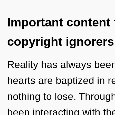
Important content f
copyright ignorers
Reality has always bee
hearts are baptized in 
nothing to lose. Throug
been interacting with th