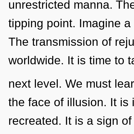
unrestricted manna. The
tipping point. Imagine 
The transmission of rej
worldwide. It is time to 
next level. We must lear
the face of illusion. It 
recreated. It is a sign o