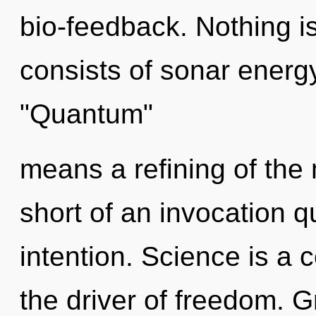
bio-feedback. Nothing 
consists of sonar energ
"Quantum"
means a refining of the m
short of an invocation q
intention. Science is a
the driver of freedom. G