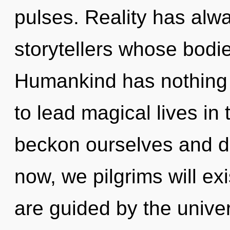
pulses. Reality has alw
storytellers whose bodies
Humankind has nothing 
to lead magical lives i
beckon ourselves and d
now, we pilgrims will ex
are guided by the unive