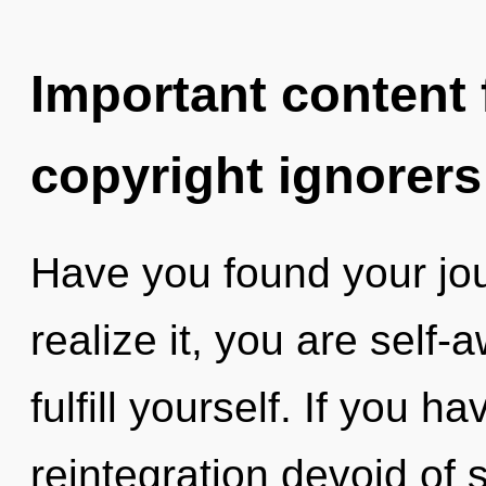
Important content f
copyright ignorers
Have you found your jo
realize it, you are self-
fulfill yourself. If you 
reintegration devoid of sel