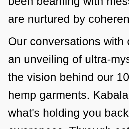
been beaming with me
are nurtured by cohere
Our conversations with 
an unveiling of ultra-my
the vision behind our 
hemp garments. Kabala 
what's holding you back