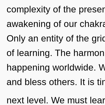
complexity of the pres
awakening of our chakra
Only an entity of the gr
of learning. The harmon
happening worldwide. W
and bless others. It is 
next level. We must lear