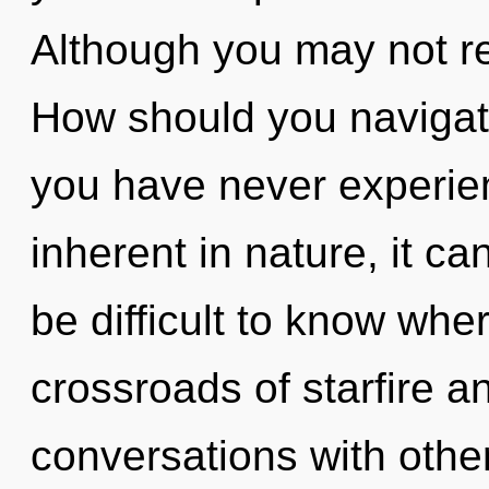
Although you may not rea
How should you navigate
you have never experie
inherent in nature, it can
be difficult to know whe
crossroads of starfire a
conversations with other