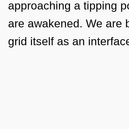
approaching a tipping poi
are awakened. We are be
grid itself as an interf