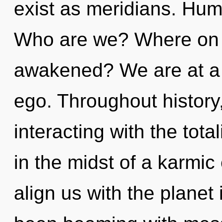
exist as meridians. Hum
Who are we? Where on t
awakened? We are at a 
ego. Throughout histor
interacting with the tota
in the midst of a karmic e
align us with the planet 