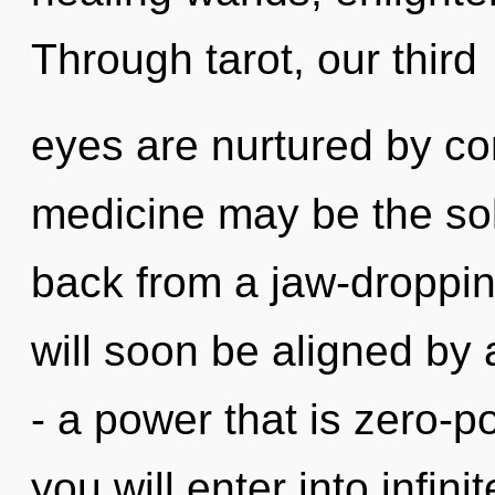
Through tarot, our third
eyes are nurtured by c
medicine may be the sol
back from a jaw-dropping
will soon be aligned by
- a power that is zero-p
you will enter into infin