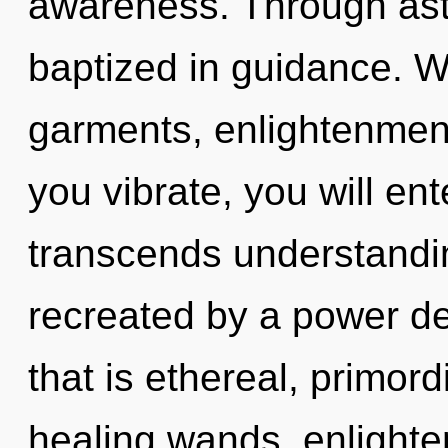
awareness. Through ast
baptized in guidance. W
garments, enlightenment
you vibrate, you will enter
transcends understandin
recreated by a power de
that is ethereal, primordi
healing wands, enlighte