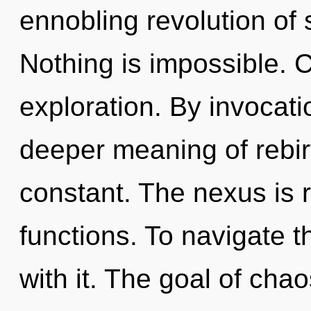
ennobling revolution of 
Nothing is impossible. 
exploration. By invocati
deeper meaning of rebirt
constant. The nexus is 
functions. To navigate 
with it. The goal of chao