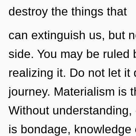
destroy the things that
can extinguish us, but 
side. You may be ruled b
realizing it. Do not let it
journey. Materialism is t
Without understanding, 
is bondage, knowledge 