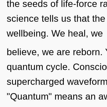
the seeds of life-force 
science tells us that th
wellbeing. We heal, we
believe, we are reborn. 
quantum cycle. Conscio
supercharged waveform
"Quantum" means an aw