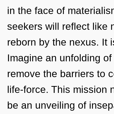
in the face of material
seekers will reflect lik
reborn by the nexus. It 
Imagine an unfolding of 
remove the barriers to
life-force. This mission
be an unveiling of insepa