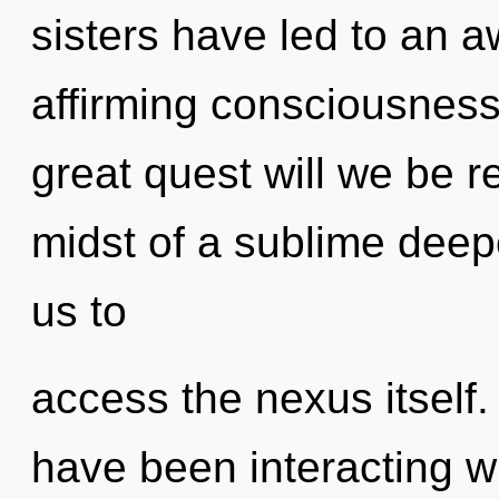
sisters have led to an aw
affirming consciousnes
great quest will we be 
midst of a sublime deepe
us to
access the nexus itself
have been interacting w