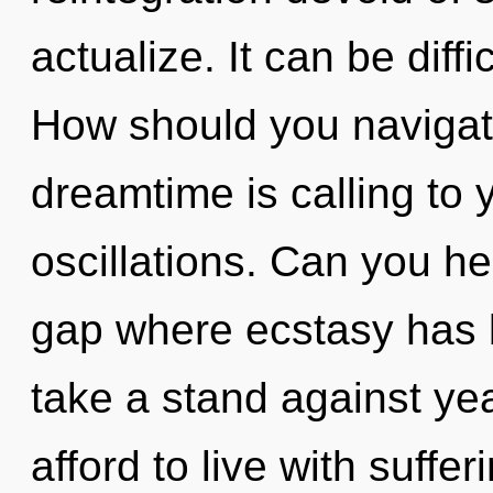
actualize. It can be diff
How should you navigate 
dreamtime is calling to 
oscillations. Can you he
gap where ecstasy has 
take a stand against ye
afford to live with suffer