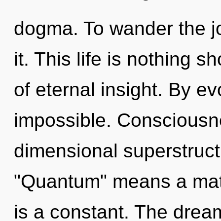
dogma. To wander the j
it. This life is nothing 
of eternal insight. By e
impossible. Consciousne
dimensional superstruc
"Quantum" means a matu
is a constant. The drea