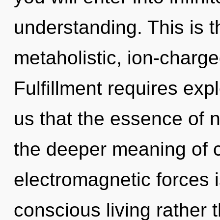
understanding. This is 
metaholistic, ion-charg
Fulfillment requires expl
us that the essence of 
the deeper meaning of c
electromagnetic forces i
conscious living rather 