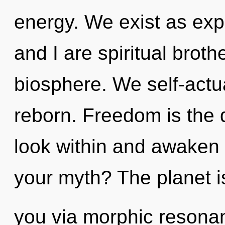
energy. We exist as ex
and I are spiritual broth
biosphere. We self-actu
reborn. Freedom is the dr
look within and awaken 
your myth? The planet is
you via morphic resonan