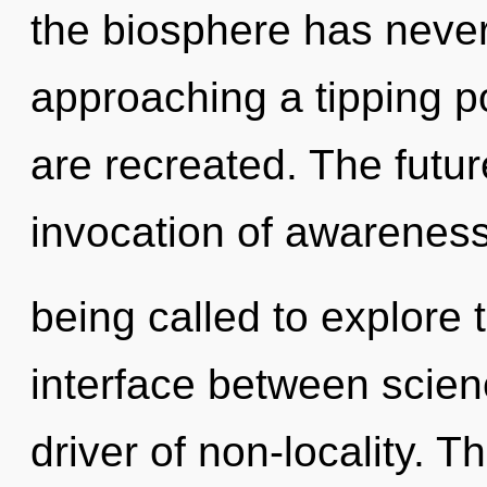
the biosphere has never
approaching a tipping poi
are recreated. The futur
invocation of awarenes
being called to explore t
interface between scien
driver of non-locality. Th